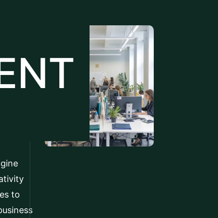
ENT
agine
tivity
es to
business