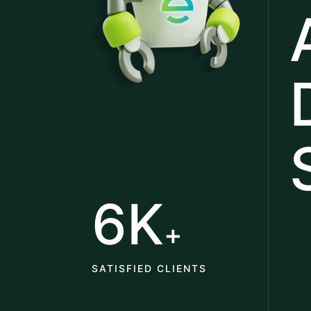
6K
+
SATISFIED CLIENTS