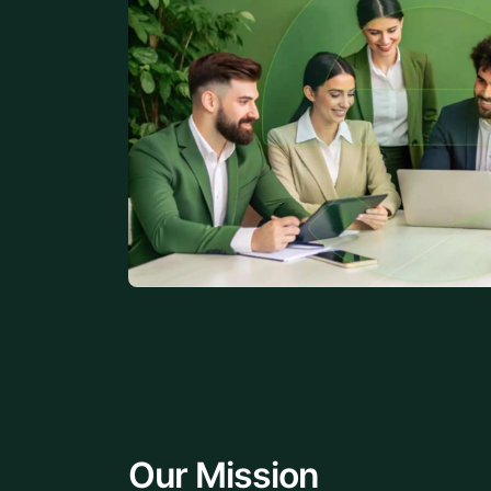
Our Mission