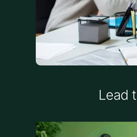
Lead t