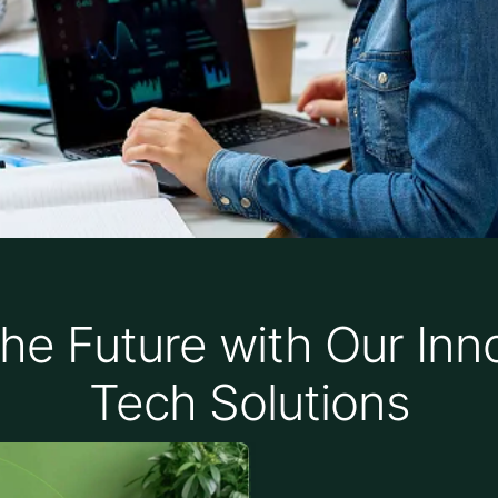
he Future with Our Inn
Tech Solutions