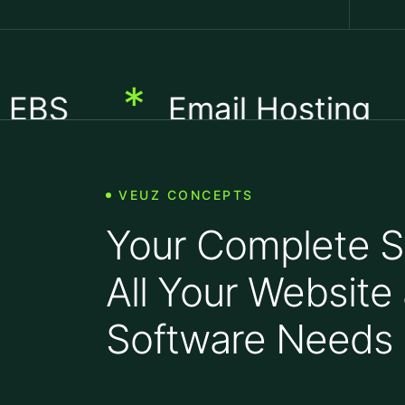
*
*
Email Hosting
H
VEUZ CONCEPTS
Your Complete So
All Your Website
Software Needs