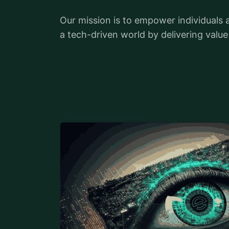
Our mission is to empower individuals 
a tech-driven world by delivering valu