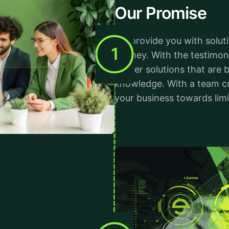
Our Promise
We provide you with solut
1
journey. With the testimon
deliver solutions that are
knowledge. With a team c
your business towards limi