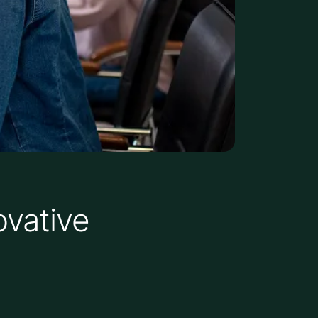
ovative