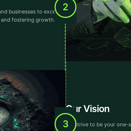
2
and businesses to excel in
e and fostering growth.
Our Vision
3
We strive to be your one-s