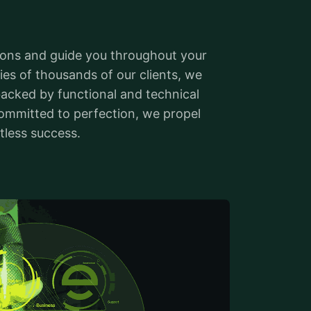
ions and guide you throughout your
ies of thousands of our clients, we
 backed by functional and technical
ommitted to perfection, we propel
tless success.