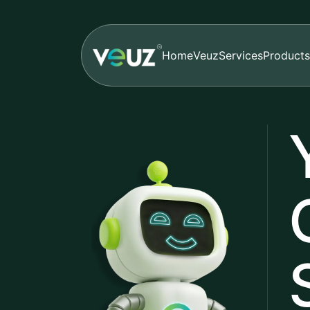
Home
Veuz
Services
Products