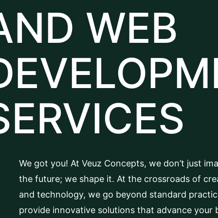
AND WEB
DEVELOPM
SERVICES
We got you! At Veuz Concepts, we don’t just im
the future; we shape it. At the crossroads of crea
and technology, we go beyond standard practic
provide innovative solutions that advance your 