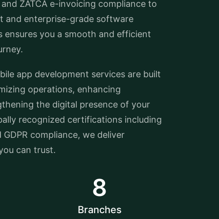
 and ZATCA e-invoicing compliance to
 and enterprise-grade software
s ensures you a smooth and efficient
urney.
le app development services are built
imizing operations, enhancing
thening the digital presence of your
ally recognized certifications including
d GDPR compliance, we deliver
ou can trust.
8
Branches