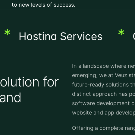
to new levels of success.
*
osting Services
Cust
In a landscape where new
emerging, we at Veuz sta
lution for
future-ready solutions t
 and
distinct approach has po
software development c
website and app develop
Offering a complete ran