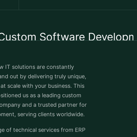
om Software Development
 IT solutions are constantly
nd out by delivering truly unique,
hat scale with your business. This
sitioned us as a leading custom
ompany and a trusted partner for
ment, serving clients worldwide.
ge of technical services from ERP