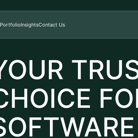
Portfolio
Insights
Contact Us
YOUR TRU
CHOICE FO
SOFTWARE