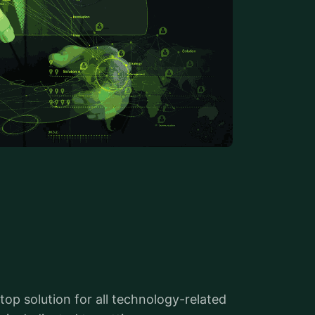
top solution for all technology-related