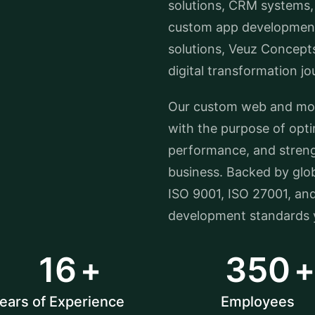
solutions, CRM systems,
custom app development
solutions, Veuz Concept
digital transformation jo
Our custom web and mobi
with the purpose of opt
performance, and streng
business. Backed by glob
ISO 9001, ISO 27001, an
development standards y
16
350
ears of Experience
Employees