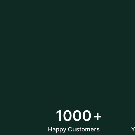
1000
Happy Customers
Y