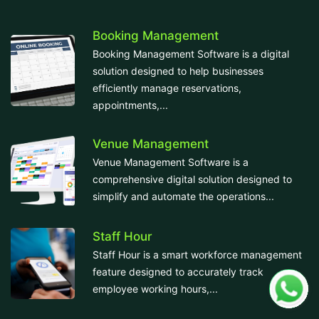
Booking Management
Booking Management Software is a digital
solution designed to help businesses
efficiently manage reservations,
appointments,...
Venue Management
Venue Management Software is a
comprehensive digital solution designed to
simplify and automate the operations...
Staff Hour
Staff Hour is a smart workforce management
feature designed to accurately track
employee working hours,...