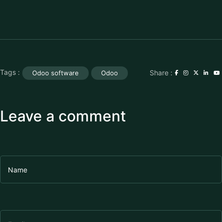
Tags :
Share :
Odoo software
Odoo
Leave a comment