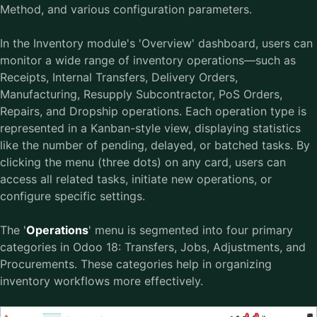
Method, and various configuration parameters.
In the Inventory module's 'Overview' dashboard, users can
monitor a wide range of inventory operations—such as
Receipts, Internal Transfers, Delivery Orders,
Manufacturing, Resupply Subcontractor, PoS Orders,
Repairs, and Dropship operations. Each operation type is
represented in a Kanban-style view, displaying statistics
like the number of pending, delayed, or batched tasks. By
clicking the menu (three dots) on any card, users can
access all related tasks, initiate new operations, or
configure specific settings.
The '
Operations
' menu is segmented into four primary
categories in Odoo 18: Transfers, Jobs, Adjustments, and
Procurements. These categories help in organizing
inventory workflows more effectively.