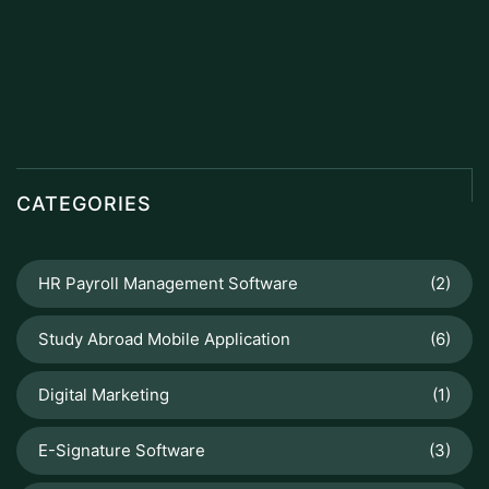
CATEGORIES
HR Payroll Management Software
(2)
Study Abroad Mobile Application
(6)
Digital Marketing
(1)
E-Signature Software
(3)