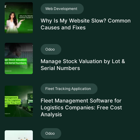
Web Development
Why Is My Website Slow? Common
Causes and Fixes
Odoo
Manage Stock Valuation by Lot &
Serial Numbers
Fleet Tracking Application
Fleet Management Software for
Logistics Companies: Free Cost
Analysis
Odoo