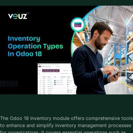
The Odoo 18 Inventory module offers comprehensive tools
to enhance and simplify inventory management processes
for organizations. It covers essential operations such as