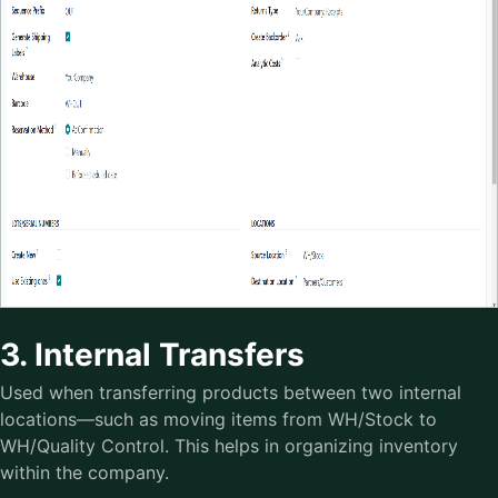
3. Internal Transfers
Used when transferring products between two internal
locations—such as moving items from WH/Stock to
WH/Quality Control. This helps in organizing inventory
within the company.