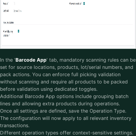
In the '
Barcode App
' tab, mandatory scanning rules can be
set for source locations, products, lot/serial numbers, and
pack actions. You can enforce full picking validation
without scanning and require all products to be packed
before validation using dedicated toggles.
Additional Barcode App options include grouping batch
lines and allowing extra products during operations.
Once all settings are defined, save the Operation Type.
The configuration will now apply to all relevant inventory
transactions.
Different operation types offer context-sensitive settings.