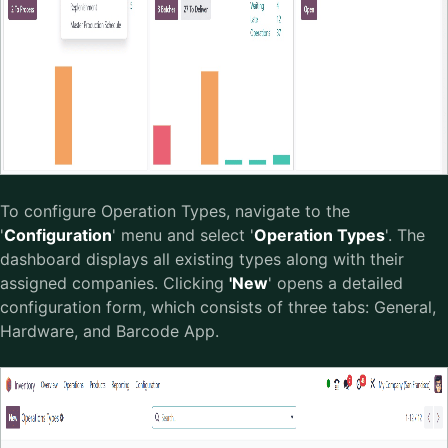
To configure Operation Types, navigate to the
'
Configuration
' menu and select '
Operation Types
'. The
dashboard displays all existing types along with their
assigned companies. Clicking
'New
' opens a detailed
configuration form, which consists of three tabs: General,
Hardware, and Barcode App.