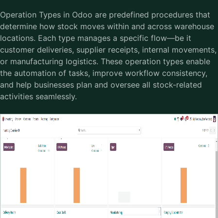
Operation Types in Odoo are predefined procedures that
determine how stock moves within and across warehouse
locations. Each type manages a specific flow—be it
customer deliveries, supplier receipts, internal movements,
or manufacturing logistics. These operation types enable
the automation of tasks, improve workflow consistency,
and help businesses plan and oversee all stock-related
activities seamlessly.