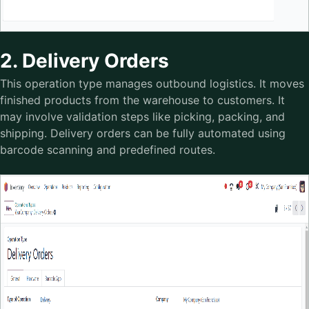
2. Delivery Orders
This operation type manages outbound logistics. It moves
finished products from the warehouse to customers. It
may involve validation steps like picking, packing, and
shipping. Delivery orders can be fully automated using
barcode scanning and predefined routes.