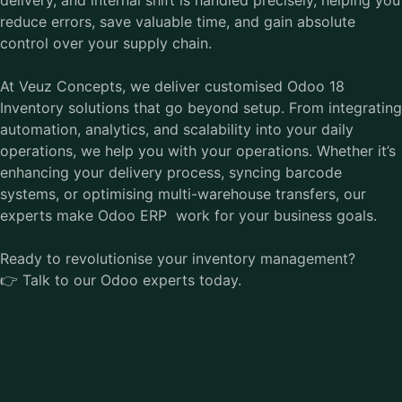
reduce errors, save valuable time, and gain absolute
control over your supply chain.
At Veuz Concepts, we deliver customised Odoo 18
Inventory solutions that go beyond setup. From integrating
automation, analytics, and scalability into your daily
operations, we help you with your operations. Whether it’s
enhancing your delivery process, syncing barcode
systems, or optimising multi-warehouse transfers, our
experts make
Odoo ERP
work for your business goals.
Ready to revolutionise your inventory management?
👉 Talk to our Odoo experts today.