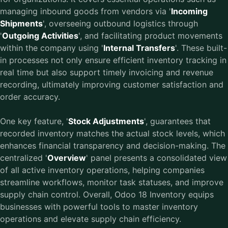
managing inbound goods from vendors via '
Incoming
Shipments
', overseeing outbound logistics through
'
Outgoing Activities
', and facilitating product movements
within the company using '
Internal Transfers
'. These built-
in processes not only ensure efficient inventory tracking in
real time but also support timely invoicing and revenue
recording, ultimately improving customer satisfaction and
order accuracy.
One key feature, '
Stock Adjustments
', guarantees that
recorded inventory matches the actual stock levels, which
enhances financial transparency and decision-making. The
centralized '
Overview
' panel presents a consolidated view
of all active inventory operations, helping companies
streamline workflows, monitor task statuses, and improve
supply chain control. Overall, Odoo 18 Inventory equips
businesses with powerful tools to master inventory
operations and elevate supply chain efficiency.