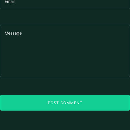
POST COMMENT