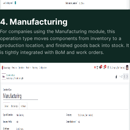
4. Manufacturing
For companies using the Manufacturing module, this
operation type moves components from inventory to a
production location, and finished goods back into stock. It
is tightly integrated with BoM and work orders.