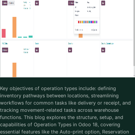
Key objectives of operation types include: defining
inventory pathways between locations, streamlining
workflows for common tasks like delivery or receipt, and
tracking movement-related tasks across warehouse
functions. This blog explores the structure, setup, and
capabilities of Operation Types in Odoo 18, covering
essential features like the Auto-print option, Reservation