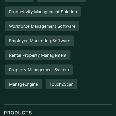
Productivity Management Solution
Workforce Management Software
Employee Monitoring Software
Rental Property Management
Property Management System
ManageEngine
Touch2Scan
PRODUCTS