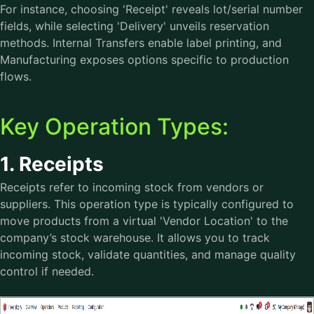
For instance, choosing 'Receipt' reveals lot/serial number
fields, while selecting 'Delivery' unveils reservation
methods. Internal Transfers enable label printing, and
Manufacturing exposes options specific to production
flows.
Key Operation Types:
1. Receipts
Receipts refer to incoming stock from vendors or
suppliers. This operation type is typically configured to
move products from a virtual 'Vendor Location' to the
company’s stock warehouse. It allows you to track
incoming stock, validate quantities, and manage quality
control if needed.