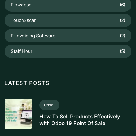
Flowdesq
(6)
Touch2scan
(2)
E-Invoicing Software
(2)
Staff Hour
(5)
LATEST POSTS
Odoo
How To Sell Products Effectively
with Odoo 19 Point Of Sale