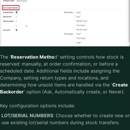
The '
Reservation Metho
d' setting controls how stock is
reserved: manually, at order confirmation, or before a
scheduled date. Additional fields include assigning the
Company, setting return types and locations, and
determining how unsold items are handled via the '
Create
Backorder
' option (Ask, Automatically create, or Never).
Key configuration options include:
LOT/SERIAL NUMBERS
: Choose whether to create new or
use existing lot/serial numbers during stock transfers.