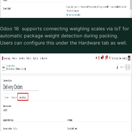
Odoo 18 supports connecting weighing scales via IoT for
automatic package weight detection during packing.
Users can configure this under the Hardware tab as well.