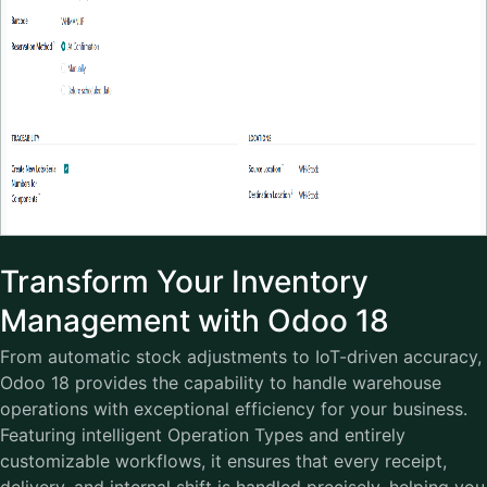
Transform Your Inventory
Management with Odoo 18
From automatic stock adjustments to IoT-driven accuracy,
Odoo 18 provides the capability to handle warehouse
operations with exceptional efficiency for your business.
Featuring intelligent Operation Types and entirely
customizable workflows, it ensures that every receipt,
delivery, and internal shift is handled precisely, helping you