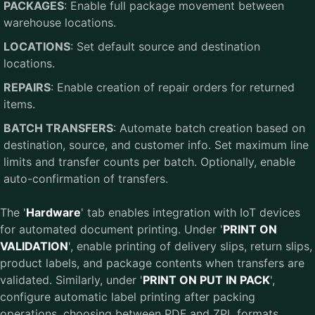
PACKAGES
: Enable full package movement between
warehouse locations.
LOCATIONS
: Set default source and destination
locations.
REPAIRS
: Enable creation of repair orders for returned
items.
BATCH TRANSFERS
: Automate batch creation based on
destination, source, and customer info. Set maximum line
limits and transfer counts per batch. Optionally, enable
auto-confirmation of transfers.
The '
Hardware
' tab enables integration with IoT devices
for automated document printing. Under '
PRINT ON
VALIDATION
', enable printing of delivery slips, return slips,
product labels, and package contents when transfers are
validated. Similarly, under '
PRINT ON PUT IN PACK
',
configure automatic label printing after packing
operations, choosing between PDF and ZPL formats.