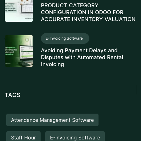
PRODUCT CATEGORY
CONFIGURATION IN ODOO FOR
ACCURATE INVENTORY VALUATION
E-Invoicing Software
Avoiding Payment Delays and
Disputes with Automated Rental
Invoicing
TAGS
Attendance Management Software
Staff Hour
E-Invoicing Software