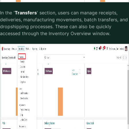
In the '
Transfers
' section, users can manage receipts,
deliveries, manufacturing movements, batch transfers, and
dropshipping processes. These can also be quickly
accessed through the Inventory Overview window.