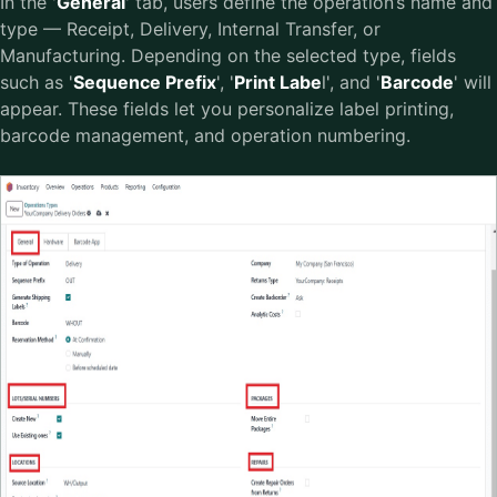
In the '
General
' tab, users define the operation’s name and
type — Receipt, Delivery, Internal Transfer, or
Manufacturing. Depending on the selected type, fields
such as '
Sequence Prefix
', '
Print Labe
l', and '
Barcode
' will
appear. These fields let you personalize label printing,
barcode management, and operation numbering.