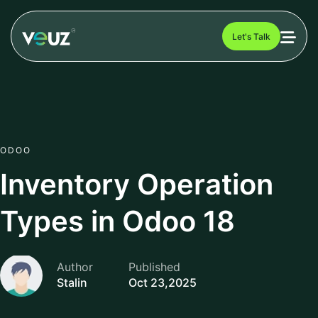
Let's Talk
ODOO
Inventory Operation
Types in Odoo 18
Author
Published
Stalin
Oct 23,2025