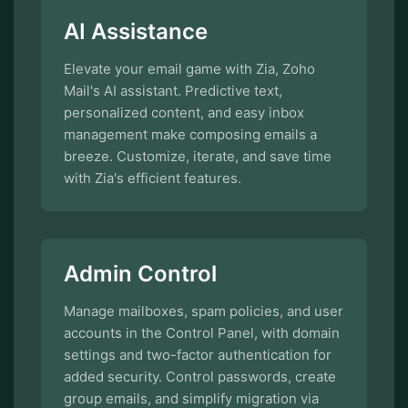
AI Assistance
Elevate your email game with Zia, Zoho
Mail's AI assistant. Predictive text,
personalized content, and easy inbox
management make composing emails a
breeze. Customize, iterate, and save time
with Zia's efficient features.
Admin Control
Manage mailboxes, spam policies, and user
accounts in the Control Panel, with domain
settings and two-factor authentication for
added security. Control passwords, create
group emails, and simplify migration via