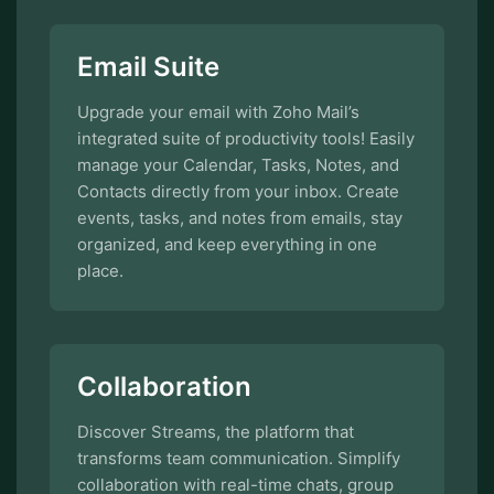
Email Suite
Upgrade your email with Zoho Mail’s
integrated suite of productivity tools! Easily
manage your Calendar, Tasks, Notes, and
Contacts directly from your inbox. Create
events, tasks, and notes from emails, stay
organized, and keep everything in one
place.
Collaboration
Discover Streams, the platform that
transforms team communication. Simplify
collaboration with real-time chats, group