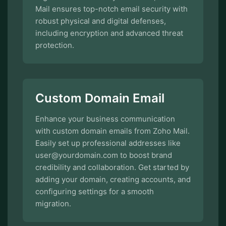
Mail ensures top-notch email security with
robust physical and digital defenses,
including encryption and advanced threat
protection.
Custom Domain Email
Enhance your business communication
with custom domain emails from Zoho Mail.
Easily set up professional addresses like
user@yourdomain.com to boost brand
credibility and collaboration. Get started by
adding your domain, creating accounts, and
configuring settings for a smooth
migration.