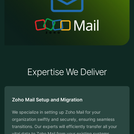
Expertise We Deliver
Zoho Mail Setup and Migration
We specialize in setting up Zoho Mail for your
organization swiftly and securely, ensuring seamless
transitions. Our experts will efficiently transfer all your
vital data to Zoho Mail from your existing systems.