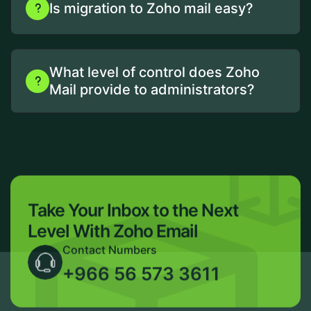
Is migration to Zoho mail easy?
What level of control does Zoho
Mail provide to administrators?
Take Your Inbox to the Next
Level With Zoho Email
Contact Numbers
+966 56 573 3611