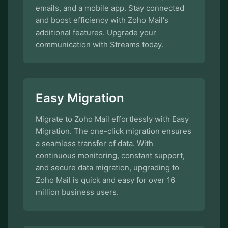
emails, and a mobile app. Stay connected
and boost efficiency with Zoho Mail's
additional features. Upgrade your
communication with Streams today.
Easy Migration
Migrate to Zoho Mail effortlessly with Easy
Migration. The one-click migration ensures
a seamless transfer of data. With
continuous monitoring, constant support,
and secure data migration, upgrading to
Zoho Mail is quick and easy for over 16
million business users.