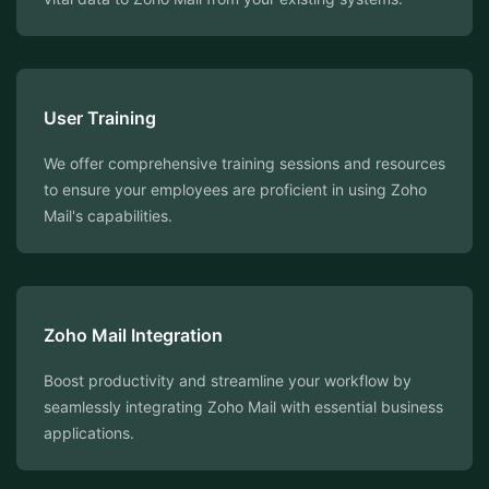
User Training
We offer comprehensive training sessions and resources
to ensure your employees are proficient in using Zoho
Mail's capabilities.
Zoho Mail Integration
Boost productivity and streamline your workflow by
seamlessly integrating Zoho Mail with essential business
applications.