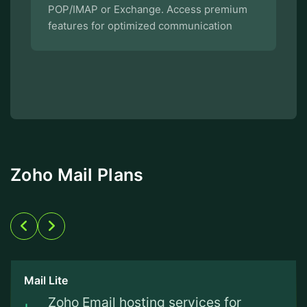
POP/IMAP or Exchange. Access premium
features for optimized communication
Zoho Mail Plans
Mail Lite
Zoho Email hosting services for