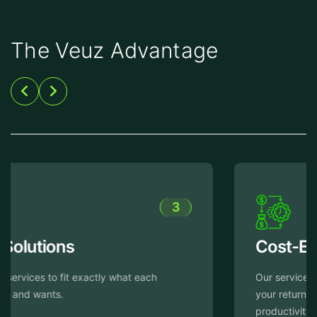
The Veuz Advantage
4
Cost-Efficiency
Our services are crafted with the aim of enhancing
your return on investment through heightened
productivity while simultaneously reducing expenses.