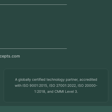
Regional Offices
Kerala, India
Dubai, UAE
Doha, Qatar
Seef, Bahrain
info@veuzconcepts.com
A globally certified technology partner, accredited
with ISO 9001:2015, ISO 27001:2022, ISO 20000-
1:2018, and CMMI Level 3.