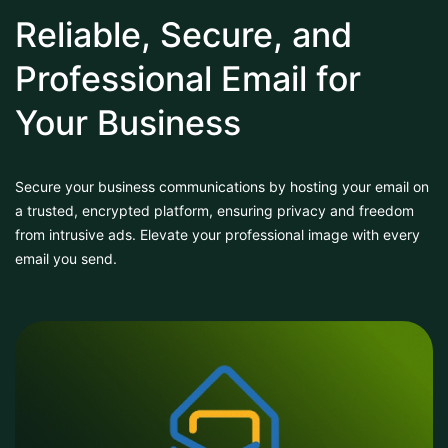
Reliable, Secure, and
Professional Email for
Your Business
Secure your business communications by hosting your email on
a trusted, encrypted platform, ensuring privacy and freedom
from intrusive ads. Elevate your professional image with every
email you send.