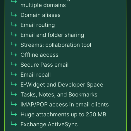
multiple domains
Domain aliases
Email routing
Email and folder sharing
Streams: collaboration tool
Offline access
Secure Pass email
Email recall
E-Widget and Developer Space
Tasks, Notes, and Bookmarks
IMAP/POP access in email clients
Huge attachments up to 250 MB
Exchange ActiveSync