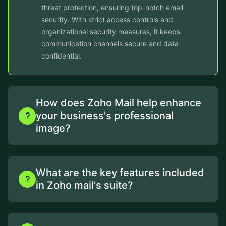
threat protection, ensuring top-notch email
security. With strict access controls and
organizational security measures, it keeps
communication channels secure and data
confidential.
How does Zoho Mail help enhance
your business's professional
image?
What are the key features included
in Zoho mail's suite?