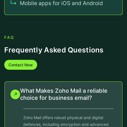
Mobile apps for iOS and Android
FAQ
Frequently Asked Questions
Contact Now
What Makes Zoho Mail a reliable
choice for business email?
Zoho Mail offers robust physical and digital
defences, including encryption and advanced