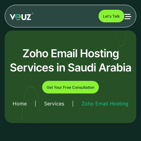
Let's Talk
Zoho Email Hosting
Services in Saudi Arabia
Get Your Free Consultation
Home
|
Services
|
Zoho Email Hosting