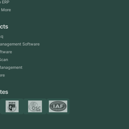
Odoo ERP
View More
Products
FlowDesq
Event Management Software
CRM Software
Touch2Scan
Venue Management
View More
Certificates
Resources