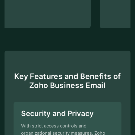
Key Features and Benefits of
Zoho Business Email
Security and Privacy
With strict access controls and
organizational security measures, Zoho