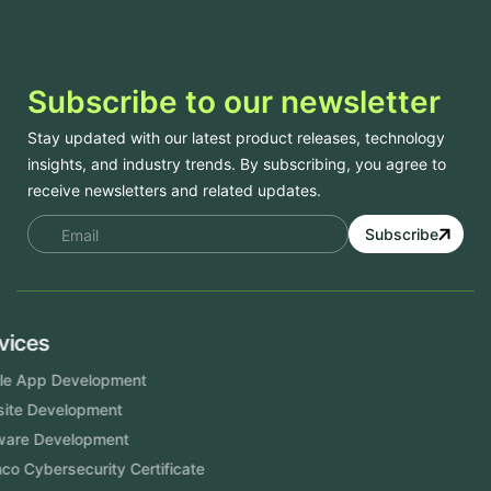
Subscribe to our newsletter
Stay updated with our latest product releases, technology
insights, and industry trends. By subscribing, you agree to
receive newsletters and related updates.
Subscribe
Services
Mobile App Development
Website Development
Software Development
Aramco Cybersecurity Certificate