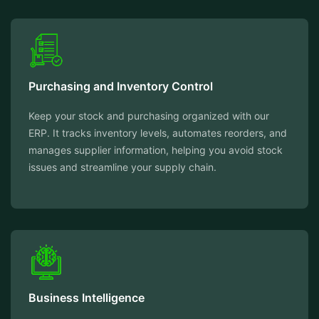
Purchasing and Inventory Control
Keep your stock and purchasing organized with our
ERP. It tracks inventory levels, automates reorders, and
manages supplier information, helping you avoid stock
issues and streamline your supply chain.
Business Intelligence