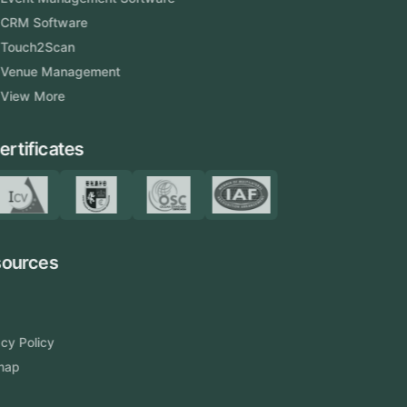
CRM Software
Touch2Scan
Venue Management
View More
Certificates
Resources
Blog
FAQ
Privacy Policy
Sitemap