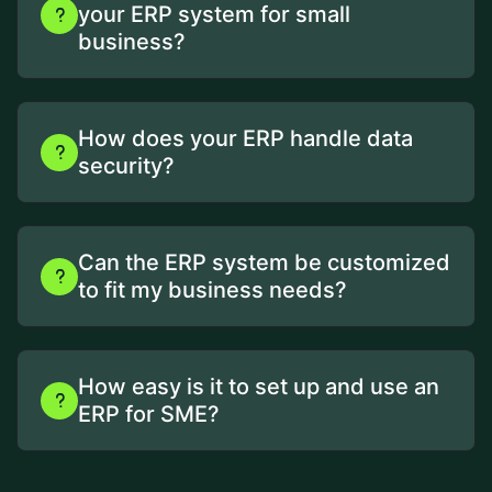
your ERP system for small
business?
How does your ERP handle data
security?
Can the ERP system be customized
to fit my business needs?
How easy is it to set up and use an
ERP for SME?