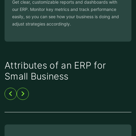
Get clear, customizable reports and dashboards with
our ERP. Monitor key metrics and track performance
easily, so you can see how your business is doing and
adjust strategies accordingly.
Attributes of an ERP for
Small Business