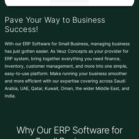
Pave Your Way to Business
Success!
With our ERP Software for Small Business, managing business
has just gotten easier. As Veuz Concepts as your provider for
ERP system, bring together everything you need finance,
inventory, customer management, and more into one simple,
easy-to-use platform. Make running your business smoother
and more efficient with our expertise covering across Saudi
Arabia, UAE, Qatar, Kuwait, Oman, the wider Middle East, and
India.
Why Our ERP Software for