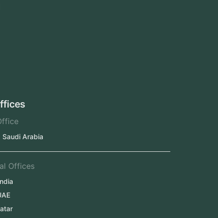
Area We Served
Saudi Arabia
UAE
Oman
Qatar
Kuwait
Our Offices
Head Office
Jeddah, Saudi Arabia
Regional Offices
Kerala, India
Dubai, UAE
Doha, Qatar