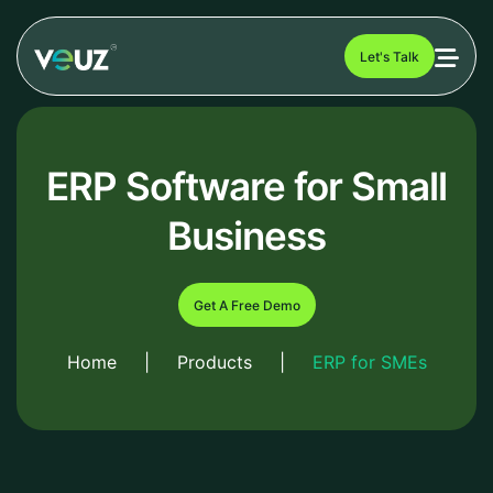
Let's Talk
ERP Software for Small
Business
Get A Free Demo
Home
|
Products
|
ERP for SMEs