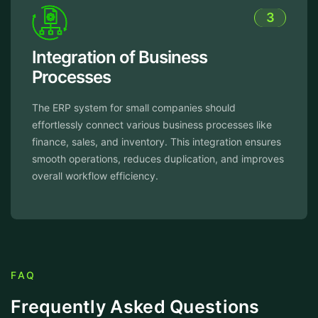
3
tion of Business
Enhanc
ses
Product
tem for small companies should
The softwar
 connect various business processes like
automate re
es, and inventory. This integration ensures
and freeing 
ations, reduces duplication, and improves
optimizing 
flow efficiency.
done in less
FAQ
Frequently Asked Questions