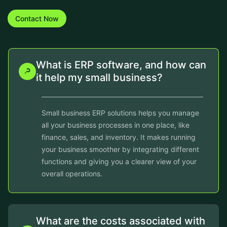
Contact Now
What is ERP software, and how can
it help my small business?
Small business ERP solutions helps you manage
all your business processes in one place, like
finance, sales, and inventory. It makes running
your business smoother by integrating different
functions and giving you a clearer view of your
overall operations.
What are the costs associated with