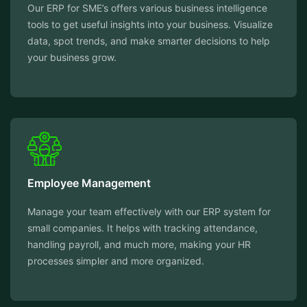
Our ERP for SME’s offers various business intelligence
tools to get useful insights into your business. Visualize
data, spot trends, and make smarter decisions to help
your business grow.
Employee Management
Manage your team effectively with our ERP system for
small companies. It helps with tracking attendance,
handling payroll, and much more, making your HR
processes simpler and more organized.