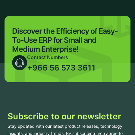
Discover the Efficiency of Easy-
To-Use ERP for Small and
Medium Enterprise!
Contact Numbers
+966 56 573 3611
Subscribe to our newsletter
Stay updated with our latest product releases, technology
insights, and industry trends. By subscribing, you agree to