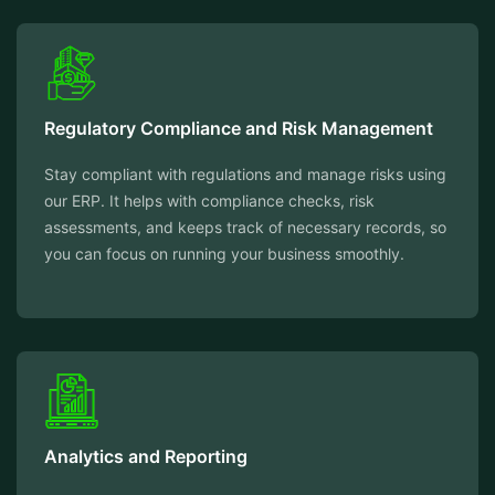
Regulatory Compliance and Risk Management
Stay compliant with regulations and manage risks using
our ERP. It helps with compliance checks, risk
assessments, and keeps track of necessary records, so
you can focus on running your business smoothly.
Analytics and Reporting