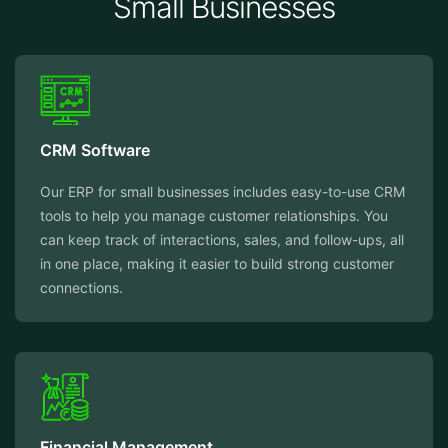
Small Businesses
CRM Software
Our ERP for small businesses includes easy-to-use CRM
tools to help you manage customer relationships. You
can keep track of interactions, sales, and follow-ups, all
in one place, making it easier to build strong customer
connections.
Financial Management