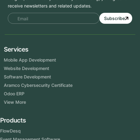
receive newsletters and related updates.
Subscribe
Services
Mobile App Development
Website Development
Software Development
Aramco Cybersecurity Certificate
Odoo ERP
View More
Products
FlowDesq
Event Management Software