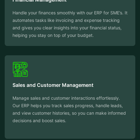
Handle your finances smoothly with our ERP for SME’s. It
automates tasks like invoicing and expense tracking
and gives you clear insights into your financial status,
helping you stay on top of your budget.
Sales and Customer Management
Manage sales and customer interactions effortlessly.
Our ERP helps you track sales progress, handle leads,
and view customer histories, so you can make informed
decisions and boost sales.