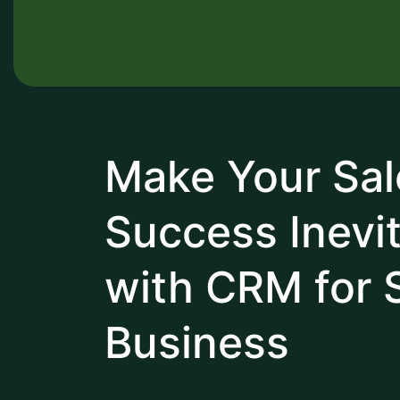
Make Your Sal
Success Inevi
with CRM for 
Business