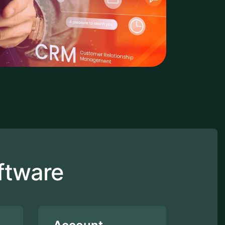
ftware