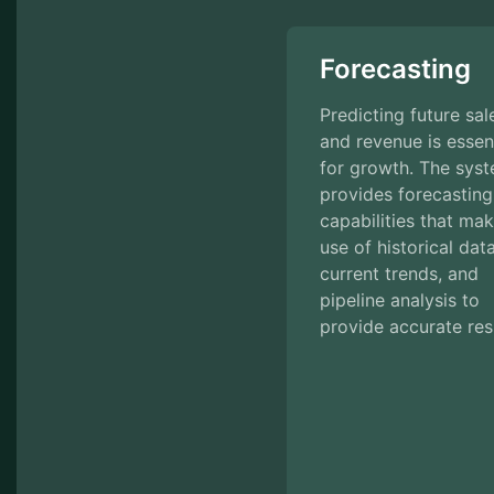
Forecasting
Predicting future sal
and revenue is essent
for growth. The sys
provides forecasting
capabilities that ma
use of historical data
current trends, and
pipeline analysis to
provide accurate res