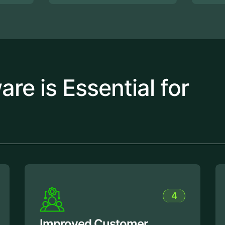
e is Essential for
4
5
r
Enhanced Productivity