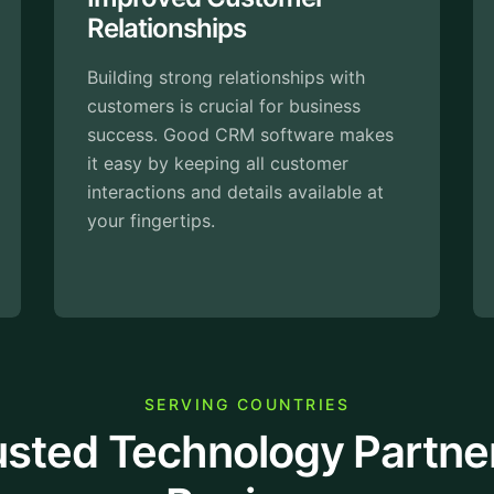
With the right Salesforce CRM
Consulting Services, you can focus 
s with
connecting with customers and
iness
closing deals. It organizes everythin
re makes
in one place, so your team can spen
omer
less time searching for information.
lable at
SERVING COUNTRIES
usted Technology Partne