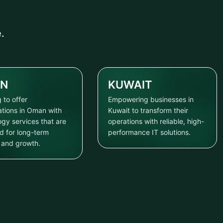
.
N
KUWAIT
 to offer
Empowering businesses in
ations in Oman with
Kuwait to transform their
ogy services that are
operations with reliable, high-
d for long-term
performance IT solutions.
y and growth.