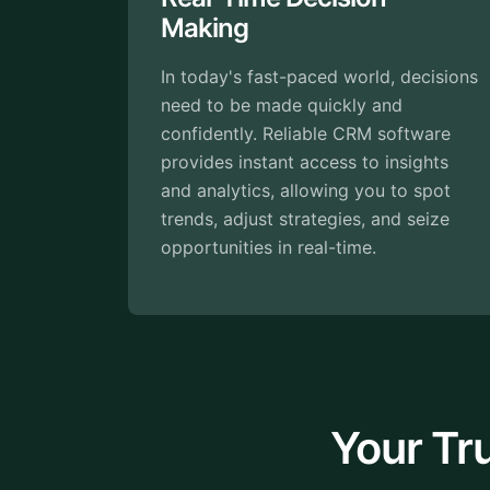
Relationships
ced world, decisions
Building strong relationship
uickly and
customers is crucial for bus
ble CRM software
success. Good CRM softwa
cess to insights
it easy by keeping all cust
wing you to spot
interactions and details avai
tegies, and seize
your fingertips.
al-time.
Your Tr