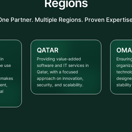
Regions
One Partner. Multiple Regions. Proven Expertise
QATAR
OMA
in
Providing value-added
Ensuring
he use
software and IT services in
organiz
Qatar, with a focused
technol
t makes
approach on innovation,
designe
ent,
security, and scalability.
stabilit
al