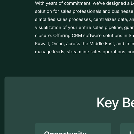
With years of commitment, we've designed a
solution for sales professionals and business
simplifies sales processes, centralizes data, an
visualization of your entire sales pipeline, gua
closure. Offering CRM software solutions in Sa
Kuwait, Oman, across the Middle East, and in I
manage leads, streamline sales operations, an
Key B