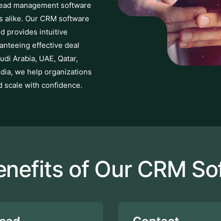
 Lead management software
es alike. Our CRM software
d provides intuitive
ranteeing effective deal
udi Arabia, UAE, Qatar,
ndia, we help organizations
d scale with confidence.
enefits of Our CRM So