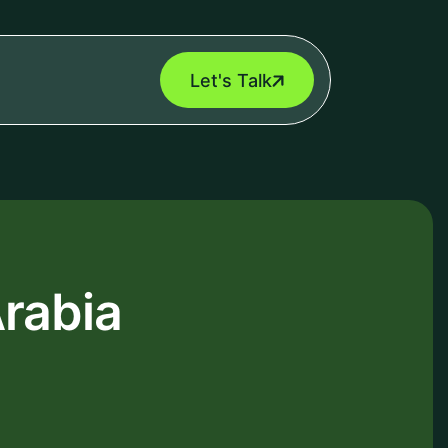
Let's Talk
rabia