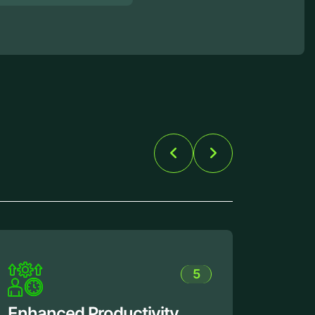
1
Flexible Customization