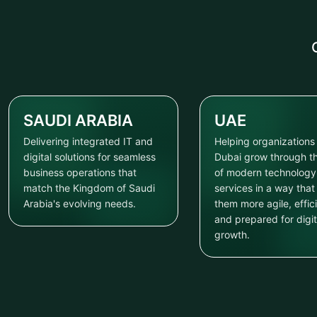
SAUDI ARABIA
UAE
Delivering integrated IT and
Helping organizations 
digital solutions for seamless
Dubai grow through t
business operations that
of modern technology
match the Kingdom of Saudi
services in a way tha
Arabia's evolving needs.
them more agile, effici
and prepared for digit
growth.