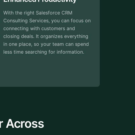
Every business is unique, and so are
on
its processes. Customizable CRM
software adapts to your workflows
g
and preferences. From custom fields
d
to personalized reports, you have the
power to tailor the CRM to fit your
exact needs.
r Across