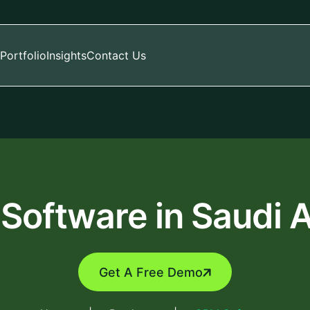
Portfolio
Insights
Contact Us
Software in Saudi A
Get A Free Demo