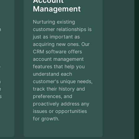
Account
Management
Nurturing existing
h
customer relationships is
just as important as
acquiring new ones. Our
CRM software offers
account management
o
features that help you
understand each
n
customer's unique needs,
e
track their history and
s
preferences, and
proactively address any
issues or opportunities
for growth.