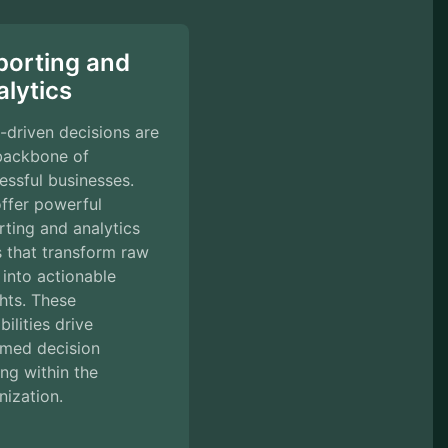
porting and
lytics
-driven decisions are
backbone of
essful businesses.
ffer powerful
rting and analytics
s that transform raw
 into actionable
ghts. These
ilities drive
rmed decision
ng within the
nization.