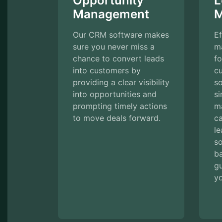
Opportunity
L
Management
M
Our CRM software makes
Ef
sure you never miss a
m
chance to convert leads
fo
into customers by
c
providing a clear visibility
s
into opportunities and
si
prompting timely actions
m
to move deals forward.
ca
le
so
ba
g
yo