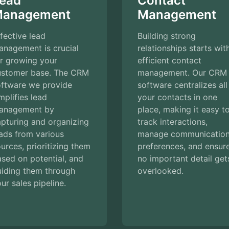
ead
Contact
anagement
Management
fective lead
Building strong
anagement is crucial
relationships starts wit
r growing your
efficient contact
ustomer base. The CRM
management. Our CRM
oftware we provide
software centralizes all
mplifies lead
your contacts in one
anagement by
place, making it easy t
pturing and organizing
track interactions,
ads from various
manage communicatio
urces, prioritizing them
preferences, and ensur
sed on potential, and
no important detail get
uiding them through
overlooked.
ur sales pipeline.