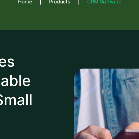
Home
|
Products
|
CRM Software
es
table
Small