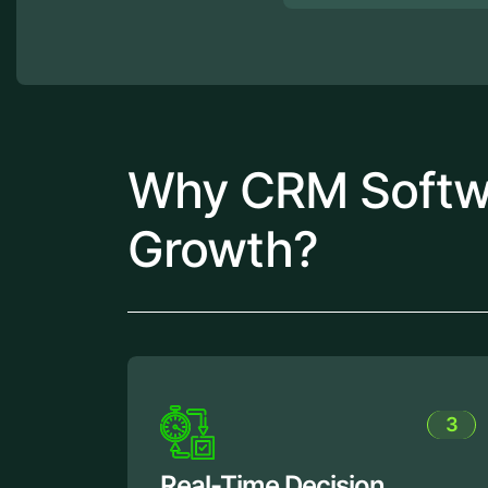
Why CRM Softwar
Growth?
3
cision
Improved Custome