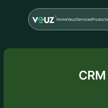
Home
Veuz
Services
Products
CRM 