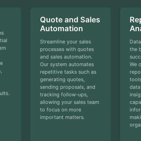
Quote and Sales
Re
Automation
Ana
es
ial
Streamline your sales
Data
tem
processes with quotes
the 
and sales automation.
succ
ke
Our system automates
We o
,
repetitive tasks such as
repo
generating quotes,
tool
sending proposals, and
data
ults.
tracking follow-ups,
insi
allowing your sales team
capab
to focus on more
info
important matters.
maki
orga