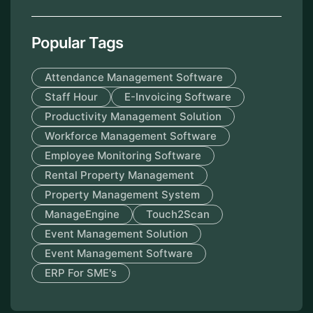
Popular Tags
Attendance Management Software
Staff Hour
E-Invoicing Software
Productivity Management Solution
Workforce Management Software
Employee Monitoring Software
Rental Property Management
Property Management System
ManageEngine
Touch2Scan
Event Management Solution
Event Management Software
ERP For SME's