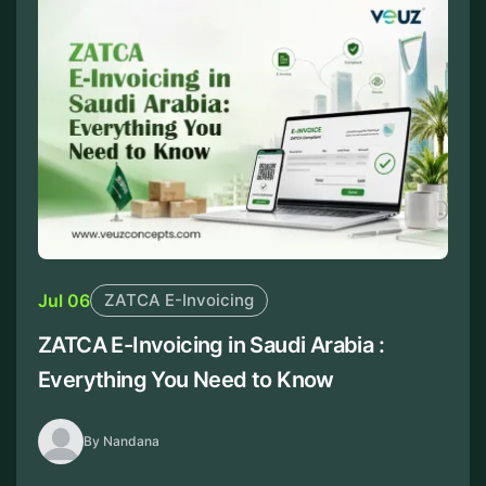
Jul 06
ZATCA E-Invoicing
ZATCA E-Invoicing in Saudi Arabia :
Everything You Need to Know
By Nandana