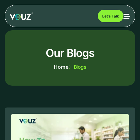
Let's Talk
Our Blogs
Home
Blogs