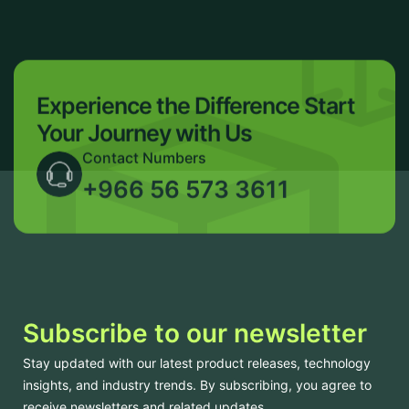
Experience the Difference
Start
Your Journey with Us
Contact Numbers
+966 56 573 3611
Subscribe to our newsletter
Stay updated with our latest product releases, technology
insights, and industry trends. By subscribing, you agree to
receive newsletters and related updates.