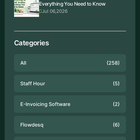
Everything You Need to Know
Jul 06,2026
Categories
All
(258)
Staff Hour
(5)
E-Invoicing Software
(2)
Flowdesq
(6)