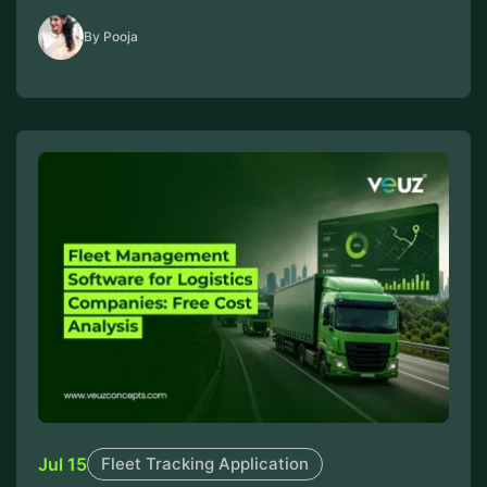
By Pooja
Jul 15
Fleet Tracking Application