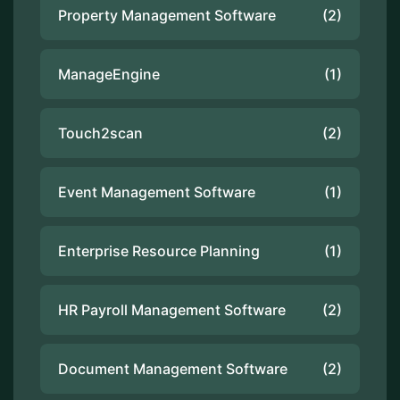
Property Management Software
(2)
ManageEngine
(1)
Touch2scan
(2)
Event Management Software
(1)
Enterprise Resource Planning
(1)
HR Payroll Management Software
(2)
Document Management Software
(2)