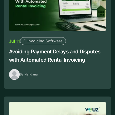
Jul 11
E-Invoicing Software
Avoiding Payment Delays and Disputes
with Automated Rental Invoicing
By Nandana