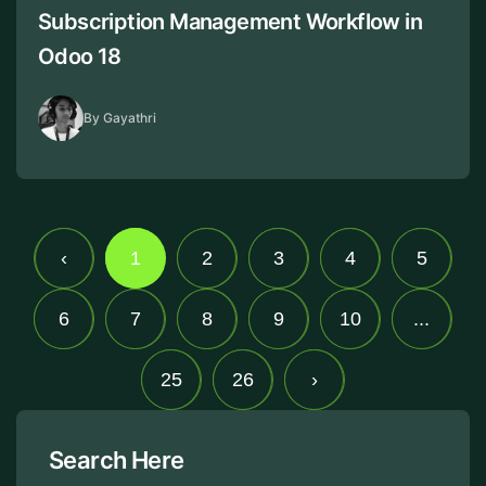
Subscription Management Workflow in
Odoo 18
By Gayathri
‹
1
2
3
4
5
6
7
8
9
10
...
25
26
›
Search Here