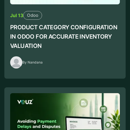
Jul 13
Odoo
PRODUCT CATEGORY CONFIGURATION
IN ODOO FOR ACCURATE INVENTORY
VALUATION
By Nandana