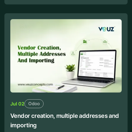
Jul 02
Odoo
Vendor creation, multiple addresses and
importing