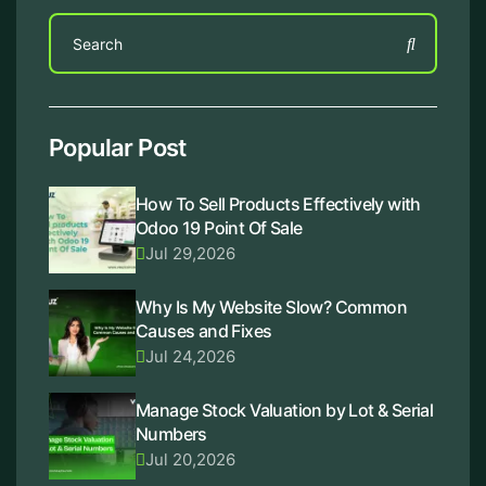
Popular Post
How To Sell Products Effectively with
Odoo 19 Point Of Sale
Jul 29,2026
Why Is My Website Slow? Common
Causes and Fixes
Jul 24,2026
Manage Stock Valuation by Lot & Serial
Numbers
Jul 20,2026