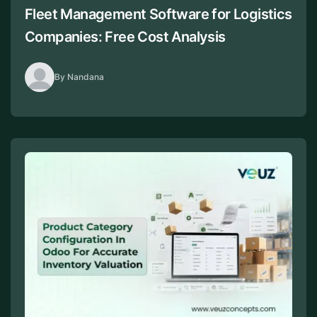
Fleet Management Software for Logistics
Companies: Free Cost Analysis
By Nandana