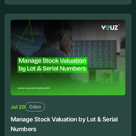
Jul 20
Odoo
Manage Stock Valuation by Lot & Serial
Numbers