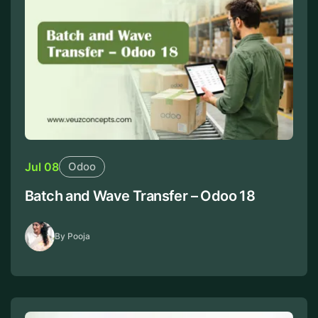
Jul 08
Odoo
Batch and Wave Transfer – Odoo 18
By Pooja