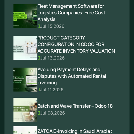
Fleet Management Software for
Logistics Companies: Free Cost
Analysis
Jul 15,2026
PRODUCT CATEGORY
CONFIGURATION IN ODOO FOR
ACCURATE INVENTORY VALUATION
Jul 13,2026
Avoiding Payment Delays and
Disputes with Automated Rental
Invoicing
Jul 11,2026
Batch and Wave Transfer – Odoo 18
Jul 08,2026
ZATCA E-Invoicing in Saudi Arabia :