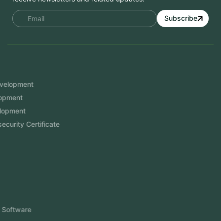
Subscribe
Services
Mobile App Development
Website Development
Software Development
Aramco Cybersecurity Certificate
Odoo ERP
View More
Products
FlowDesq
Event Management Software