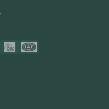
CRM Software
Touch2Scan
Venue Management
View More
Certificates
Resources
Blog
FAQ
Privacy Policy
Sitemap
Area We Served