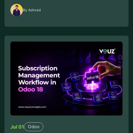
By Ashvad
Jul 01
Odoo