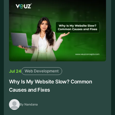
Jul 24
Web Development
Why Is My Website Slow? Common
Causes and Fixes
By Nandana