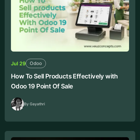
Jul 29
Odoo
How To Sell Products Effectively with
Odoo 19 Point Of Sale
By Gayathri