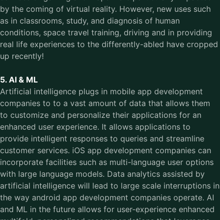
by the coming of virtual reality. However, new uses such
as in classrooms, study, and diagnosis of human
conditions, space travel training, driving and in providing
real life experiences to the differently-abled have cropped
up recently!
5. AI & ML
Artificial intelligence plugs in mobile app development
companies to to a vast amount of data that allows them
to customize and personalize their applications for an
enhanced user experience. It allows applications to
provide intelligent responses to queries and streamline
customer services. iOS app development companies can
incorporate facilities such as multi-language user options
with large language models. Data analytics assisted by
artificial intelligence will lead to large scale interruptions in
the way android app development companies operate. AI
and ML in the future allows for user-experience enhanced