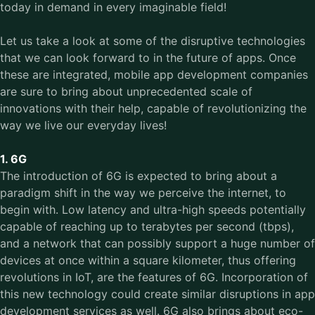
today in demand in every imaginable field!
Let us take a look at some of the disruptive technologies
that we can look forward to in the future of apps. Once
these are integrated, mobile app development companies
are sure to bring about unprecedented scale of
innovations with their help, capable of revolutionizing the
way we live our everyday lives!
1. 6G
The introduction of 6G is expected to bring about a
paradigm shift in the way we perceive the internet, to
begin with. Low latency and ultra-high speeds potentially
capable of reaching up to terabytes per second (tbps),
and a network that can possibly support a huge number of
devices at once within a square kilometer, thus offering
revolutions in IoT, are the features of 6G. Incorporation of
this new technology could create similar disruptions in app
development services as well. 6G also brings about eco-