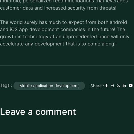
multifold, personalized recommendations that leverages
customer data and increased security from threats!
The world surely has much to expect from both android
and iOS app development companies in the future! The
growth in technology at an unprecedented pace will only
accelerate any development that is to come along!
Tags :
Share :
Mobile application development
Leave a comment