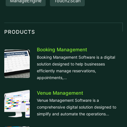
ManageEngine
Touch2Scan
PRODUCTS
Booking Management
Booking Management Software is a digital
solution designed to help businesses
efficiently manage reservations,
appointments,...
Venue Management
Venue Management Software is a
comprehensive digital solution designed to
simplify and automate the operations...