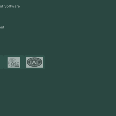
Event Management Software
CRM Software
Touch2Scan
Venue Management
View More
Certificates
Resources
Blog
FAQ
Privacy Policy
Sitemap