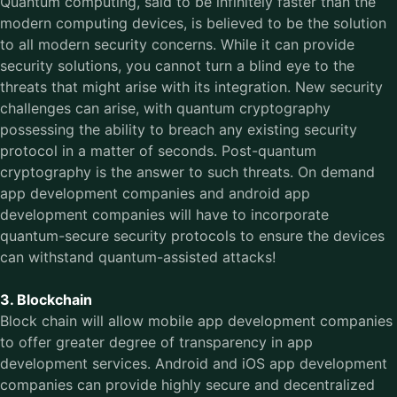
Quantum computing, said to be infinitely faster than the
modern computing devices, is believed to be the solution
to all modern security concerns. While it can provide
security solutions, you cannot turn a blind eye to the
threats that might arise with its integration. New security
challenges can arise, with quantum cryptography
possessing the ability to breach any existing security
protocol in a matter of seconds. Post-quantum
cryptography is the answer to such threats. On demand
app development companies and android app
development companies will have to incorporate
quantum-secure security protocols to ensure the devices
can withstand quantum-assisted attacks!
3. Blockchain
Block chain will allow mobile app development companies
to offer greater degree of transparency in app
development services. Android and iOS app development
companies can provide highly secure and decentralized