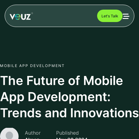
Let's Talk
MOBILE APP DEVELOPMENT
The Future of Mobile
App Development:
Trends and Innovations
Author
Published