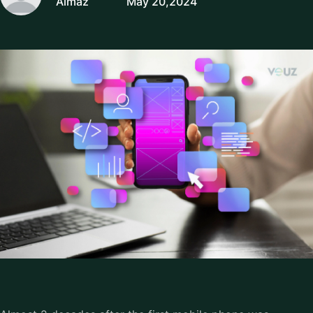
Almaz
May 20,2024