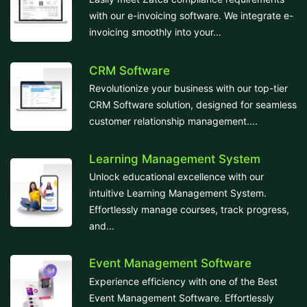
with our e-invoicing software. We integrate e-
invoicing smoothly into your...
CRM Software
Revolutionize your business with our top-tier
CRM Software solution, designed for seamless
customer relationship management....
Learning Management System
Unlock educational excellence with our
intuitive Learning Management System.
Effortlessly manage courses, track progress,
and...
Event Management Software
Experience efficiency with one of the Best
Event Management Software. Effortlessly