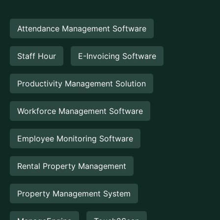
Attendance Management Software
Staff Hour
E-Invoicing Software
Productivity Management Solution
Workforce Management Software
Employee Monitoring Software
Rental Property Management
Property Management System