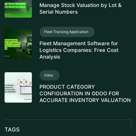
Manage Stock Valuation by Lot &
Serial Numbers
Fleet Tracking Application
Fleet Management Software for
Logistics Companies: Free Cost
Analysis
Odoo
PRODUCT CATEGORY
CONFIGURATION IN ODOO FOR
ACCURATE INVENTORY VALUATION
TAGS