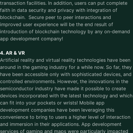
transaction facilities. In addition, users can put complete
faith in data security and privacy with integration of
blockchain. Secure peer to peer interactions and
improved user experience will be the end result of
introduction of blockchain technology by any on-demand
app development company!
4. AR & VR
Artificial reality and virtual reality technologies have been
around in the gaming industry for a while now. So far, they
have been accessible only with sophisticated devices, and
controlled environments. However, the innovations in the
semiconductor industry have made it possible to create
devices incorporated with the latest technology and which
can fit into your pockets or wrists! Mobile app
development companies have been leveraging this
convenience to bring to users a higher level of interaction
and immersion in their applications. App development
services of gaming and maps were particularly impacted