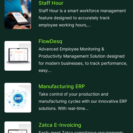
Staff Hour
Staff Hour is a smart workforce management
feature designed to accurately track
employee working hours,...
FlowDesq
Advanced Employee Monitoring &
Productivity Management Solution designed
for modern businesses, to track performance,
easy...
Manufacturing ERP
Take control of your production and
manufacturing cycles with our innovative ERP
solutions. With real-time...
Zatca E-Invoicing
Easily meet Zatca compliance requirements