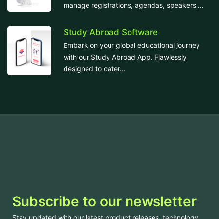
manage registrations, agendas, speakers,...
Study Abroad Software
Embark on your global educational journey
with our Study Abroad App. Flawlessly
designed to cater...
Subscribe to our newsletter
Stay updated with our latest product releases, technology