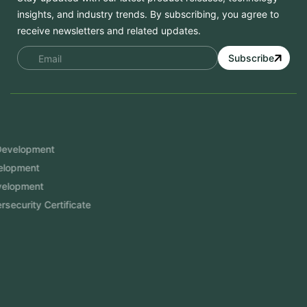
insights, and industry trends. By subscribing, you agree to
receive newsletters and related updates.
Subscribe
Services
Mobile App Development
Website Development
Software Development
Aramco Cybersecurity Certificate
Odoo ERP
View More
Products
FlowDesq