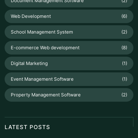
Document Management Software
(2)
Web Development
(6)
School Management System
(2)
E-commerce Web development
(8)
Digital Marketing
(1)
Event Management Software
(1)
Property Management Software
(2)
LATEST POSTS