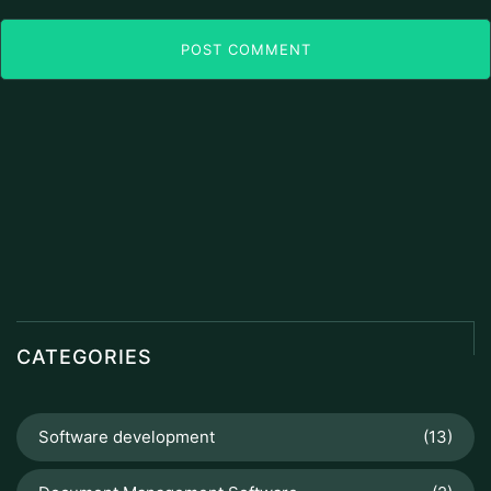
POST COMMENT
CATEGORIES
Software development
(13)