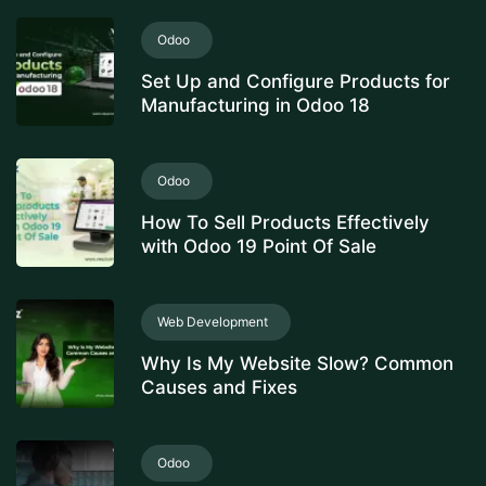
Odoo
Set Up and Configure Products for
Manufacturing in Odoo 18
Odoo
How To Sell Products Effectively
with Odoo 19 Point Of Sale
Web Development
Why Is My Website Slow? Common
Causes and Fixes
Odoo