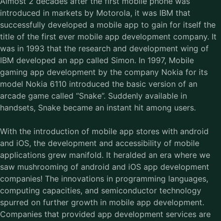
Almost 2 decades after the first mobile phone was
introduced in markets by Motorola, it was IBM that
successfully developed a mobile app to gain for itself the
title of the first ever
mobile app development company
. It
was in 1993 that the research and development wing of
IBM developed an app called Simon. In 1997, Mobile
gaming app development by the company Nokia for its
model Nokia 6110 introduced the basic version of an
arcade game called “Snake”. Suddenly available in
handsets, Snake became an instant hit among users.
With the introduction of mobile app stores with android
and iOS, the development and accessibility of mobile
applications grew manifold. It heralded an era where we
saw mushrooming of android and iOS app development
companies! The innovations in programming languages,
computing capacities, and semiconductor technology
spurred on further growth in mobile app development.
Companies that provided app development services are