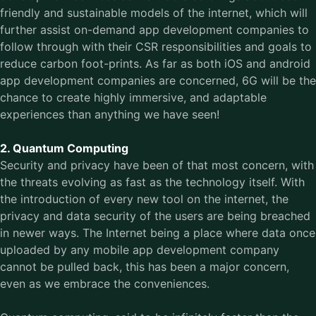
friendly and sustainable models of the internet, which will
further assist on-demand app development companies to
follow through with their CSR responsibilities and goals to
reduce carbon foot-prints. As far as both iOS and android
app development companies are concerned, 6G will be the
chance to create highly immersive, and adaptable
experiences than anything we have seen!
2. Quantum Computing
Security and privacy have been of that most concern, with
the threats evolving as fast as the technology itself. With
the introduction of every new tool on the internet, the
privacy and data security of the users are being breached
in newer ways. The Internet being a place where data once
uploaded by any mobile app development company
cannot be pulled back, this has been a major concern,
even as we embrace the conveniences.