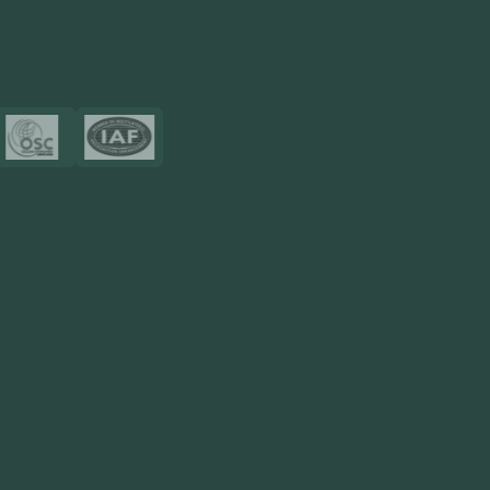
View More
Certificates
Resources
Blog
FAQ
Privacy Policy
Sitemap
Area We Served
Saudi Arabia
UAE