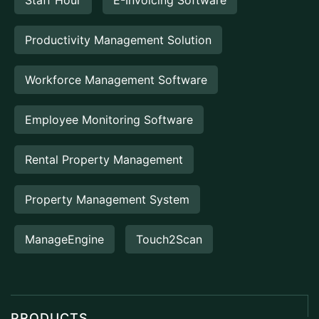
Productivity Management Solution
Workforce Management Software
Employee Monitoring Software
Rental Property Management
Property Management System
ManageEngine
Touch2Scan
PRODUCTS