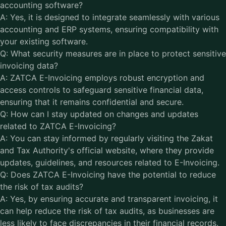
accounting software?
A: Yes, it is designed to integrate seamlessly with various
accounting and ERP systems, ensuring compatibility with
your existing software.
Q: What security measures are in place to protect sensitive
invoicing data?
A: ZATCA E-Invoicing employs robust encryption and
access controls to safeguard sensitive financial data,
ensuring that it remains confidential and secure.
Q: How can I stay updated on changes and updates
related to ZATCA E-Invoicing?
A: You can stay informed by regularly visiting the Zakat
and Tax Authority's official website, where they provide
updates, guidelines, and resources related to E-Invoicing.
Q: Does ZATCA E-Invoicing have the potential to reduce
the risk of tax audits?
A: Yes, by ensuring accurate and transparent invoicing, it
can help reduce the risk of tax audits, as businesses are
less likely to face discrepancies in their financial records.