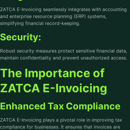
ZATCA E-Invoicing seamlessly integrates with accounting
and enterprise resource planning (ERP) systems,
simplifying financial record-keeping.
Security:
Robust security measures protect sensitive financial data,
maintain confidentiality and prevent unauthorized access.
The Importance of
ZATCA E-Invoicing
Enhanced Tax Compliance
ZATCA E-Invoicing plays a pivotal role in improving tax
compliance for businesses. It ensures that invoices are