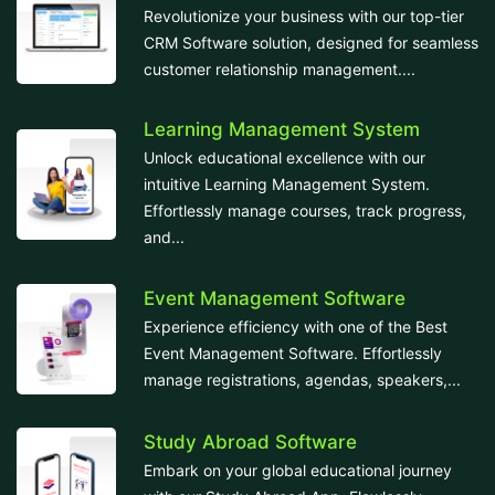
Revolutionize your business with our top-tier
CRM Software solution, designed for seamless
customer relationship management....
Learning Management System
Unlock educational excellence with our
intuitive Learning Management System.
Effortlessly manage courses, track progress,
and...
Event Management Software
Experience efficiency with one of the Best
Event Management Software. Effortlessly
manage registrations, agendas, speakers,...
Study Abroad Software
Embark on your global educational journey