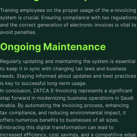
Training employees on the proper usage of the e-invoicing
system is crucial. Ensuring compliance with tax regulations
and the correct generation of electronic invoices is vital to
avoid penalties.
Ongoing Maintenance
Regularly updating and maintaining the system is essential
to keep it in sync with changing tax laws and business
needs. Staying informed about updates and best practices
is key to successful long-term usage.
In conclusion, ZATCA E-Invoicing represents a significant
step forward in modernizing business operations in Saudi
Arabia. By automating the invoicing process, enhancing
tax compliance, and reducing environmental impact, it
offers numerous benefits to businesses of all sizes.
Embracing this digital transformation can lead to
increased efficiency, cost savings, and a competitive edge