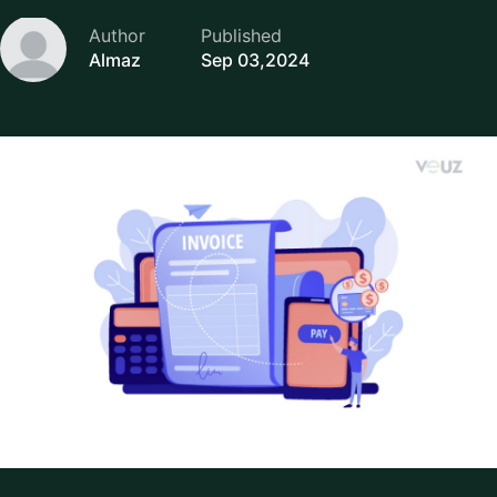
Author
Published
Almaz
Sep 03,2024