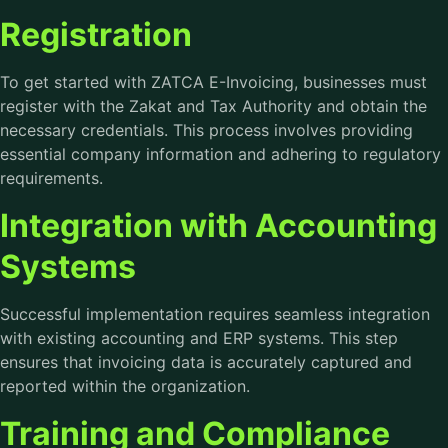
Registration
To get started with
ZATCA E-Invoicing
, businesses must
register with the Zakat and Tax Authority and obtain the
necessary credentials. This process involves providing
essential company information and adhering to regulatory
requirements.
Integration with Accounting
Systems
Successful implementation requires seamless integration
with existing accounting and ERP systems. This step
ensures that invoicing data is accurately captured and
reported within the organization.
Training and Compliance