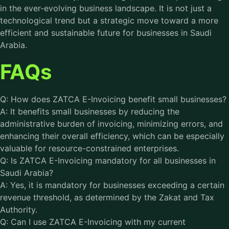
in the ever-evolving business landscape. It is not just a
technological trend but a strategic move toward a more
efficient and sustainable future for businesses in Saudi
Arabia.
FAQs
Q: How does ZATCA E-Invoicing benefit small businesses?
A: It benefits small businesses by reducing the
administrative burden of invoicing, minimizing errors, and
enhancing their overall efficiency, which can be especially
valuable for resource-constrained enterprises.
Q: Is ZATCA E-Invoicing mandatory for all businesses in
Saudi Arabia?
A: Yes, it is mandatory for businesses exceeding a certain
revenue threshold, as determined by the Zakat and Tax
Authority.
Q: Can I use ZATCA E-Invoicing with my current