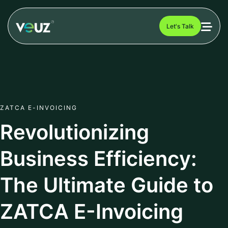
Let's Talk
ZATCA E-INVOICING
Revolutionizing
Business Efficiency:
The Ultimate Guide to
ZATCA E-Invoicing