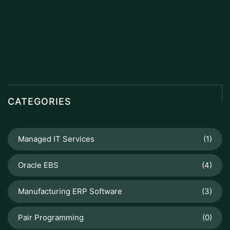
CATEGORIES
Managed IT Services
(1)
Oracle EBS
(4)
Manufacturing ERP Software
(3)
Pair Programming
(0)