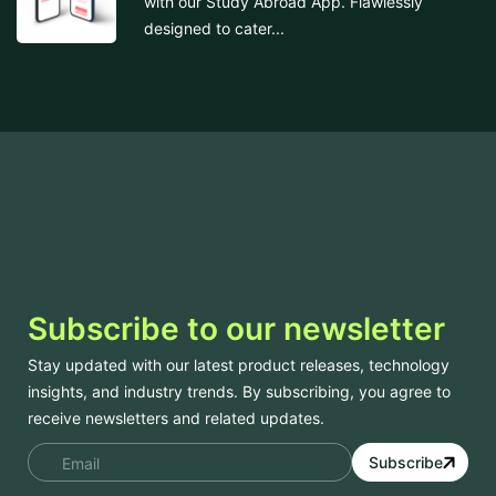
with our Study Abroad App. Flawlessly
designed to cater...
Subscribe to our newsletter
Stay updated with our latest product releases, technology
insights, and industry trends. By subscribing, you agree to
receive newsletters and related updates.
Subscribe