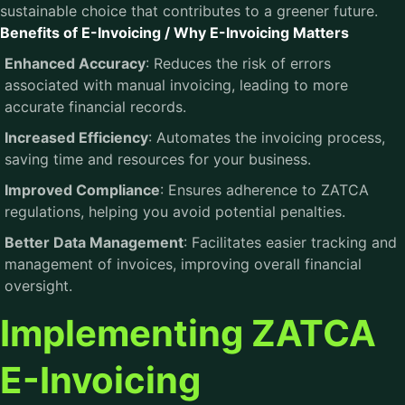
sustainable choice that contributes to a greener future.
Benefits of E-Invoicing / Why E-Invoicing Matters
Enhanced Accuracy
: Reduces the risk of errors
associated with manual invoicing, leading to more
accurate financial records.
Increased Efficiency
: Automates the invoicing process,
saving time and resources for your business.
Improved Compliance
: Ensures adherence to ZATCA
regulations, helping you avoid potential penalties.
Better Data Management
: Facilitates easier tracking and
management of invoices, improving overall financial
oversight.
Implementing ZATCA
E-Invoicing