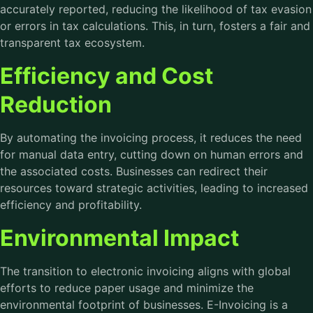
accurately reported, reducing the likelihood of tax evasion
or errors in tax calculations. This, in turn, fosters a fair and
transparent tax ecosystem.
Efficiency and Cost
Reduction
By automating the invoicing process, it reduces the need
for manual data entry, cutting down on human errors and
the associated costs. Businesses can redirect their
resources toward strategic activities, leading to increased
efficiency and profitability.
Environmental Impact
The transition to electronic invoicing aligns with global
efforts to reduce paper usage and minimize the
environmental footprint of businesses. E-Invoicing is a