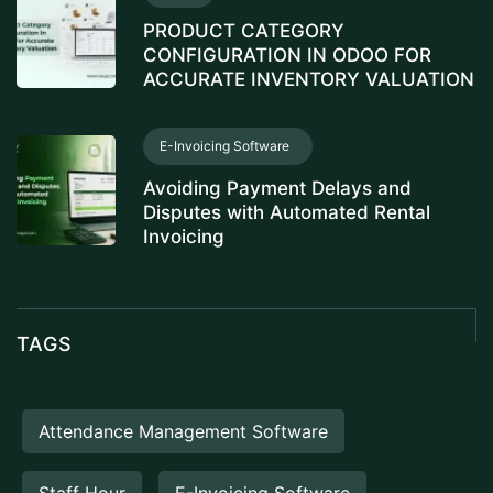
PRODUCT CATEGORY
CONFIGURATION IN ODOO FOR
ACCURATE INVENTORY VALUATION
E-Invoicing Software
Avoiding Payment Delays and
Disputes with Automated Rental
Invoicing
TAGS
Attendance Management Software
Staff Hour
E-Invoicing Software