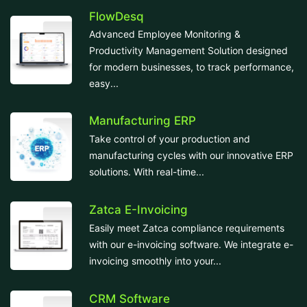
FlowDesq
Advanced Employee Monitoring &
Productivity Management Solution designed
for modern businesses, to track performance,
easy...
Manufacturing ERP
Take control of your production and
manufacturing cycles with our innovative ERP
solutions. With real-time...
Zatca E-Invoicing
Easily meet Zatca compliance requirements
with our e-invoicing software. We integrate e-
invoicing smoothly into your...
CRM Software