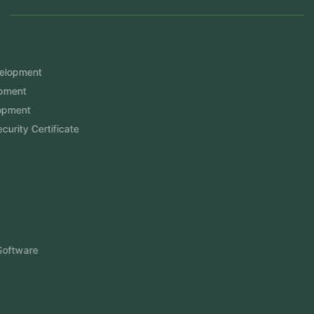
Services
Mobile App Development
Website Development
Software Development
Aramco Cybersecurity Certificate
Odoo ERP
View More
Products
FlowDesq
Event Management Software
CRM Software
Touch2Scan
Venue Management