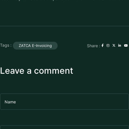
Tags :
Share :
ZATCA E-Invoicing
Leave a comment