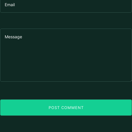
POST COMMENT