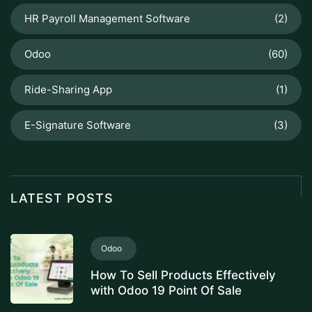
HR Payroll Management Software
(2)
Odoo
(60)
Ride-Sharing App
(1)
E-Signature Software
(3)
LATEST POSTS
Odoo
How To Sell Products Effectively
with Odoo 19 Point Of Sale