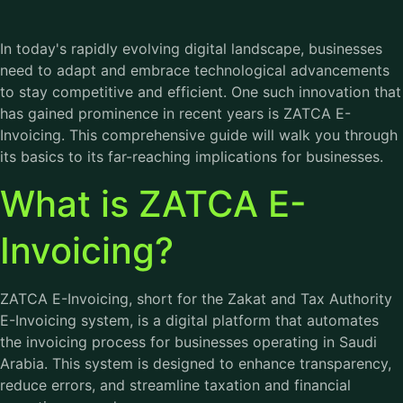
In today's rapidly evolving digital landscape, businesses
need to adapt and embrace technological advancements
to stay competitive and efficient. One such innovation that
has gained prominence in recent years is ZATCA E-
Invoicing. This comprehensive guide will walk you through
its basics to its far-reaching implications for businesses.
What is ZATCA E-
Invoicing?
ZATCA E-Invoicing, short for the Zakat and Tax Authority
E-Invoicing system, is a digital platform that automates
the invoicing process for businesses operating in Saudi
Arabia. This system is designed to enhance transparency,
reduce errors, and streamline taxation and financial