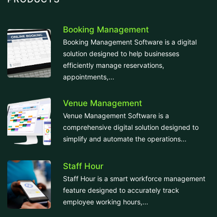
Booking Management
Booking Management Software is a digital
solution designed to help businesses
efficiently manage reservations,
appointments,...
Venue Management
Venue Management Software is a
comprehensive digital solution designed to
simplify and automate the operations...
Staff Hour
Staff Hour is a smart workforce management
feature designed to accurately track
employee working hours,...