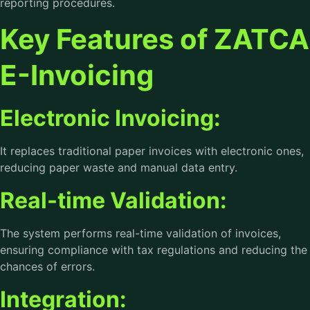
reporting procedures.
Key Features of ZATCA
E-Invoicing
Electronic Invoicing:
It replaces traditional paper invoices with electronic ones,
reducing paper waste and manual data entry.
Real-time Validation:
The system performs real-time validation of invoices,
ensuring compliance with tax regulations and reducing the
chances of errors.
Integration: