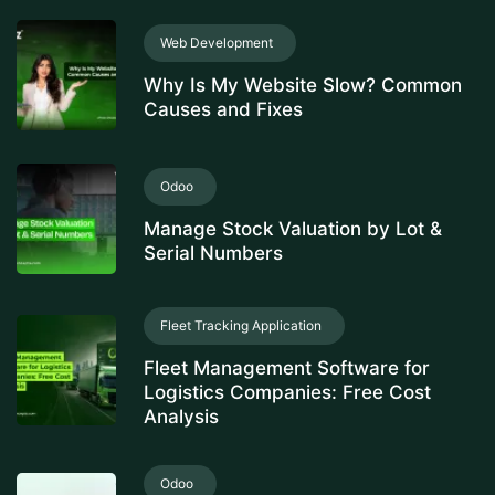
Web Development
Why Is My Website Slow? Common
Causes and Fixes
Odoo
Manage Stock Valuation by Lot &
Serial Numbers
Fleet Tracking Application
Fleet Management Software for
Logistics Companies: Free Cost
Analysis
Odoo