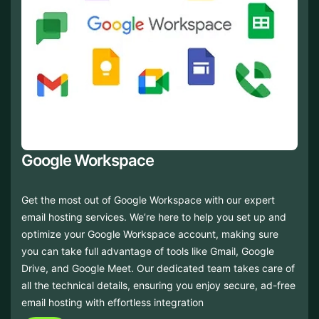
Google Workspace
Get the most out of Google Workspace with our expert
email hosting services. We’re here to help you set up and
optimize your Google Workspace account, making sure
you can take full advantage of tools like Gmail, Google
Drive, and Google Meet. Our dedicated team takes care of
all the technical details, ensuring you enjoy secure, ad-free
email hosting with effortless integration