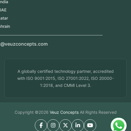
Kerala, India
Dubai, UAE
Doha, Qatar
Seef, Bahrain
info@veuzconcepts.com
A globally certified technology partner, accredited
with ISO 9001:2015, ISO 27001:2022, ISO 20000-
1:2018, and CMMI Level 3.
Copyright ©2026
Veuz Concepts
All Rights Reserved