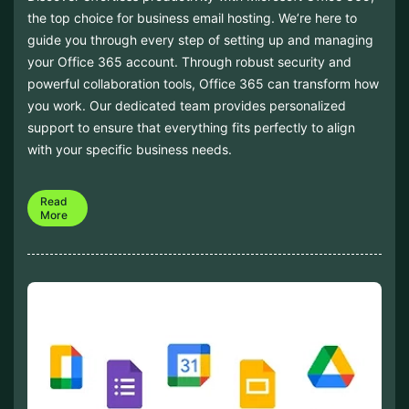
the top choice for business email hosting. We’re here to
guide you through every step of setting up and managing
your Office 365 account. Through robust security and
powerful collaboration tools, Office 365 can transform how
you work. Our dedicated team provides personalized
support to ensure that everything fits perfectly to align
with your specific business needs.
Read
More