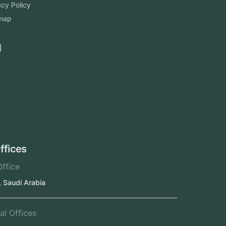
Privacy Policy
Sitemap
Area We Served
Saudi Arabia
UAE
Oman
Qatar
Kuwait
Our Offices
Head Office
Jeddah, Saudi Arabia
Regional Offices