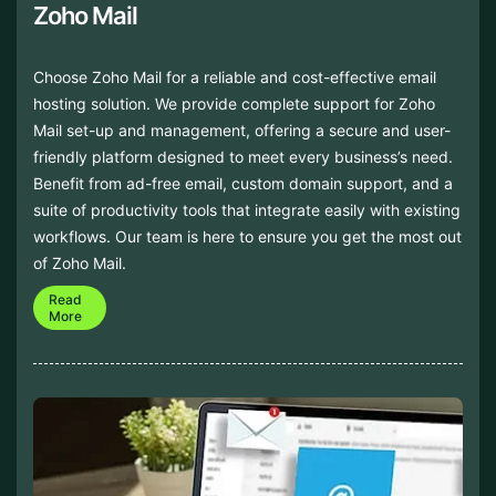
Zoho Mail
Choose Zoho Mail for a reliable and cost-effective email
hosting solution. We provide complete support for Zoho
Mail set-up and management, offering a secure and user-
friendly platform designed to meet every business’s need.
Benefit from ad-free email, custom domain support, and a
suite of productivity tools that integrate easily with existing
workflows. Our team is here to ensure you get the most out
of Zoho Mail.
Read
More