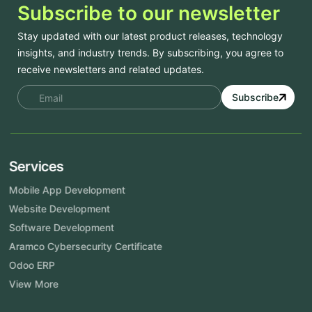
Subscribe to our newsletter
Stay updated with our latest product releases, technology
insights, and industry trends. By subscribing, you agree to
receive newsletters and related updates.
Subscribe
Services
Mobile App Development
Website Development
Software Development
Aramco Cybersecurity Certificate
Odoo ERP
View More