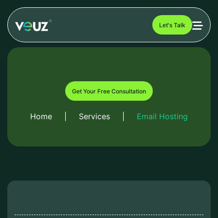
Let's Talk
Get Your Free Consultation
Home
|
Services
|
Email Hosting