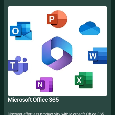
Microsoft Office 365
Discover effortless productivity with Microsoft Office 365,