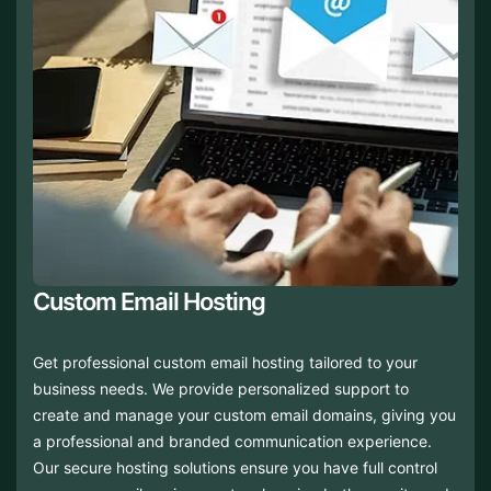
Custom Email Hosting
Get professional custom email hosting tailored to your
business needs. We provide personalized support to
create and manage your custom email domains, giving you
a professional and branded communication experience.
Our secure hosting solutions ensure you have full control