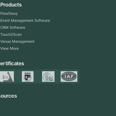
Products
FlowDesq
Event Management Software
CRM Software
Touch2Scan
Venue Management
View More
Certificates
Resources
Blog
FAQ