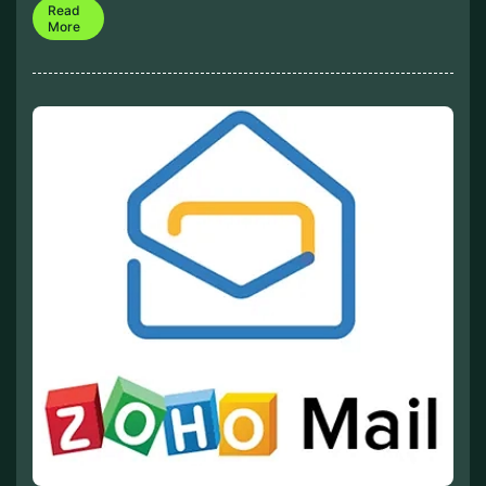
Read
More