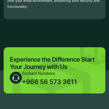
over your email environment, enhancing both security and
functionality.
Experience the Difference
Start
Your Journey with Us
Contact Numbers
+966 56 573 3611