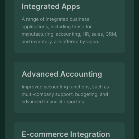
manufacturing, accounting, HR, sales, CRM,
and inventory, are offered by Odoo.
Advanced Accounting
Improved accounting functions, such as
multi‑company support, budgeting, and
advanced financial reporting.
E-commerce Integration
Integrated e‑commerce features for
managing online sales and storefronts.