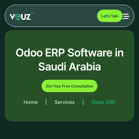
Let's Talk
Odoo ERP Software in
Saudi Arabia
Get Your Free Consultation
Home
|
Services
|
Odoo ERP