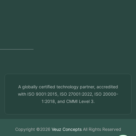
Regional Offices
Kerala, India
Dubai, UAE
Doha, Qatar
Seef, Bahrain
info@veuzconcepts.com
A globally certified technology partner, accredited
with ISO 9001:2015, ISO 27001:2022, ISO 20000-
1:2018, and CMMI Level 3.
Copyright ©2026
Veuz Concepts
All Rights Reserved