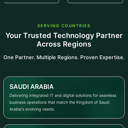
SERVING COUNTRIES
Your Trusted Technology Partner
Across Regions
One Partner. Multiple Regions. Proven Expertise.
SAUDI ARABIA
Delivering integrated IT and digital solutions for seamless
business operations that match the Kingdom of Saudi
Arabia's evolving needs.