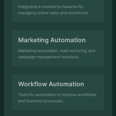
Marketing Automation
Marketing automation, lead nurturing, and
campaign management solutions.
Workflow Automation
Tools for automation to improve workflows
and business processes.
Inventory Management