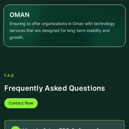
OMAN
Ensuring to offer organizations in Oman with technology
services that are designed for long-term stability and
growth.
FAQ
Frequently Asked Questions
Contact Now