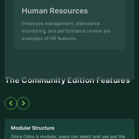
monitoring, and performance review are
examples of HR features.
The Community Edition Features
Modular Structure
Since Odoo is modular, users can select and use just the