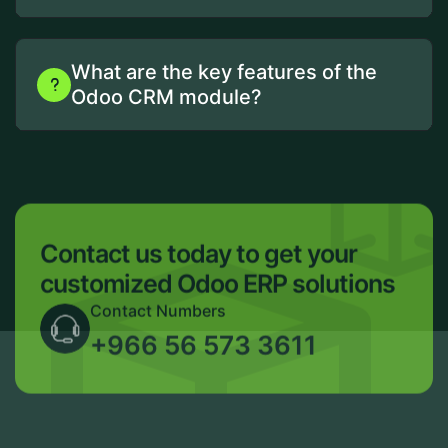
What are the key features of the
Odoo CRM module?
Contact us today to get your
customized Odoo ERP solutions
Contact Numbers
+966 56 573 3611