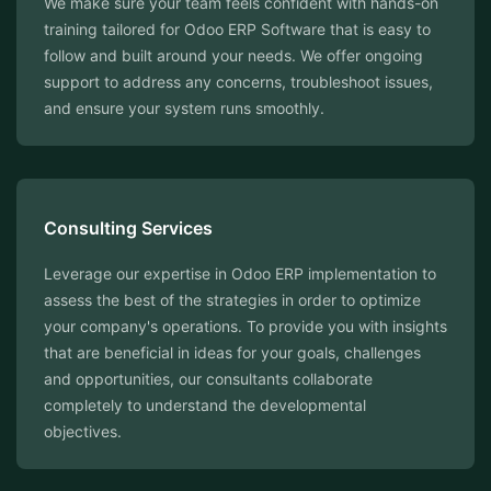
We make sure your team feels confident with hands-on
training tailored for Odoo ERP Software that is easy to
follow and built around your needs. We offer ongoing
support to address any concerns, troubleshoot issues,
and ensure your system runs smoothly.
Consulting Services
Leverage our expertise in Odoo ERP implementation to
assess the best of the strategies in order to optimize
your company's operations. To provide you with insights
that are beneficial in ideas for your goals, challenges
and opportunities, our consultants collaborate
completely to understand the developmental
objectives.