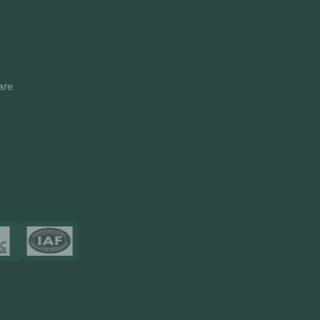
View More
Products
FlowDesq
Event Management Software
CRM Software
Touch2Scan
Venue Management
View More
Certificates
Resources
Blog