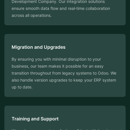
Development Company. Our integration solutions
ensure smooth data flow and real‑time collaboration
across all operations.
Migration and Upgrades
By ensuring you with minimal disruption to your
business, our team makes it possible for an easy
transition throughout from legacy systems to Odoo. We
also handle version upgrades to keep your ERP system
up to date.
Training and Support