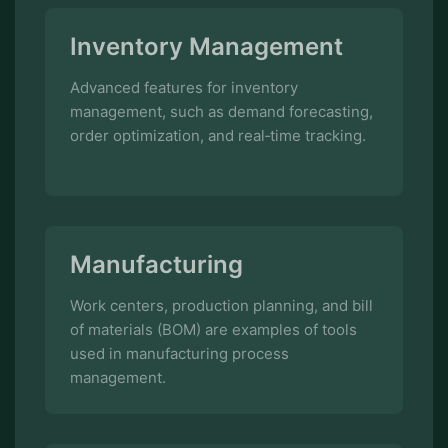
Advanced features for inventory
management, such as demand forecasting,
order optimization, and real‑time tracking.
Manufacturing
Work centers, production planning, and bill
of materials (BOM) are examples of tools
used in manufacturing process
management.
Human Resources
Employee management, attendance