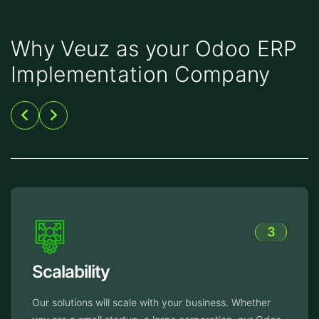
Why Veuz as your Odoo ERP
Implementation Company
3
Reliable Support
ether
From implementation to ongoing maintenance,