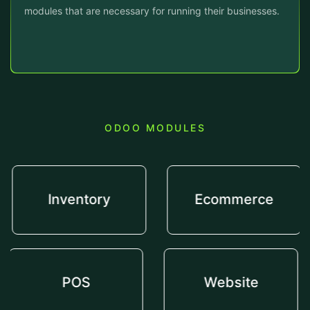
modules that are necessary for running their businesses.
ODOO MODULES
Inventory
Ecommerce
POS
Website