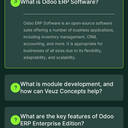
What is Odoo ERP Software?
Odoo ERP Software is an open‑source software
suite offering a number of business applications,
including inventory management, CRM,
accounting, and more. It is appropriate for
businesses of all sizes due to its flexibility,
adaptability, and scalability.
What is module development, and
how can Veuz Concepts help?
What are the key features of Odoo
ERP Enterprise Edition?