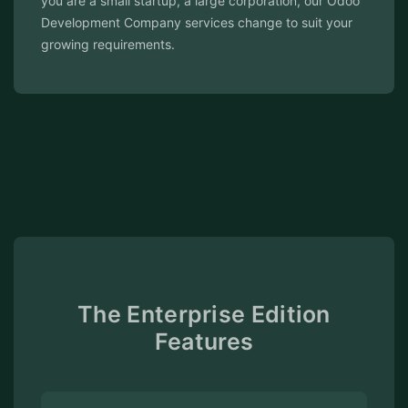
our Odoo
committed to ensuring your Odoo ERP system
t your
performs at its best.
The Enterprise Edition
Features
Integrated Apps
A range of integrated business
applications, including those for