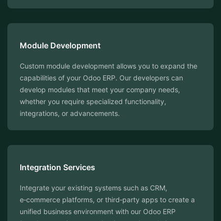
Module Development
Custom module development allows you to expand the
capabilities of your Odoo ERP. Our developers can
develop modules that meet your company needs,
whether you require specialized functionality,
integrations, or advancements.
Integration Services
Integrate your existing systems such as CRM,
e‑commerce platforms, or third‑party apps to create a
unified business environment with our Odoo ERP