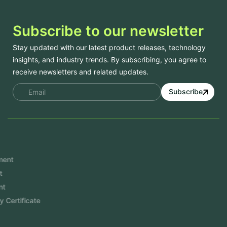
Subscribe to our newsletter
Stay updated with our latest product releases, technology
insights, and industry trends. By subscribing, you agree to
receive newsletters and related updates.
Subscribe
Services
Mobile App Development
Website Development
Software Development
Aramco Cybersecurity Certificate
Odoo ERP