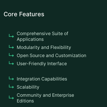
Core Features
Comprehensive Suite of
Applications
Modularity and Flexibility
Open Source and Customization
User-Friendly Interface
Integration Capabilities
Scalability
Community and Enterprise
Editions