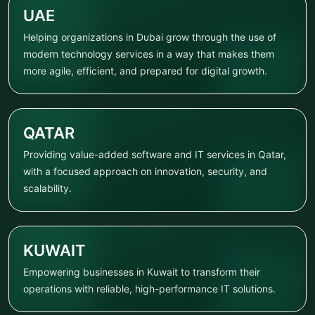
UAE
Helping organizations in Dubai grow through the use of
modern technology services in a way that makes them
more agile, efficient, and prepared for digital growth.
QATAR
Providing value-added software and IT services in Qatar,
with a focused approach on innovation, security, and
scalability.
KUWAIT
Empowering businesses in Kuwait to transform their
operations with reliable, high-performance IT solutions.