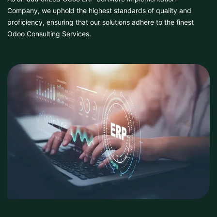
Company, we uphold the highest standards of quality and
proficiency, ensuring that our solutions adhere to the finest
Odoo Consulting Services.