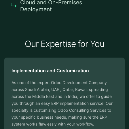
Cloud and On-Premises
Deployment
Our Expertise for You
Implementation and Customization
As one of the expert Odoo Development Company
across Saudi Arabia, UAE , Qatar, Kuwait spreading
across the Middle East and in India, we offer to guide
you through an easy ERP implementation service. Our
specialty is customizing Odoo Consulting Services to
your specific business needs, making sure the ERP
system works flawlessly with your workflow.