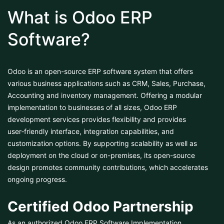
What is Odoo ERP
Software?
Odoo is an open-source ERP software system that offers
various business applications such as CRM, Sales, Purchase,
Accounting and inventory management. Offering a modular
implementation to businesses of all sizes, Odoo ERP
development services provides flexibility and provides
user‑friendly interface, integration capabilities, and
customization options. By supporting scalability as well as
deployment on the cloud or on-premises, its open-source
design promotes community contributions, which accelerates
ongoing progress.
Certified Odoo Partnership
As an authorized Odoo ERP Software Implementation