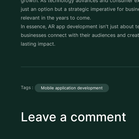
growth. As technology advances and consumer ex
just an option but a strategic imperative for bus
relevant in the years to come.
In essence, AR app development isn't just about
businesses connect with their audiences and creat
lasting impact.
Tags :
Mobile application development
Leave a comment