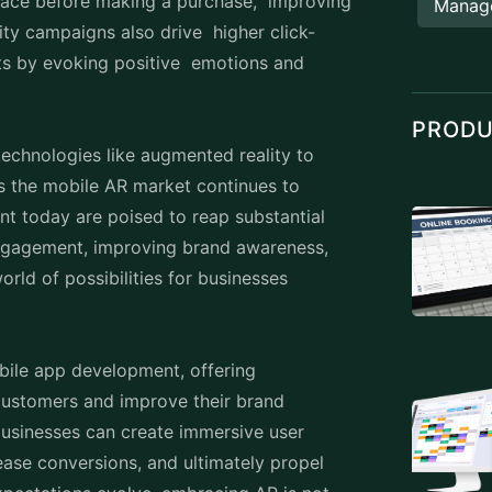
 space before making a purchase, improving
Manag
ty campaigns also drive higher click-
ts by evoking positive emotions and
PROD
technologies like augmented reality to
s the mobile AR market continues to
nt
today are poised to reap substantial
engagement, improving brand awareness,
rld of possibilities for businesses
bile app developmen
t, offering
 customers and improve their brand
, businesses can create immersive user
rease conversions, and ultimately propel