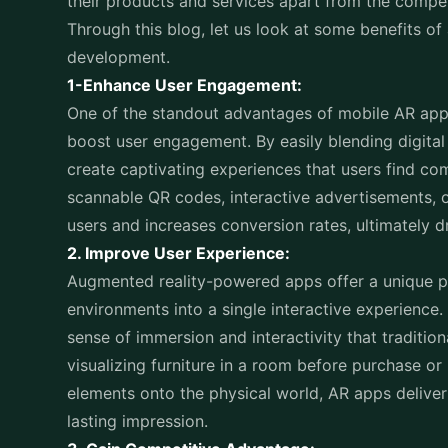
their products and services apart from the compe
Through this blog, let us look at some benefits of
development.
1-Enhance User Engagement:
One of the standout advantages of mobile AR applic
boost user engagement. By easily blending digital
create captivating experiences that users find c
scannable QR codes, interactive advertisements, 
users and increases conversion rates, ultimately d
2. Improve User Experience:
Augmented reality-powered apps offer a unique pro
environments into a single interactive experience.
sense of immersion and interactivity that traditio
visualizing furniture in a room before purchase or
elements onto the physical world, AR apps delive
lasting impression.