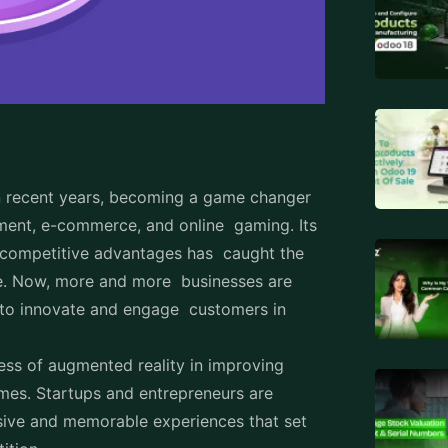
n recent years, becoming a game changer
pment, e-commerce, and online gaming. Its
e competitive advantages has caught the
de. Now, more and more businesses are
 to innovate and engage customers in
cess of augmented reality in improving
omes. Startups and entrepreneurs are
sive and memorable experiences that set