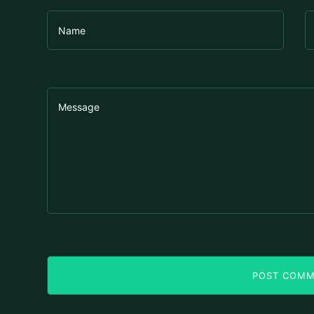
POST COM