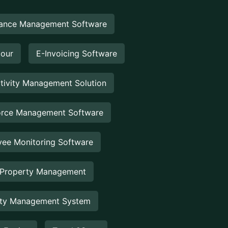
ance Management Software
Hour
E-Invoicing Software
tivity Management Solution
rce Management Software
ee Monitoring Software
 Property Management
rty Management System