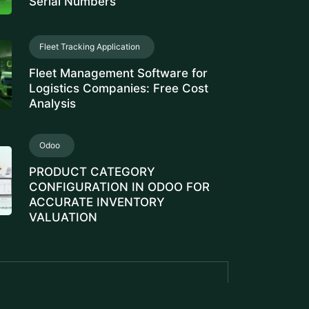
Serial Numbers
Fleet Tracking Application
Fleet Management Software for
Logistics Companies: Free Cost
Analysis
Odoo
PRODUCT CATEGORY
CONFIGURATION IN ODOO FOR
ACCURATE INVENTORY
VALUATION