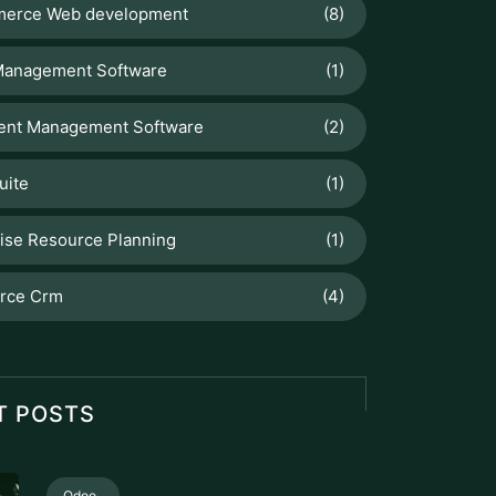
erce Web development
(8)
Management Software
(1)
nt Management Software
(2)
uite
(1)
ise Resource Planning
(1)
orce Crm
(4)
T POSTS
Odoo