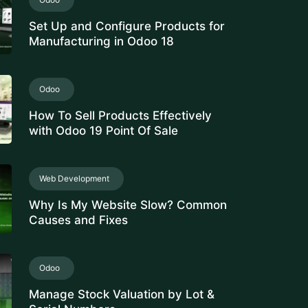
Set Up and Configure Products for
Manufacturing in Odoo 18
Odoo
How To Sell Products Effectively
with Odoo 19 Point Of Sale
Web Development
Why Is My Website Slow? Common
Causes and Fixes
Odoo
Manage Stock Valuation by Lot &