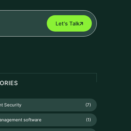
Let's Talk
ORIES
t Security
(7)
anagement software
(1)