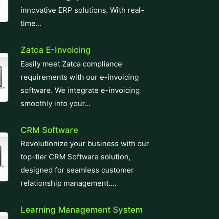
innovative ERP solutions. With real-
time...
Zatca E-Invoicing
Easily meet Zatca compliance
requirements with our e-invoicing
software. We integrate e-invoicing
smoothly into your...
CRM Software
Revolutionize your business with our
top-tier CRM Software solution,
designed for seamless customer
relationship management....
Learning Management System