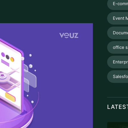
E-comm
Event 
Docume
office s
Enterpr
Salesf
LATES