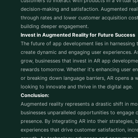
customers to interact with products in a virtual
decision-making and satisfaction. Augmented reali
through rates and lower customer acquisition cos
building deeper engagement.
Invest in Augmented Reality for Future Success
The future of app development lies in harnessing 
create dynamic and engaging user experiences. A
grow, businesses that invest in
AR app developme
rewards tomorrow. Whether it's enhancing user 
or breaking down language barriers, AR opens a wo
looking to innovate and thrive in the digital age.
Conclusion:
Augmented reality represents a drastic shift in
mo
businesses unparalleled opportunities to engage
presence. By integrating AR into their strategies
experiences that drive customer satisfaction, inc