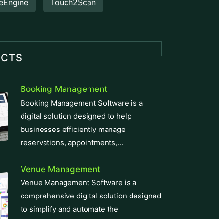
eEngine
Touch2Scan
UCTS
Booking Management
Booking Management Software is a
digital solution designed to help
businesses efficiently manage
reservations, appointments,...
Venue Management
Venue Management Software is a
comprehensive digital solution designed
to simplify and automate the