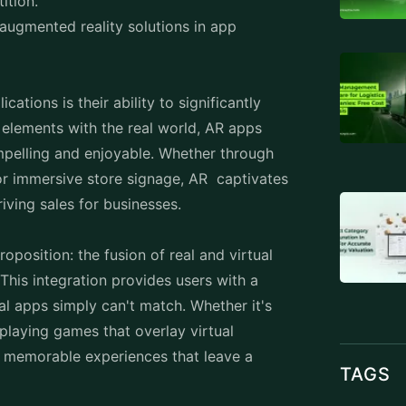
tition.
 augmented reality solutions in app
ations is their ability to significantly
 elements with the real world, AR apps
ompelling and enjoyable. Whether through
or immersive store signage, AR captivates
riving sales for businesses.
position: the fusion of real and virtual
 This integration provides users with a
nal apps simply can't match. Whether it's
 playing games that overlay virtual
r memorable experiences that leave a
TAGS