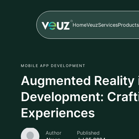
Home
Veuz
Services
Products
MOBILE APP DEVELOPMENT
Augmented Reality 
Development: Craft
Experiences
Author
Published