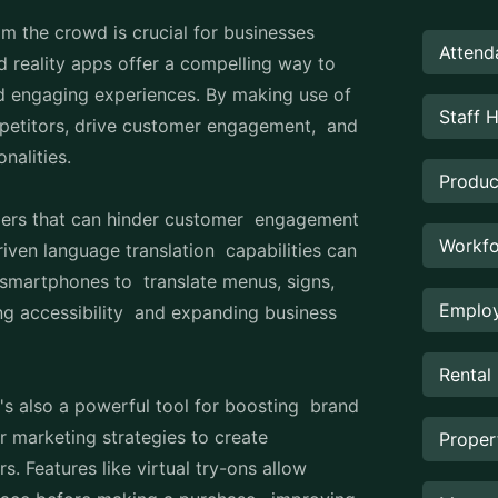
om the crowd is crucial for businesses
Attend
d reality apps offer a compelling way to
and engaging experiences. By making use of
Staff 
petitors, drive customer engagement, and
onalities.
Produc
iers that can hinder customer engagement
Workfo
riven language translation capabilities can
r smartphones to translate menus, signs,
Employ
ing accessibility and expanding business
Rental
t's also a powerful tool for boosting brand
ir marketing strategies to create
Prope
. Features like virtual try-ons allow