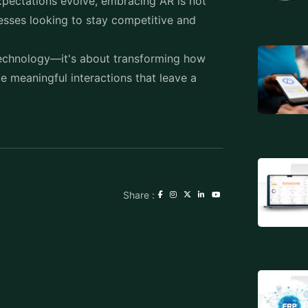
pectations evolve, embracing AR is not
inesses looking to stay competitive and
 technology—it's about transforming how
e meaningful interactions that leave a
Share :