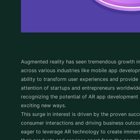
Augmented reality has seen tremendous growth i
across various industries like mobile app develo
ability to transform user experiences and provid
attention of startups and entrepreneurs worldwi
recognizing the potential of AR app development
exciting new ways.
This surge in interest is driven by the proven suc
consumer interactions and driving business outc
eager to leverage AR technology to create immer