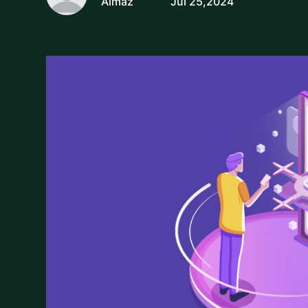
Almaz
Jul 25,2024