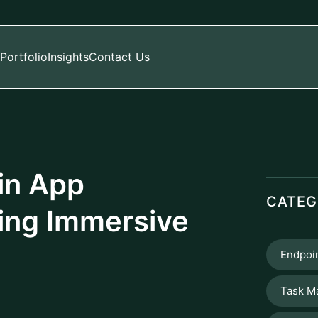
Portfolio
Insights
Contact Us
in App
CATEG
ing Immersive
Endpoin
Task M