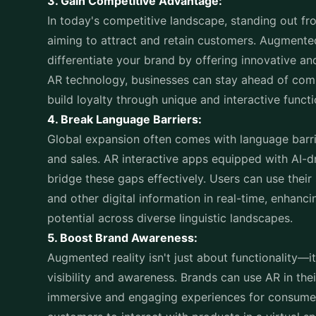
3. Gain Competitive Advantage:
In today's competitive landscape, standing out fr
aiming to attract and retain customers. Augmente
differentiate your brand by offering innovative 
AR technology, businesses can stay ahead of com
build loyalty through unique and interactive functi
4. Break Language Barriers:
Global expansion often comes with language barr
and sales. AR interactive apps equipped with AI-d
bridge these gaps effectively. Users can use thei
and other digital information in real-time, enhanc
potential across diverse linguistic landscapes.
5. Boost Brand Awareness:
Augmented reality isn't just about functionality—i
visibility and awareness. Brands can use AR in the
immersive and engaging experiences for consumers