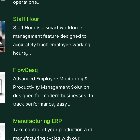
operations...
Staff Hour
Staff Hour is a smart workforce
management feature designed to
accurately track employee working
hours,...
FlowDesq
Advanced Employee Monitoring &
Productivity Management Solution
designed for modern businesses, to
track performance, easy...
Manufacturing ERP
Take control of your production and
manufacturing cycles with our