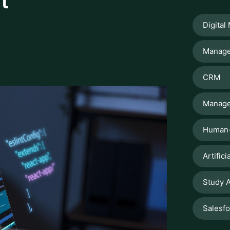
CRM
Manage
Human-
Artifici
Study A
Salesf
LATES