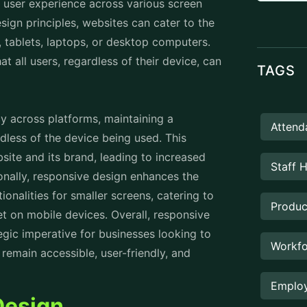
 across platforms, maintaining a
Attend
dless of the device being used. This
site and its brand, leading to increased
Staff 
nally, responsive design enhances the
onalities for smaller screens, catering to
Produc
t on mobile devices. Overall, responsive
tegic imperative for businesses looking to
Workfo
 remain accessible, user-friendly, and
Employ
Design
Rental
oth users and businesses:
Prope
amlessly to different screen sizes and
 and interaction experience. This enhances