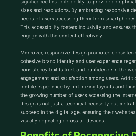
Moreover, responsive design promotes consistency
cohesive brand identity and user experience regar
consistency builds trust and confidence in the web
engagement and satisfaction among users. Additio
mobile experience by optimizing layouts and functi
the growing number of users accessing the interne
design is not just a technical necessity but a stra
succeed in the digital age, ensuring their websites
visually appealing across all devices.
Benefits of Responsive 
Responsive design offers numerous benefits for b
1. Improved User Experience:
Responsive design ensures that websites adapt se
devices, providing users with an optimal viewing