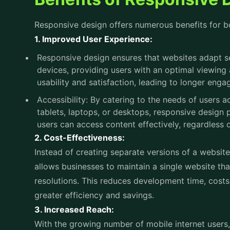
usability and satisfaction, leading to longer eng
Accessibility: By catering to the needs of users
tablets, laptops, or desktops, responsive design p
users can access content effectively, regardless of
2. Cost-Effectiveness:
Instead of creating separate versions of a website
allows businesses to maintain a single website th
resolutions. This reduces development time, costs,
greater efficiency and savings.
3. Increased Reach:
With the growing number of mobile internet users
reach a broader audience by ensuring their websit
expands the potential reach of the business and 
and conversion.
4. Improved SEO Performance:
Search engines like Google prioritize mobile-friend