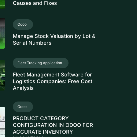
Serial Numbers
Fleet Tracking Application
Fleet Management Software for
Logistics Companies: Free Cost
Analysis
Odoo
PRODUCT CATEGORY
CONFIGURATION IN ODOO FOR
ACCURATE INVENTORY
VALUATION