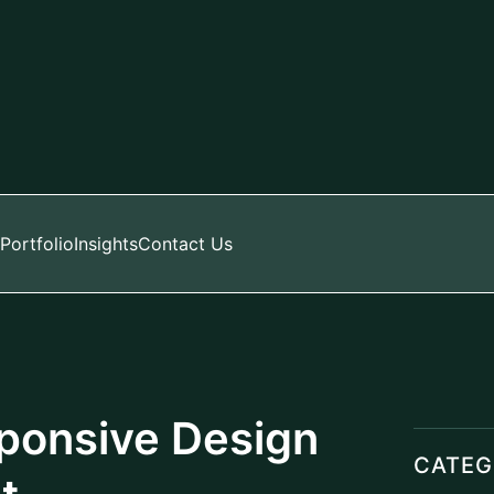
Portfolio
Insights
Contact Us
sponsive Design
CATEG
t
Digital
Manage