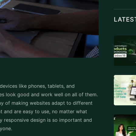
 devices like phones, tablets, and
tes look good and work well on all of them.
ay of making websites adapt to different
t and are easy to use, no matter what
hy responsive design is so important and
ryone.
ve Design:
es. It's all about making sure that when you
 it automatically adjusts to fit the screen
s all move around to look just right, so