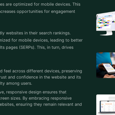
ized for mobile devices, leading to better
lts pages (SERPs). This, in turn, drives
 feel across different devices, preserving
rust and confidence in the website and its
lty among users.
ve, responsive design ensures that
reen sizes. By embracing responsive
websites, ensuring they remain relevant and
elopment, ensuring websites adapt
ates your audience and drives results, Veuz
b development company in Kerala
, India,
ialize in creating responsive websites.