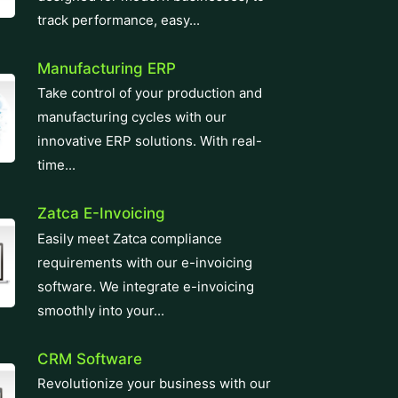
innovative ERP solutions. With real-
time...
Zatca E-Invoicing
Easily meet Zatca compliance
requirements with our e-invoicing
software. We integrate e-invoicing
smoothly into your...
CRM Software
Revolutionize your business with our
top-tier CRM Software solution,
designed for seamless customer
relationship management....
Learning Management System