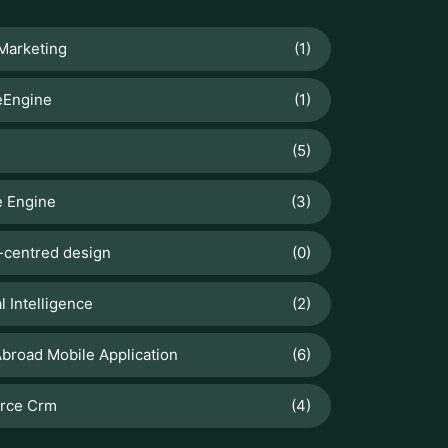
(5)
 Engine
(3)
centred design
(0)
al Intelligence
(2)
broad Mobile Application
(6)
orce Crm
(4)
T POSTS
Odoo