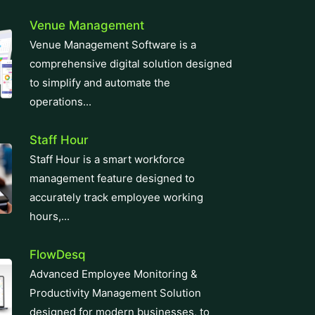
operations...
Staff Hour
Staff Hour is a smart workforce
management feature designed to
accurately track employee working
hours,...
FlowDesq
Advanced Employee Monitoring &
Productivity Management Solution
designed for modern businesses, to
track performance, easy...
Manufacturing ERP
Take control of your production and
manufacturing cycles with our