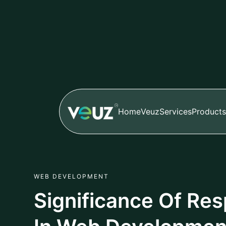
Home
Veuz
Services
Products
WEB DEVELOPMENT
Significance Of Re
In Web Developmen
Author
Published
Sheersha
Apr 01,2024