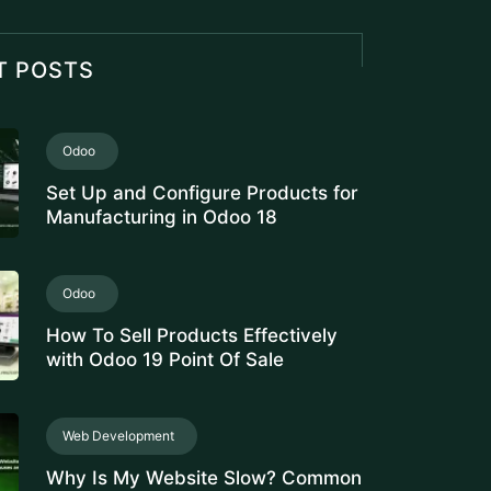
Set Up and Configure Products for
Manufacturing in Odoo 18
Odoo
How To Sell Products Effectively
with Odoo 19 Point Of Sale
Web Development
Why Is My Website Slow? Common
Causes and Fixes
Odoo
Manage Stock Valuation by Lot &