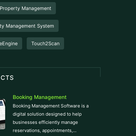
eEngine
Touch2Scan
UCTS
Booking Management
Booking Management Software is a
digital solution designed to help
businesses efficiently manage
reservations, appointments,...
Venue Management
Venue Management Software is a
comprehensive digital solution designed
to simplify and automate the