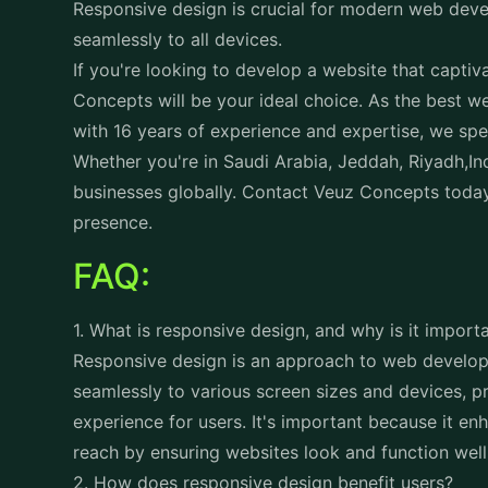
Whether you're in Saudi Arabia, Jeddah, Riyadh,Ind
businesses globally. Contact
Veuz Concepts
today
presence.
FAQ:
1. What is responsive design, and why is it impor
Responsive design is an approach to web develop
seamlessly to various screen sizes and devices, p
experience for users. It's important because it en
reach by ensuring websites look and function well 
2. How does responsive design benefit users?
Responsive design benefits users by providing a c
across different devices. Whether users access th
desktop computer, responsive design ensures that 
adapt to their screen size and orientation, resultin
3. How does responsive design impact search eng