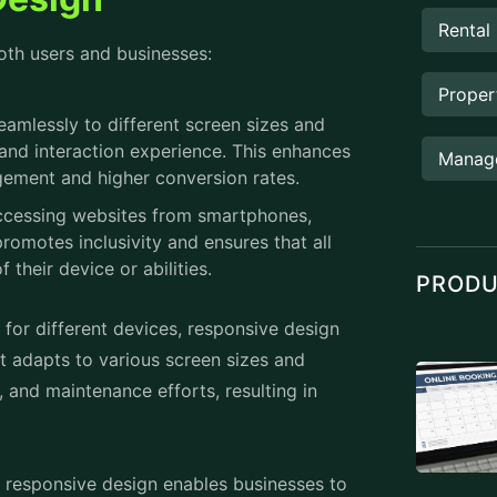
Manag
agement and higher conversion rates.
 accessing websites from smartphones,
romotes inclusivity and ensures that all
 their device or abilities.
PROD
 for different devices, responsive design
at adapts to various screen sizes and
 and maintenance efforts, resulting in
, responsive design enables businesses to
es are optimized for mobile devices. This
increases opportunities for engagement
ly websites in their search rankings.