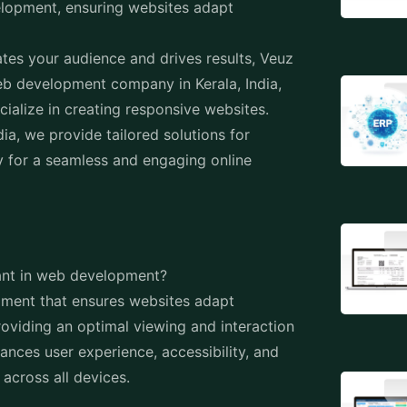
ia, we provide tailored solutions for
 for a seamless and engaging online
tant in web development?
ment that ensures websites adapt
roviding an optimal viewing and interaction
hances user experience, accessibility, and
across all devices.
onsistent and user-friendly experience
e website on a smartphone, tablet, or
the layout, content, and functionality
g in improved usability and satisfaction.
ine optimization (SEO)?