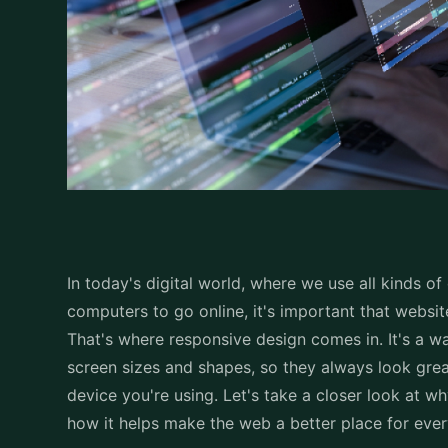
In today's digital world, where we use all kinds of
computers to go online, it's important that websi
That's where responsive design comes in. It's a w
screen sizes and shapes, so they always look grea
device you're using. Let's take a closer look at w
how it helps make the web a better place for eve
Understanding Responsi
Responsive design is like a magic trick for websit
open a website on your phone, tablet, or computer,
perfectly. This means the text, images, and button