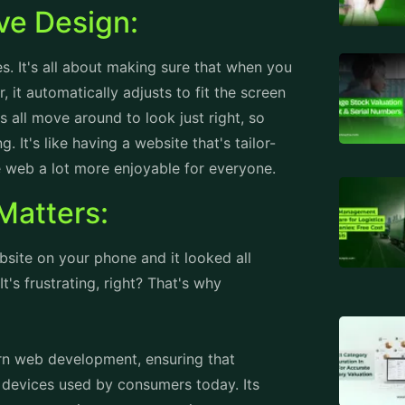
 It's like having a website that's tailor-
 web a lot more enjoyable for everyone.
Matters:
ebsite on your phone and it looked all
t's frustrating, right? That's why
rn web development, ensuring that
 devices used by consumers today. Its
mal user experience across various screen
sign principles, websites can cater to the
tablets, laptops, or desktop computers.
at all users, regardless of their device, can
TAGS