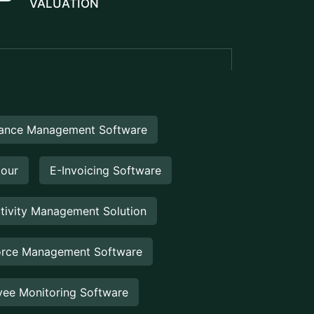
ance Management Software
Hour
E-Invoicing Software
tivity Management Solution
rce Management Software
ee Monitoring Software
 Property Management
rty Management System