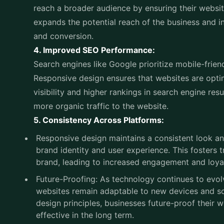
Responsive design ensures that websites are optim
visibility and higher rankings in search engine resu
more organic traffic to the website.
5. Consistency Across Platforms:
Responsive design maintains a consistent look and
brand identity and user experience. This fosters t
brand, leading to increased engagement and loya
Future-Proofing: As technology continues to evol
websites remain adaptable to new devices and sc
design principles, businesses future-proof their 
effective in the long term.
Responsive design is crucial for modern web dev
seamlessly to all devices.
If you're looking to develop a website that captiv
Concepts will be your ideal choice. As the best
we
with 16 years of experience and expertise, we spec