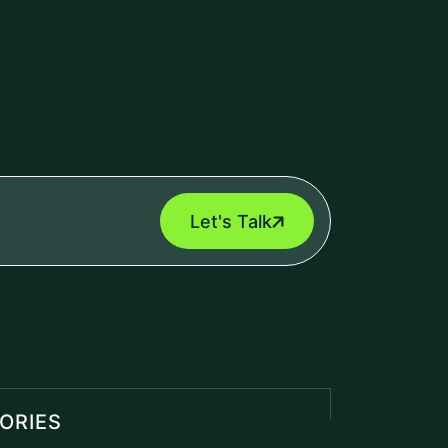
Let's Talk
ORIES
 Marketing
(1)
Engine
(1)