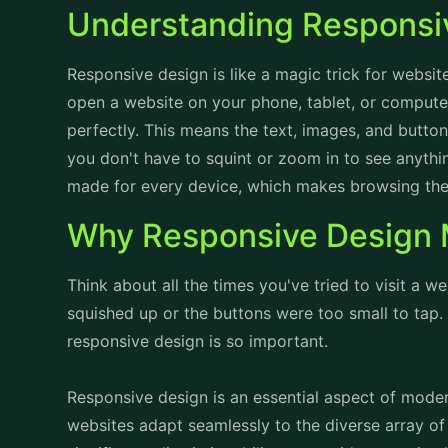
you don't have to squint or zoom in to see anything.
made for every device, which makes browsing the
Why Responsive Design 
Think about all the times you've tried to visit a w
squished up or the buttons were too small to tap. I
responsive design is so important.
Responsive design is an essential aspect of mode
websites adapt seamlessly to the diverse array of
significance lies in its ability to provide an opti
sizes and resolutions. By embracing responsive de
needs of users accessing them from smartphones, 
This accessibility fosters inclusivity and ensures th
engage with the content effectively.