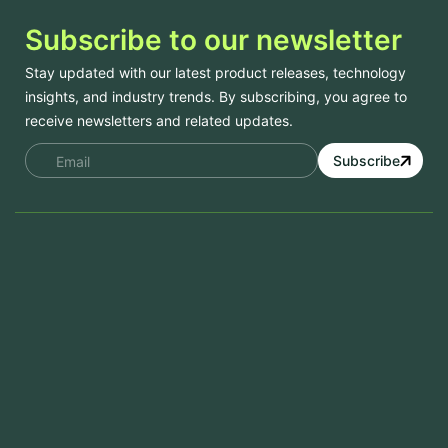
Subscribe to our newsletter
Stay updated with our latest product releases, technology
insights, and industry trends. By subscribing, you agree to
receive newsletters and related updates.
Subscribe
Services
Mobile App Development
Website Development
Software Development
Aramco Cybersecurity Certificate
Odoo ERP
View More