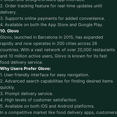
2. Order tracking feature for real-time updates until
delivery.
3. Supports online payments for added convenience.
4. Available on both the App Store and Google Play.
10. Glovo
Glovo, launched in Barcelona in 2015, has expanded
rapidly and now operates in 200 cities across 26
countries. With a vast network of over 20,000 restaurants
and 10 million active users, Glovo is known for its fast
food delivery service.
Why Users Prefer Glovo:
1. User-friendly interface for easy navigation.
2. Advanced search capabilities for finding desired items
quickly.
3. Prompt delivery service.
4. High levels of customer satisfaction.
5. Available on both iOS and Android platforms.
In a competitive market like food delivery apps, customers