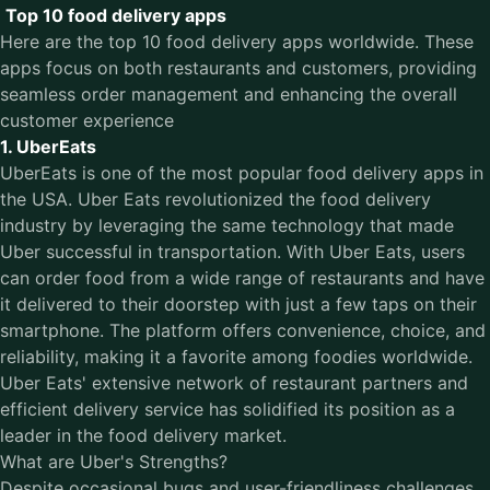
Top 10 food delivery apps
Here are the top 10 food delivery apps worldwide. These
apps focus on both restaurants and customers, providing
seamless order management and enhancing the overall
customer experience
1. UberEats
UberEats is one of the most popular
food delivery apps in
the USA
. Uber Eats revolutionized the food delivery
industry by leveraging the same technology that made
Uber successful in transportation. With Uber Eats, users
can order food from a wide range of restaurants and have
it delivered to their doorstep with just a few taps on their
smartphone. The platform offers convenience, choice, and
reliability, making it a favorite among foodies worldwide.
Uber Eats' extensive network of restaurant partners and
efficient delivery service has solidified its position as a
leader in the food delivery market.
What are Uber's Strengths?
Despite occasional bugs and user-friendliness challenges,