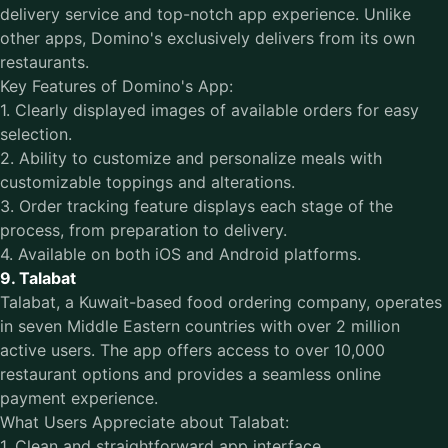
delivery service and top-notch app experience. Unlike
other apps, Domino's exclusively delivers from its own
restaurants.
Key Features of Domino's App:
1. Clearly displayed images of available orders for easy
selection.
2. Ability to customize and personalize meals with
customizable toppings and alterations.
3. Order tracking feature displays each stage of the
process, from preparation to delivery.
4. Available on both iOS and Android platforms.
9. Talabat
Talabat, a Kuwait-based food ordering company, operates
in seven Middle Eastern countries with over 2 million
active users. The app offers access to over 10,000
restaurant options and provides a seamless online
payment experience.
What Users Appreciate about Talabat:
1. Clean and straightforward app interface.