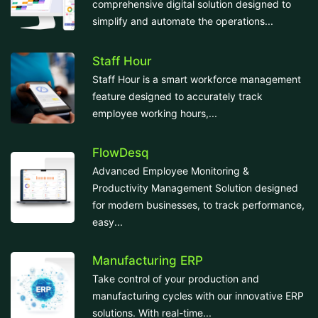
comprehensive digital solution designed to
simplify and automate the operations...
Staff Hour
Staff Hour is a smart workforce management
feature designed to accurately track
employee working hours,...
FlowDesq
Advanced Employee Monitoring &
Productivity Management Solution designed
for modern businesses, to track performance,
easy...
Manufacturing ERP
Take control of your production and
manufacturing cycles with our innovative ERP
solutions. With real-time...