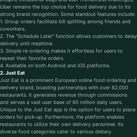
Uber remains the top choice for food delivery due to its
strong brand recognition. Some standout features include:
1. Group orders facilitate bill splitting among friends and
coworkers.
2. The "Schedule Later" function allows customers to delay
delivery until mealtime.
3. Simple re-ordering makes it effortless for users to
repeat their favorite orders.
4. Available on both Android and iOS platforms.
2. Just Eat
Just Eat is a prominent European online food ordering and
delivery brand, boasting partnerships with over 82,000
restaurants. It generates revenue through commissions
and serves a vast user base of 60 million daily users.
Unique to the Just Eat app is the option for users to place
orders for pick-up. Furthermore, the platform enables
restaurants to utilize their own delivery personnel. Its
diverse food categories cater to various dietary