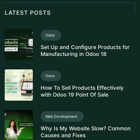
LATEST POSTS
Odoo
Set Up and Configure Products for
Manufacturing in Odoo 18
Odoo
How To Sell Products Effectively
with Odoo 19 Point Of Sale
Web Development
Why Is My Website Slow? Common
Causes and Fixes