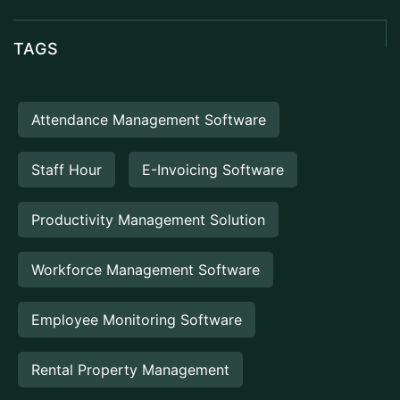
TAGS
Attendance Management Software
Staff Hour
E-Invoicing Software
Productivity Management Solution
Workforce Management Software
Employee Monitoring Software
Rental Property Management