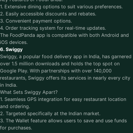
1. Extensive dining options to suit various preferences.
2. Easily accessible discounts and rebates.
3. Convenient payment options.
4. Order tracking system for real-time updates.
The FoodPanda app is compatible with both Android and
iOS devices.
6. Swiggy
Swiggy, a popular food delivery app in India, has garnered
over 1.5 million downloads and holds the top spot on
Google Play. With partnerships with over 140,000
restaurants, Swiggy offers its services in nearly every city
in India.
What Sets Swiggy Apart?
1. Seamless GPS integration for easy restaurant location
and ordering.
2. Targeted specifically at the Indian market.
3. The Wallet feature allows users to save and use funds
for purchases.