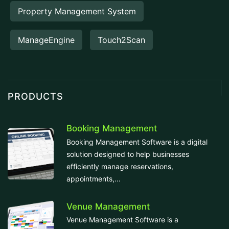
Property Management System
ManageEngine
Touch2Scan
PRODUCTS
Booking Management
Booking Management Software is a digital
solution designed to help businesses
efficiently manage reservations,
appointments,...
Venue Management
Venue Management Software is a