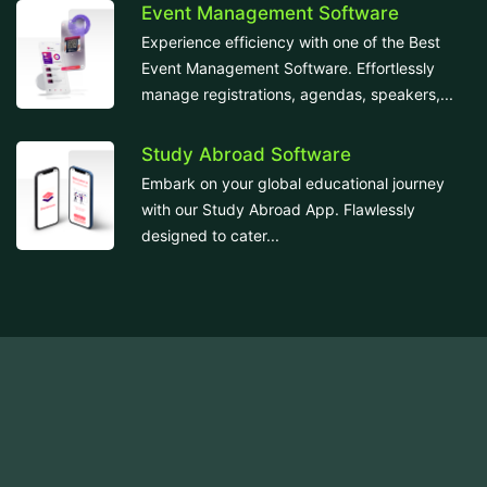
Event Management Software
Experience efficiency with one of the Best
Event Management Software. Effortlessly
manage registrations, agendas, speakers,...
Study Abroad Software
Embark on your global educational journey
with our Study Abroad App. Flawlessly
designed to cater...