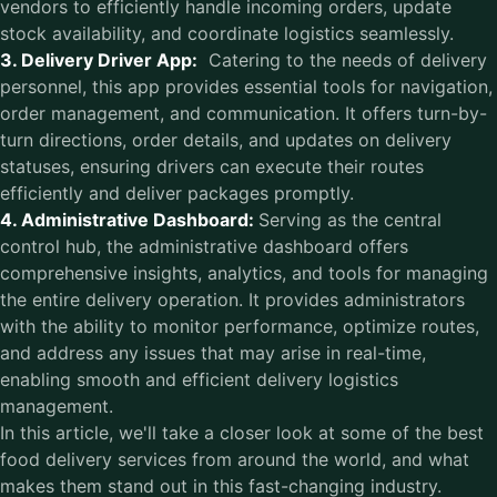
vendors to efficiently handle incoming orders, update
stock availability, and coordinate logistics seamlessly.
3. Delivery Driver App:
Catering to the needs of delivery
personnel, this app provides essential tools for navigation,
order management, and communication. It offers turn-by-
turn directions, order details, and updates on delivery
statuses, ensuring drivers can execute their routes
efficiently and deliver packages promptly.
4. Administrative Dashboard:
Serving as the central
control hub, the administrative dashboard offers
comprehensive insights, analytics, and tools for managing
the entire delivery operation. It provides administrators
with the ability to monitor performance, optimize routes,
and address any issues that may arise in real-time,
enabling smooth and efficient delivery logistics
management.
In this article, we'll take a closer look at some of the best
food delivery services from around the world, and what
makes them stand out in this fast-changing industry.