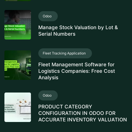
Odoo
Manage Stock Valuation by Lot &
Serial Numbers
Fleet Tracking Application
Fleet Management Software for
Logistics Companies: Free Cost
Analysis
Odoo
PRODUCT CATEGORY
CONFIGURATION IN ODOO FOR
ACCURATE INVENTORY VALUATION