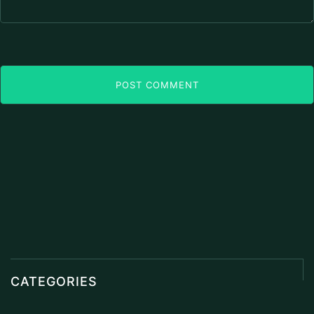
POST COMMENT
CATEGORIES