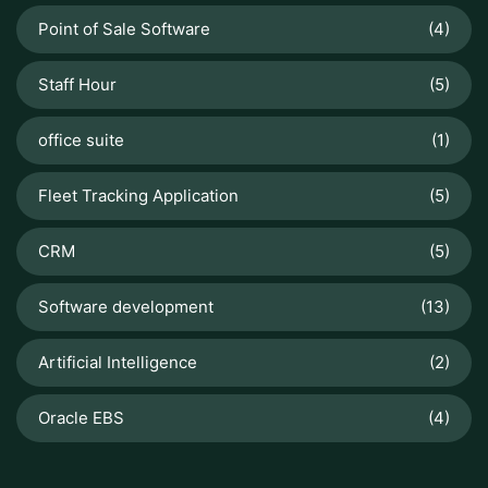
Point of Sale Software
(4)
Staff Hour
(5)
office suite
(1)
Fleet Tracking Application
(5)
CRM
(5)
Software development
(13)
Artificial Intelligence
(2)
Oracle EBS
(4)