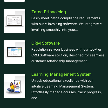
Zatca E-Invoicing
Easily meet Zatca compliance requirements
with our e-invoicing software. We integrate e-
invoicing smoothly into your...
CRM Software
Revolutionize your business with our top-tier
CRM Software solution, designed for seamless
customer relationship management....
Learning Management System
Unlock educational excellence with our
intuitive Learning Management System.
Effortlessly manage courses, track progress,
and...