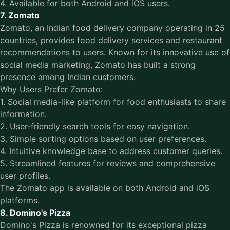
4. Available for both Android and iOS users.
7. Zomato
Zomato, an Indian food delivery company operating in 25
countries, provides food delivery services and restaurant
recommendations to users. Known for its innovative use of
social media marketing, Zomato has built a strong
presence among Indian customers.
Why Users Prefer Zomato:
1. Social media-like platform for food enthusiasts to share
information.
2. User-friendly search tools for easy navigation.
3. Simple sorting options based on user preferences.
4. Intuitive knowledge base to address customer queries.
5. Streamlined features for reviews and comprehensive
user profiles.
The Zomato app is available on both Android and iOS
platforms.
8. Domino's Pizza
Domino's Pizza is renowned for its exceptional pizza