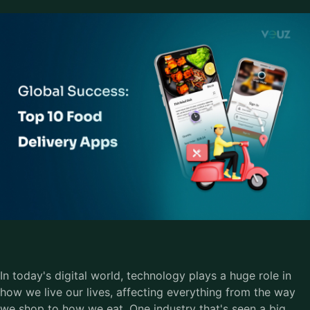
In today's digital world, technology plays a huge role in
how we live our lives, affecting everything from the way
we shop to how we eat. One industry that's seen a big