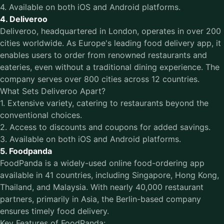
4. Available on both iOS and Android platforms.
4. Deliveroo
Deliveroo, headquartered in London, operates in over 200
cities worldwide. As Europe's leading food delivery app, it
enables users to order from renowned restaurants and
eateries, even without a traditional dining experience. The
company serves over 800 cities across 12 countries.
What Sets Deliveroo Apart?
1. Extensive variety, catering to restaurants beyond the
conventional choices.
2. Access to discounts and coupons for added savings.
3. Available on both iOS and Android platforms.
5. Foodpanda
FoodPanda is a widely-used online food-ordering app
available in 41 countries, including Singapore, Hong Kong,
Thailand, and Malaysia. With nearly 40,000 restaurant
partners, primarily in Asia, the Berlin-based company
ensures timely food delivery.
Key Features of FoodPanda: