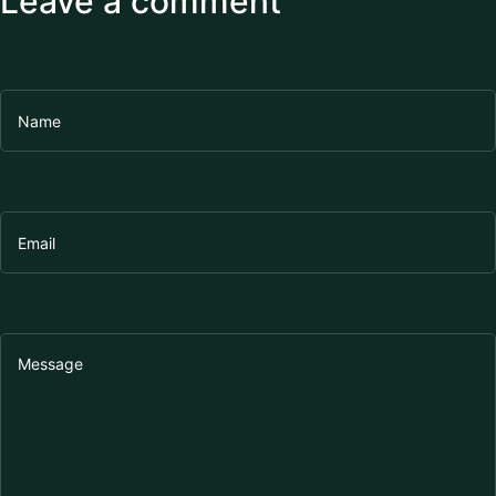
Leave a comment