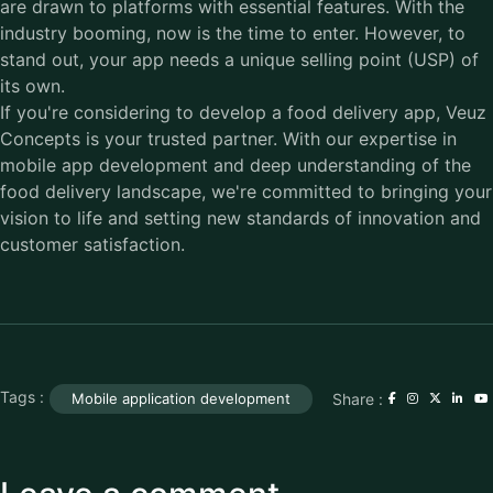
are drawn to platforms with essential features. With the
industry booming, now is the time to enter. However, to
stand out, your app needs a unique selling point (USP) of
its own.
If you're considering to
develop a food delivery app
, Veuz
Concepts is your trusted partner. With our expertise in
mobile app development and deep understanding of the
food delivery landscape, we're committed to bringing your
vision to life and setting new standards of innovation and
customer satisfaction.
Tags :
Share :
Mobile application development