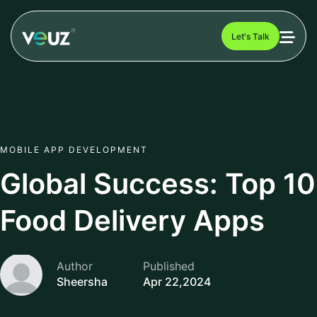
Let's Talk
MOBILE APP DEVELOPMENT
Global Success: Top 10
Food Delivery Apps
Author
Published
Sheersha
Apr 22,2024