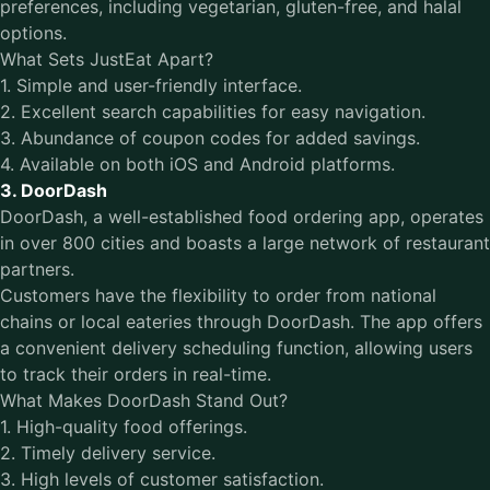
preferences, including vegetarian, gluten-free, and halal
options.
What Sets JustEat Apart?
1. Simple and user-friendly interface.
2. Excellent search capabilities for easy navigation.
3. Abundance of coupon codes for added savings.
4. Available on both iOS and Android platforms.
3. DoorDash
DoorDash, a well-established food ordering app, operates
in over 800 cities and boasts a large network of restaurant
partners.
Customers have the flexibility to order from national
chains or local eateries through DoorDash. The app offers
a convenient delivery scheduling function, allowing users
to track their orders in real-time.
What Makes DoorDash Stand Out?
1. High-quality food offerings.
2. Timely delivery service.
3. High levels of customer satisfaction.