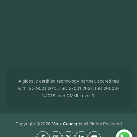
ala, India
ai, UAE
a, Qatar
f, Bahrain
info@veuzconcepts.com
A globally certified technology partner, accredited
with ISO 9001:2015, ISO 27001:2022, ISO 20000-
1:2018, and CMMI Level 3.
Copyright ©2026
Veuz Concepts
All Rights Reserved