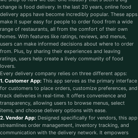
change is food delivery. In the last 20 years, online food
delivery apps have become incredibly popular. These apps
make it super easy for people to order food from a wide
range of restaurants, all from the comfort of their own
homes. With features like ratings, reviews, and menus,
users can make informed decisions about where to order
from. Plus, by sharing their experiences and leaving
ratings, users help create a lively community of food
lovers.
Every delivery company relies on three different apps:
1. Customer App:
This app serves as the primary interface
for customers to place orders, customize preferences, and
track deliveries in real-time. It offers convenience and
transparency, allowing users to browse menus, select
items, and choose delivery options with ease.
2. Vendor App:
Designed specifically for vendors, this app
streamlines order management, inventory tracking, and
communication with the delivery network. It empowers