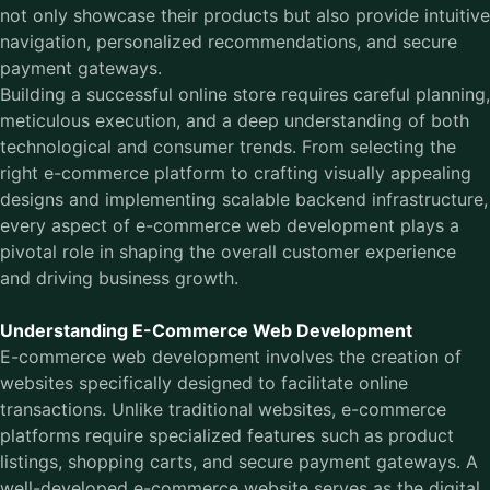
not only showcase their products but also provide intuitive
navigation, personalized recommendations, and secure
payment gateways.
Building a successful online store requires careful planning,
meticulous execution, and a deep understanding of both
technological and consumer trends. From selecting the
right e-commerce platform to crafting visually appealing
designs and implementing scalable backend infrastructure,
every aspect of e-commerce web development plays a
pivotal role in shaping the overall customer experience
and driving business growth.
Understanding E-Commerce Web Development
E-commerce web development
involves the creation of
websites specifically designed to facilitate online
transactions. Unlike traditional websites, e-commerce
platforms require specialized features such as product
listings, shopping carts, and secure payment gateways. A
well-developed e-commerce website serves as the digital