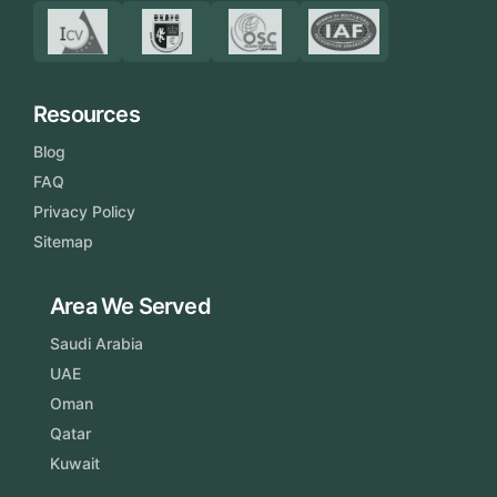
Resources
Blog
FAQ
Privacy Policy
Sitemap
Area We Served
Saudi Arabia
UAE
Oman
Qatar
Kuwait