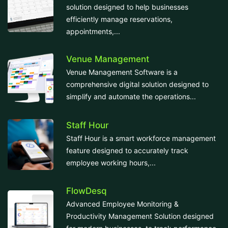
solution designed to help businesses
efficiently manage reservations,
appointments,...
Venue Management
Venue Management Software is a
comprehensive digital solution designed to
simplify and automate the operations...
Staff Hour
Staff Hour is a smart workforce management
feature designed to accurately track
employee working hours,...
FlowDesq
Advanced Employee Monitoring &
Productivity Management Solution designed