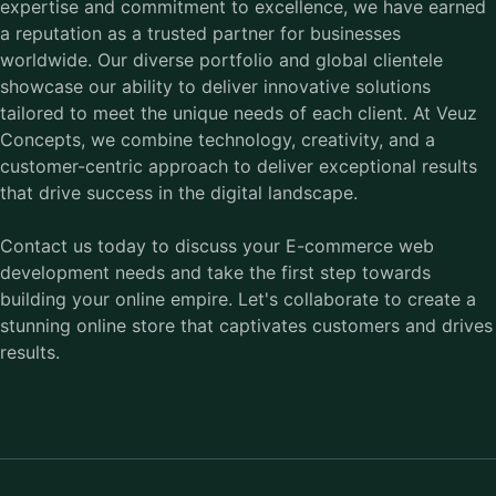
expertise and commitment to excellence, we have earned
a reputation as a trusted partner for businesses
worldwide. Our diverse portfolio and global clientele
showcase our ability to deliver innovative solutions
tailored to meet the unique needs of each client. At Veuz
Concepts, we combine technology, creativity, and a
customer-centric approach to deliver exceptional results
that drive success in the digital landscape.
Contact us today to discuss your E-commerce web
development needs and take the first step towards
building your online empire. Let's collaborate to create a
stunning online store that captivates customers and drives
results.