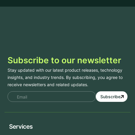
Subscribe to our newsletter
Stay updated with our latest product releases, technology
insights, and industry trends. By subscribing, you agree to
receive newsletters and related updates.
Subscribe
Services