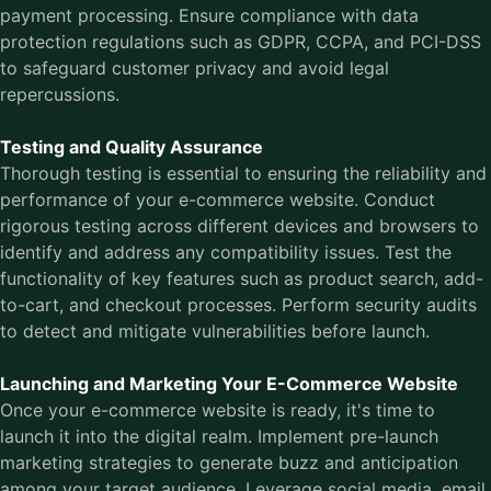
payment processing. Ensure compliance with data
protection regulations such as GDPR, CCPA, and PCI-DSS
to safeguard customer privacy and avoid legal
repercussions.
Testing and Quality Assurance
Thorough testing is essential to ensuring the reliability and
performance of your e-commerce website. Conduct
rigorous testing across different devices and browsers to
identify and address any compatibility issues. Test the
functionality of key features such as product search, add-
to-cart, and checkout processes. Perform security audits
to detect and mitigate vulnerabilities before launch.
Launching and Marketing Your E-Commerce Website
Once your e-commerce website is ready, it's time to
launch it into the digital realm. Implement pre-launch
marketing strategies to generate buzz and anticipation
among your target audience. Leverage social media, email