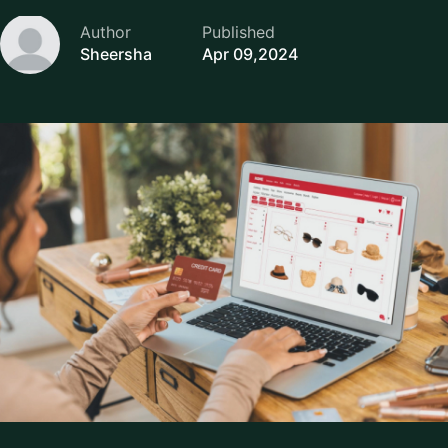
Author
Published
Sheersha
Apr 09,2024