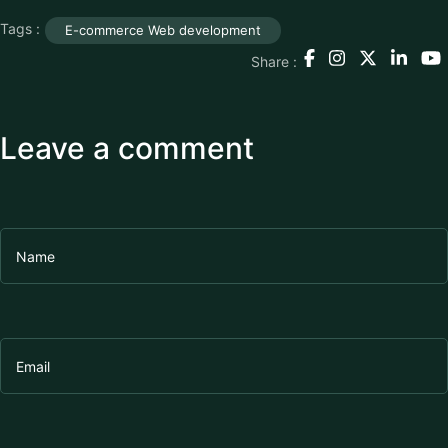
Tags :
E-commerce Web development
Share :
Leave a comment