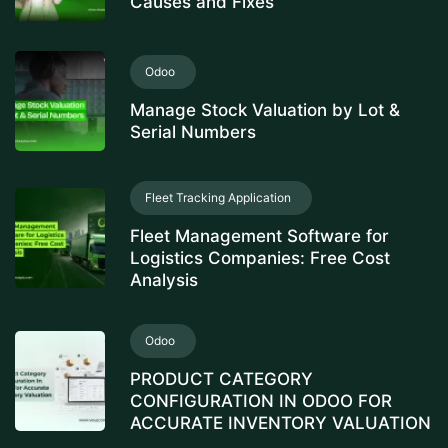
Causes and Fixes
Odoo
Manage Stock Valuation by Lot &
Serial Numbers
Fleet Tracking Application
Fleet Management Software for
Logistics Companies: Free Cost
Analysis
Odoo
PRODUCT CATEGORY
CONFIGURATION IN ODOO FOR
ACCURATE INVENTORY VALUATION