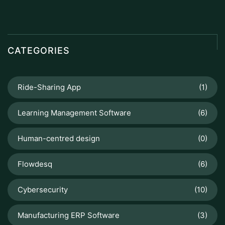
CATEGORIES
Ride-Sharing App
(1)
Learning Management Software
(6)
Human-centred design
(0)
Flowdesq
(6)
Cybersecurity
(10)
Manufacturing ERP Software
(3)