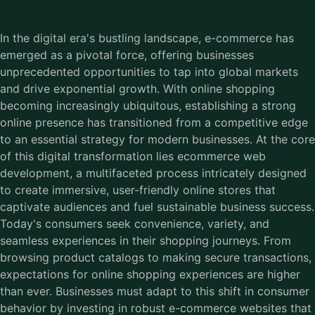
In the digital era's bustling landscape, e-commerce has
emerged as a pivotal force, offering businesses
unprecedented opportunities to tap into global markets
and drive exponential growth. With online shopping
becoming increasingly ubiquitous, establishing a strong
online presence has transitioned from a competitive edge
to an essential strategy for modern businesses. At the core
of this digital transformation lies ecommerce web
development, a multifaceted process intricately designed
to create immersive, user-friendly online stores that
captivate audiences and fuel sustainable business success.
Today's consumers seek convenience, variety, and
seamless experiences in their shopping journeys. From
browsing product catalogs to making secure transactions,
expectations for online shopping experiences are higher
than ever. Businesses must adapt to this shift in consumer
behavior by investing in robust e-commerce websites that