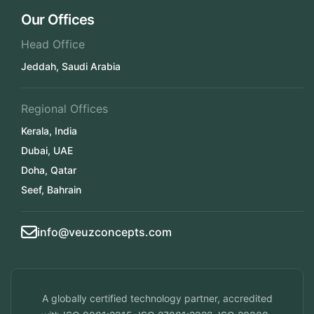
Our Offices
Head Office
Jeddah, Saudi Arabia
Regional Offices
Kerala, India
Dubai, UAE
Doha, Qatar
Seef, Bahrain
info@veuzconcepts.com
A globally certified technology partner, accredited