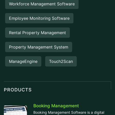
Workforce Management Software
Employee Monitoring Software
Rental Property Management
Property Management System
ManageEngine
Touch2Scan
PRODUCTS
Booking Management
Booking Management Software is a digital