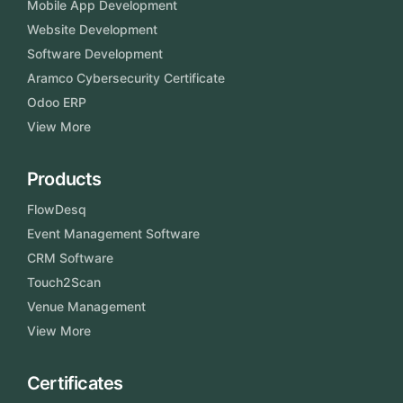
Mobile App Development
Website Development
Software Development
Aramco Cybersecurity Certificate
Odoo ERP
View More
Products
FlowDesq
Event Management Software
CRM Software
Touch2Scan
Venue Management
View More
Certificates