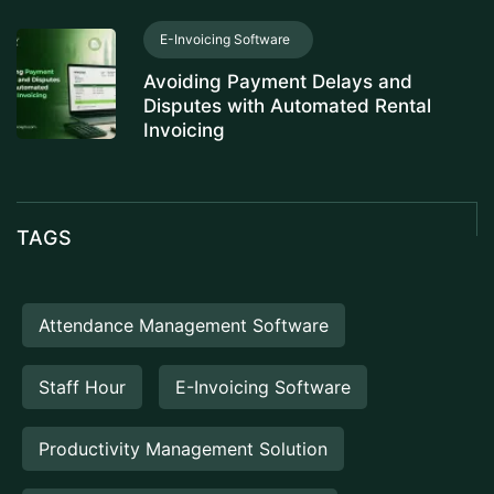
E-Invoicing Software
Avoiding Payment Delays and
Disputes with Automated Rental
Invoicing
TAGS
Attendance Management Software
Staff Hour
E-Invoicing Software
Productivity Management Solution