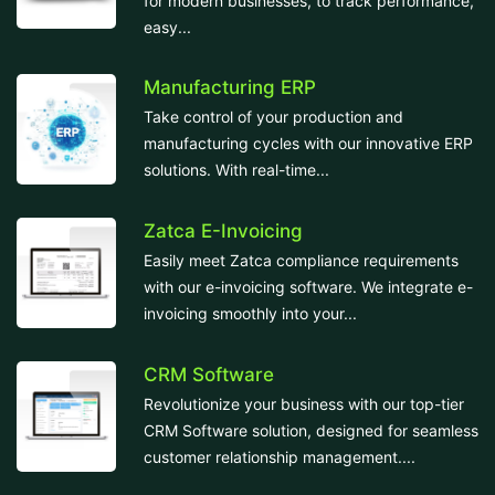
for modern businesses, to track performance,
easy...
Manufacturing ERP
Take control of your production and
manufacturing cycles with our innovative ERP
solutions. With real-time...
Zatca E-Invoicing
Easily meet Zatca compliance requirements
with our e-invoicing software. We integrate e-
invoicing smoothly into your...
CRM Software
Revolutionize your business with our top-tier
CRM Software solution, designed for seamless
customer relationship management....