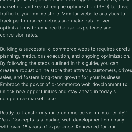
marketing, and search engine optimization (SEO) to drive
traffic to your online store. Monitor website analytics to
track performance metrics and make data-driven
optimizations to enhance the user experience and
conversion rates.
Building a successful e-commerce website requires careful
planning, meticulous execution, and ongoing optimization.
By following the steps outlined in this guide, you can
create a robust online store that attracts customers, drives
sales, and fosters long-term growth for your business.
Embrace the power of e-commerce web development to
unlock new opportunities and stay ahead in today's
competitive marketplace.
Ready to transform your e-commerce vision into reality?
Veuz Concepts is a leading web development company
with over 16 years of experience. Renowned for our