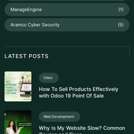
ManageEngine
(1)
Aramco Cyber Security
(5)
LATEST POSTS
Odoo
How To Sell Products Effectively
with Odoo 19 Point Of Sale
Web Development
Why Is My Website Slow? Common