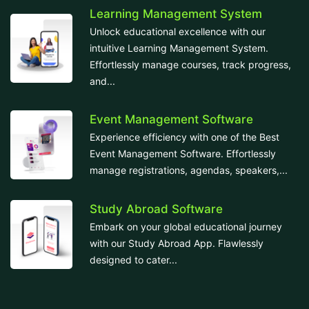
Learning Management System
Unlock educational excellence with our
intuitive Learning Management System.
Effortlessly manage courses, track progress,
and...
Event Management Software
Experience efficiency with one of the Best
Event Management Software. Effortlessly
manage registrations, agendas, speakers,...
Study Abroad Software
Embark on your global educational journey
with our Study Abroad App. Flawlessly
designed to cater...