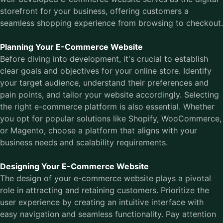
storefront for your business, offering customers a
seamless shopping experience from browsing to checkout.
Planning Your E-Commerce Website
Before diving into development, it's crucial to establish
clear goals and objectives for your online store. Identify
your target audience, understand their preferences and
pain points, and tailor your website accordingly. Selecting
the right e-commerce platform is also essential. Whether
you opt for popular solutions like Shopify, WooCommerce,
or Magento, choose a platform that aligns with your
business needs and scalability requirements.
Designing Your E-Commerce Website
The design of your e-commerce website plays a pivotal
role in attracting and retaining customers. Prioritize the
user experience by creating an intuitive interface with
easy navigation and seamless functionality. Pay attention