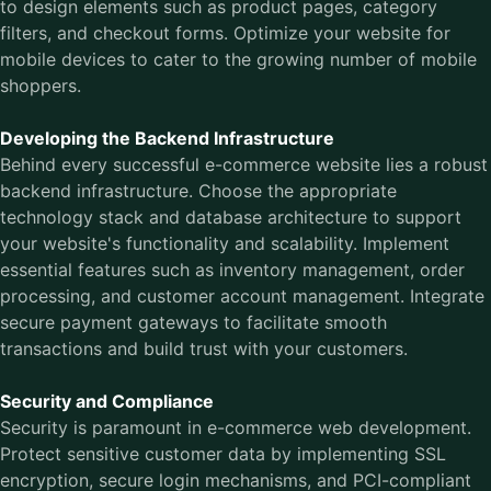
to design elements such as product pages, category
filters, and checkout forms. Optimize your website for
mobile devices to cater to the growing number of mobile
shoppers.
Developing the Backend Infrastructure
Behind every successful e-commerce website lies a robust
backend infrastructure. Choose the appropriate
technology stack and database architecture to support
your website's functionality and scalability. Implement
essential features such as inventory management, order
processing, and customer account management. Integrate
secure payment gateways to facilitate smooth
transactions and build trust with your customers.
Security and Compliance
Security is paramount in e-commerce web development.
Protect sensitive customer data by implementing SSL
encryption, secure login mechanisms, and PCI-compliant