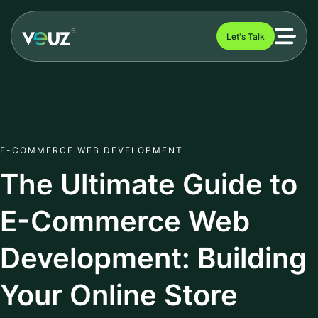
Let's Talk
E-COMMERCE WEB DEVELOPMENT
The Ultimate Guide to
E-Commerce Web
Development: Building
Your Online Store