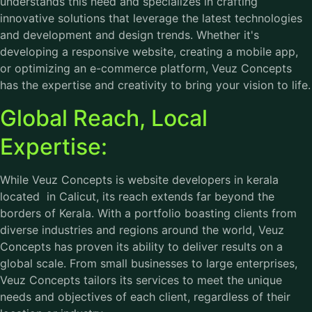
understands this need and specializes in crafting
innovative solutions that leverage the latest technologies
and development and design trends. Whether it's
developing a responsive website, creating a mobile app,
or optimizing an e-commerce platform, Veuz Concepts
has the expertise and creativity to bring your vision to life.
Global Reach, Local
Expertise:
While Veuz Concepts is website developers in kerala
located in Calicut, its reach extends far beyond the
borders of Kerala. With a portfolio boasting clients from
diverse industries and regions around the world, Veuz
Concepts has proven its ability to deliver results on a
global scale. From small businesses to large enterprises,
Veuz Concepts tailors its services to meet the unique
needs and objectives of each client, regardless of their