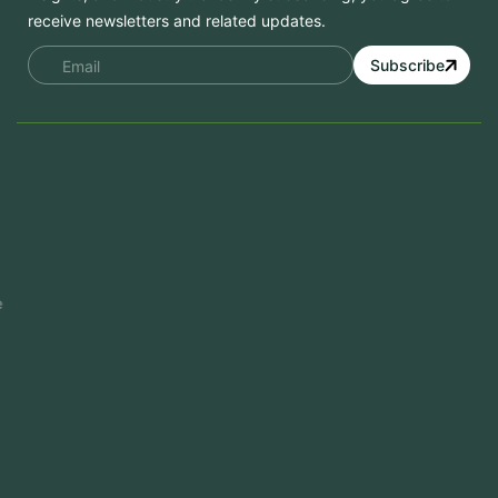
receive newsletters and related updates.
Subscribe
Services
Mobile App Development
Website Development
Software Development
Aramco Cybersecurity Certificate
Odoo ERP
View More
Products
FlowDesq
Event Management Software