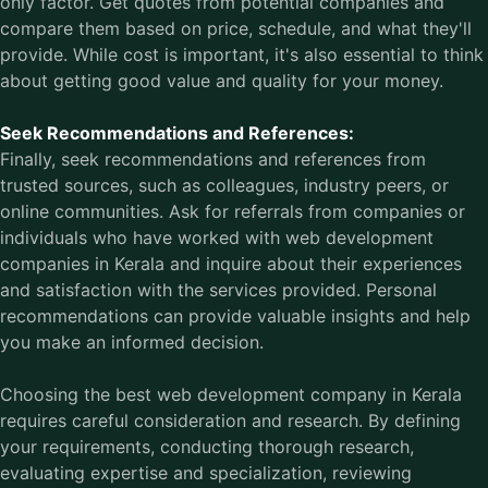
only factor. Get quotes from potential companies and
compare them based on price, schedule, and what they'll
provide. While cost is important, it's also essential to think
about getting good value and quality for your money.
Seek Recommendations and References:
Finally, seek recommendations and references from
trusted sources, such as colleagues, industry peers, or
online communities. Ask for referrals from companies or
individuals who have worked with web development
companies in Kerala and inquire about their experiences
and satisfaction with the services provided. Personal
recommendations can provide valuable insights and help
you make an informed decision.
Choosing the
best web development company in Kerala
requires careful consideration and research. By defining
your requirements, conducting thorough research,
evaluating expertise and specialization, reviewing