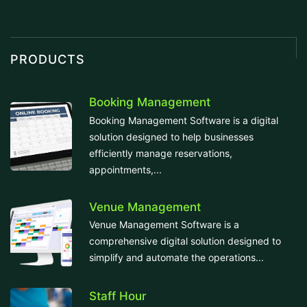
PRODUCTS
Booking Management
Booking Management Software is a digital
solution designed to help businesses
efficiently manage reservations,
appointments,...
Venue Management
Venue Management Software is a
comprehensive digital solution designed to
simplify and automate the operations...
Staff Hour