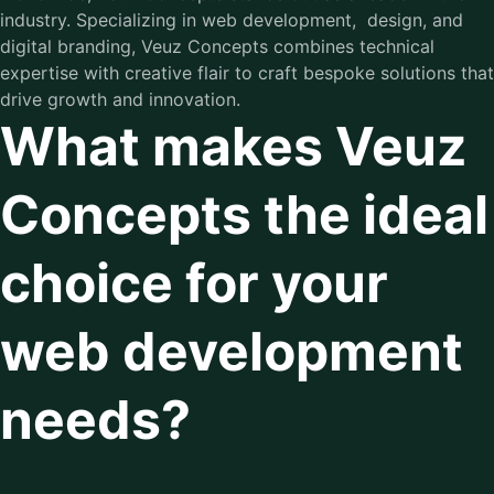
industry. Specializing in web development, design, and
digital branding, Veuz Concepts combines technical
expertise with creative flair to craft bespoke solutions that
drive growth and innovation.
What makes Veuz
Concepts the ideal
choice for your
web development
needs?