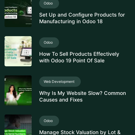
Odoo
Set Up and Configure Products for
Manufacturing in Odoo 18
Odoo
How To Sell Products Effectively
with Odoo 19 Point Of Sale
Web Development
Why Is My Website Slow? Common
Causes and Fixes
Odoo
Manage Stock Valuation by Lot &