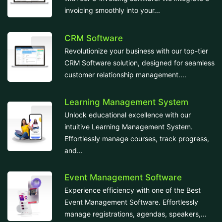
invoicing smoothly into your...
CRM Software
Revolutionize your business with our top-tier
CRM Software solution, designed for seamless
customer relationship management....
Learning Management System
Unlock educational excellence with our
intuitive Learning Management System.
Effortlessly manage courses, track progress,
and...
Event Management Software
Experience efficiency with one of the Best
Event Management Software. Effortlessly
manage registrations, agendas, speakers,...