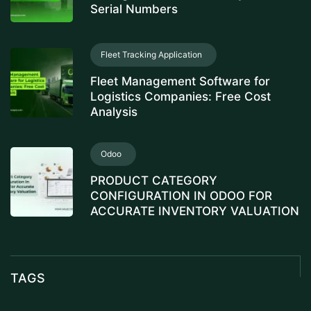
Serial Numbers
Fleet Tracking Application
Fleet Management Software for
Logistics Companies: Free Cost
Analysis
Odoo
PRODUCT CATEGORY
CONFIGURATION IN ODOO FOR
ACCURATE INVENTORY VALUATION
TAGS