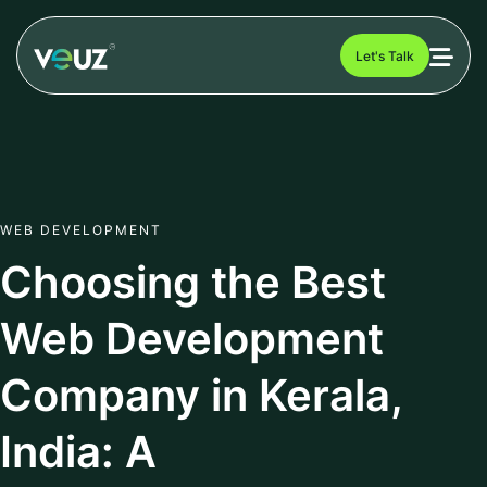
Let's Talk
WEB DEVELOPMENT
Choosing the Best
Web Development
Company in Kerala,
India: A