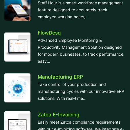
Staff Hour is a smart workforce management
feature designed to accurately track
employee working hours,...
FlowDesq
Advanced Employee Monitoring &
Productivity Management Solution designed
for modern businesses, to track performance,
easy...
Manufacturing ERP
Take control of your production and
manufacturing cycles with our innovative ERP
solutions. With real-time...
Zatca E-Invoicing
Easily meet Zatca compliance requirements
with our e-invoicing software. We integrate e-