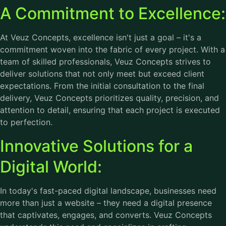
A Commitment to Excellence:
At Veuz Concepts, excellence isn't just a goal – it's a
commitment woven into the fabric of every project. With a
team of skilled professionals, Veuz Concepts strives to
deliver solutions that not only meet but exceed client
expectations. From the initial consultation to the final
delivery, Veuz Concepts prioritizes quality, precision, and
attention to detail, ensuring that each project is executed
to perfection.
Innovative Solutions for a
Digital World:
In today's fast-paced digital landscape, businesses need
more than just a website – they need a digital presence
that captivates, engages, and converts. Veuz Concepts