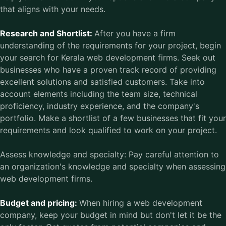
that aligns with your needs.
Research and Shortlist:
After you have a firm
understanding of the requirements for your project, begin
your search for Kerala web development firms. Seek out
businesses who have a proven track record of providing
excellent solutions and satisfied customers. Take into
account elements including the team size, technical
proficiency, industry experience, and the company's
portfolio. Make a shortlist of a few businesses that fit your
requirements and look qualified to work on your project.
Assess knowledge and specialty: Pay careful attention to
an organization's knowledge and specialty when assessing
web development firms.
Budget and pricing:
When hiring a web development
company, keep your budget in mind but don't let it be the