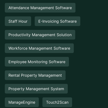
Attendance Management Software
Staff Hour
E-Invoicing Software
Productivity Management Solution
Workforce Management Software
Employee Monitoring Software
Rental Property Management
Property Management System
ManageEngine
Touch2Scan