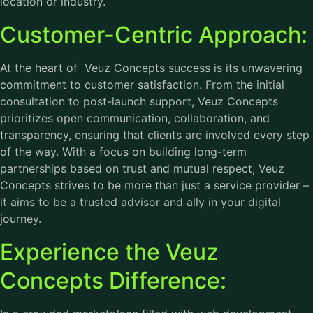
location or industry.
Customer-Centric Approach:
At the heart of Veuz Concepts success is its unwavering
commitment to customer satisfaction. From the initial
consultation to post-launch support, Veuz Concepts
prioritizes open communication, collaboration, and
transparency, ensuring that clients are involved every step
of the way. With a focus on building long-term
partnerships based on trust and mutual respect, Veuz
Concepts strives to be more than just a service provider –
it aims to be a trusted advisor and ally in your digital
journey.
Experience the Veuz
Concepts Difference: