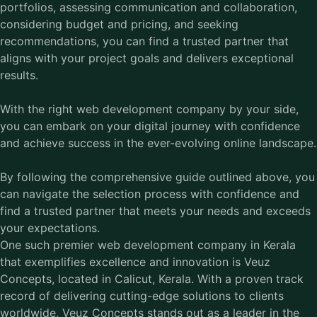
portfolios, assessing communication and collaboration,
considering budget and pricing, and seeking
recommendations, you can find a trusted partner that
aligns with your project goals and delivers exceptional
results.
With the right web development company by your side,
you can embark on your digital journey with confidence
and achieve success in the ever-evolving online landscape.
By following the comprehensive guide outlined above, you
can navigate the selection process with confidence and
find a trusted partner that meets your needs and exceeds
your expectations.
One such premier
web development company in Kerala
that exemplifies excellence and innovation is Veuz
Concepts, located in Calicut, Kerala. With a proven track
record of delivering cutting-edge solutions to clients
worldwide, Veuz Concepts stands out as a leader in the