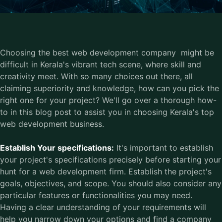
Choosing the best web development company might be
difficult in Kerala's vibrant tech scene, where skill and
creativity meet. With so many choices out there, all
claiming superiority and knowledge, how can you pick the
right one for your project? We'll go over a thorough how-
to in this blog post to assist you in choosing Kerala's top
web development business.
Establish Your specifications:
It's important to establish
your project's specifications precisely before starting your
hunt for a web development firm. Establish the project's
goals, objectives, and scope. You should also consider any
particular features or functionalities you may need.
Having a clear understanding of your requirements will
help you narrow down your options and find a company