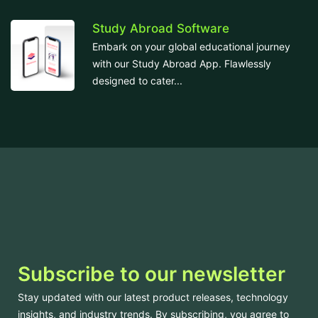
Study Abroad Software
Embark on your global educational journey
with our Study Abroad App. Flawlessly
designed to cater...
Subscribe to our newsletter
Stay updated with our latest product releases, technology
insights, and industry trends. By subscribing, you agree to