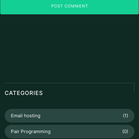
POST COMMENT
CATEGORIES
Email hosting
(1)
Pair Programming
(0)