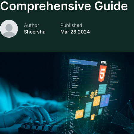
Comprehensive Guide
Author
Published
Sheersha
Mar 28,2024