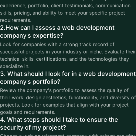
experience, portfolio, client testimonials, communication
skills, pricing, and ability to meet your specific project
requirements.
2.How can I assess a web development
company's expertise?
Look for companies with a strong track record of
successful projects in your industry or niche. Evaluate their
technical skills, certifications, and the technologies they
specialize in.
3. What should I look for in a web development
company's portfolio?
Review the company's portfolio to assess the quality of
their work, design aesthetics, functionality, and diversity of
projects. Look for examples that align with your project
goals and requirements.
4. What steps should I take to ensure the
security of my project?
Choose a web development company with robust security