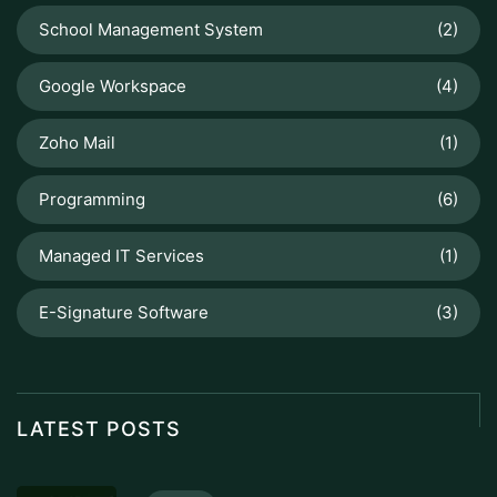
School Management System
(2)
Google Workspace
(4)
Zoho Mail
(1)
Programming
(6)
Managed IT Services
(1)
E-Signature Software
(3)
LATEST POSTS