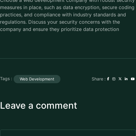
measures in place, such as data encryption, secure coding
practices, and compliance with industry standards and
regulations. Discuss your security concerns with the
company and ensure they prioritize data protection
Tags :
Share :
Web Development
Leave a comment