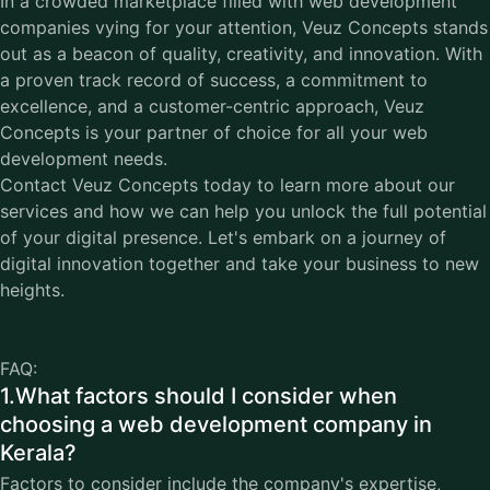
In a crowded marketplace filled with web development
companies vying for your attention, Veuz Concepts stands
out as a beacon of quality, creativity, and innovation. With
a proven track record of success, a commitment to
excellence, and a customer-centric approach, Veuz
Concepts is your partner of choice for all your web
development needs.
Contact
Veuz Concepts
today to learn more about our
services and how we can help you unlock the full potential
of your digital presence. Let's embark on a journey of
digital innovation together and take your business to new
heights.
FAQ:
1.What factors should I consider when
choosing a web development company in
Kerala?
Factors to consider include the company's expertise,