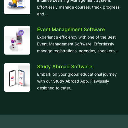
intuitive Learning Management System.
Effortlessly manage courses, track progress,
and...
Event Management Software
Experience efficiency with one of the Best
Event Management Software. Effortlessly
manage registrations, agendas, speakers,...
Study Abroad Software
Embark on your global educational journey
with our Study Abroad App. Flawlessly
designed to cater...