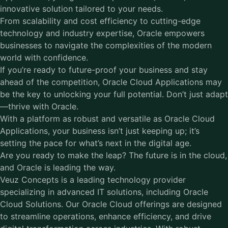
innovative solution tailored to your needs.
From scalability and cost efficiency to cutting-edge
technology and industry expertise, Oracle empowers
businesses to navigate the complexities of the modern
world with confidence.
If you’re ready to future-proof your business and stay
ahead of the competition, Oracle Cloud Applications may
be the key to unlocking your full potential. Don’t just adapt
—thrive with Oracle.
With a platform as robust and versatile as Oracle Cloud
Applications, your business isn’t just keeping up; it’s
setting the pace for what’s next in the digital age.
Are you ready to make the leap? The future is in the cloud,
and Oracle is leading the way.
Veuz Concepts is a leading technology provider
specializing in advanced IT solutions, including
Oracle
Cloud Solutions
. Our Oracle Cloud offerings are designed
to streamline operations, enhance efficiency, and drive