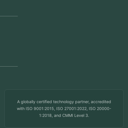
Jeddah, Saudi Arabia
Regional Offices
Kerala, India
Dubai, UAE
Doha, Qatar
Seef, Bahrain
info@veuzconcepts.com
A globally certified technology partner, accredited
with ISO 9001:2015, ISO 27001:2022, ISO 20000-
1:2018, and CMMI Level 3.