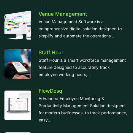
Venue Management
Venue Management Software is a
comprehensive digital solution designed to
simplify and automate the operations...
Staff Hour
Staff Hour is a smart workforce management
feature designed to accurately track
employee working hours,...
FlowDesq
Advanced Employee Monitoring &
Productivity Management Solution designed
for modern businesses, to track performance,
easy...