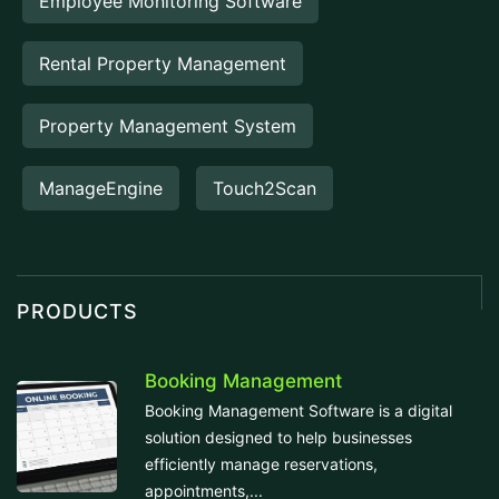
Employee Monitoring Software
Rental Property Management
Property Management System
ManageEngine
Touch2Scan
PRODUCTS
Booking Management
Booking Management Software is a digital
solution designed to help businesses
efficiently manage reservations,
appointments,...