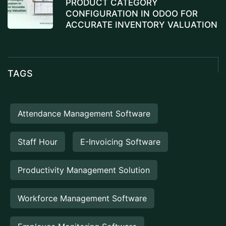
PRODUCT CATEGORY
CONFIGURATION IN ODOO FOR
ACCURATE INVENTORY VALUATION
TAGS
Attendance Management Software
Staff Hour
E-Invoicing Software
Productivity Management Solution
Workforce Management Software