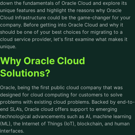
down the fundamentals of Oracle Cloud and explore its
unique features and highlight the reasons why Oracle
Cloud Infrastructure could be the game-changer for your
company. Before getting into Oracle Cloud and why it
should be one of your best choices for migrating to a
cloud service provider, let's first examine what makes it
unique.
Why Oracle Cloud
Solutions?
Oracle, being the first public cloud company that was
designed for cloud computing for customers to solve
problems with existing cloud problems. Backed by end-to-
end SLA’s, Oracle cloud offers support to emerging
technological advancements such as AI, machine learning
(ML), the Internet of Things (IoT), blockchain, and human
interfaces.