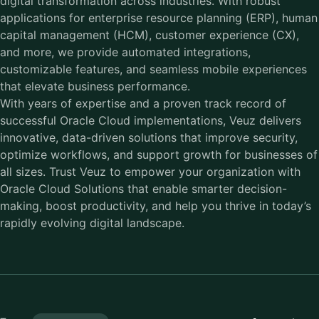
digital transformation across industries. With robust
applications for enterprise resource planning (ERP), human
capital management (HCM), customer experience (CX),
and more, we provide automated integrations,
customizable features, and seamless mobile experiences
that elevate business performance.
With years of expertise and a proven track record of
successful Oracle Cloud implementations, Veuz delivers
innovative, data-driven solutions that improve security,
optimize workflows, and support growth for businesses of
all sizes. Trust Veuz to empower your organization with
Oracle Cloud Solutions that enable smarter decision-
making, boost productivity, and help you thrive in today’s
rapidly evolving digital landscape.