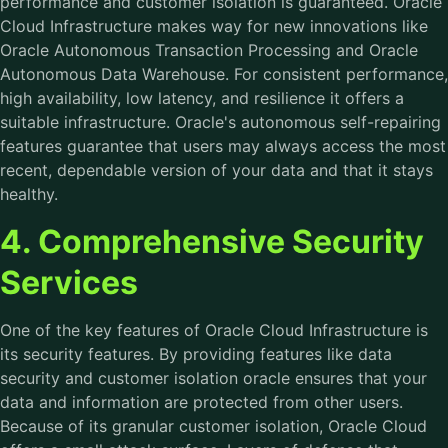
performance and customer isolation is guaranteed. Oracle
Cloud Infrastructure makes way for new innovations like
Oracle Autonomous Transaction Processing and Oracle
Autonomous Data Warehouse. For consistent performance,
high availability, low latency, and resilience it offers a
suitable infrastructure. Oracle's autonomous self-repairing
features guarantee that users may always access the most
recent, dependable version of your data and that it stays
healthy.
4. Comprehensive Security
Services
One of the key features of Oracle Cloud Infrastructure is
its security features. By providing features like data
security and customer isolation oracle ensures that your
data and information are protected from other users.
Because of its granular customer isolation, Oracle Cloud