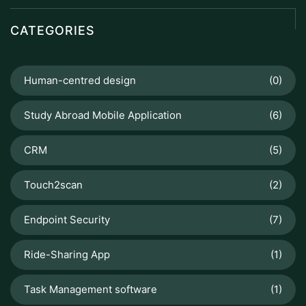
CATEGORIES
Human-centred design
(0)
Study Abroad Mobile Application
(6)
CRM
(5)
Touch2scan
(2)
Endpoint Security
(7)
Ride-Sharing App
(1)
Task Management software
(1)