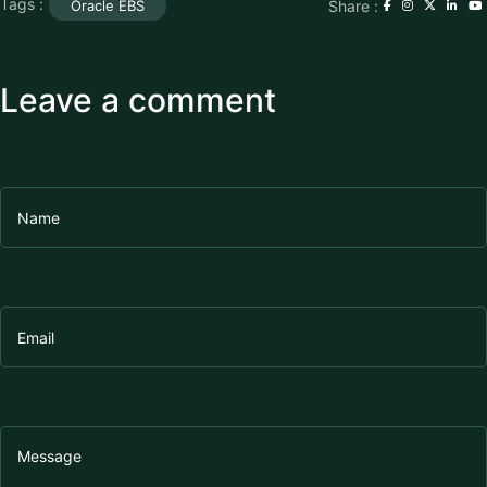
Tags :
Share :
Oracle EBS
Leave a comment