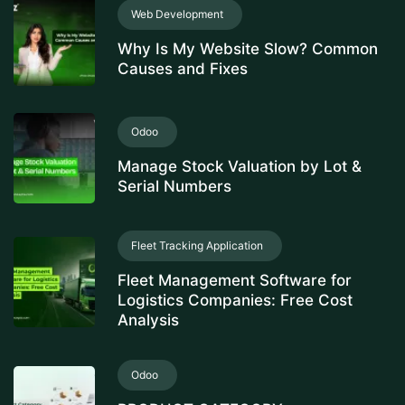
Web Development
Why Is My Website Slow? Common
Causes and Fixes
Odoo
Manage Stock Valuation by Lot &
Serial Numbers
Fleet Tracking Application
Fleet Management Software for
Logistics Companies: Free Cost
Analysis
Odoo