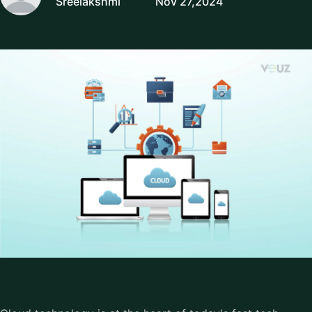
Sreelakshmi
Nov 27,2024