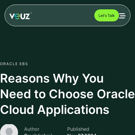
Let's Talk
ORACLE EBS
Reasons Why You
Need to Choose Oracle
Cloud Applications
Author
Published