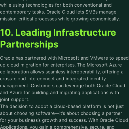
while using technologies for both conventional and
contemporary tasks. Oracle Cloud lets SMBs manage
mission-critical processes while growing economically.
10. Leading Infrastructure
Partnerships
Oracle has partnered with Microsoft and VMware to speed
up cloud migration for enterprises. The Microsoft Azure
collaboration allows seamless interoperability, offering a
cross-cloud interconnect and integrated identity
management. Customers can leverage both Oracle Cloud
and Azure for building and migrating applications with
joint support.
The decision to adopt a cloud-based platform is not just
about choosing software—it’s about choosing a partner
for your business’s growth and success. With Oracle Cloud
Applications, you gain a comprehensive, secure, and