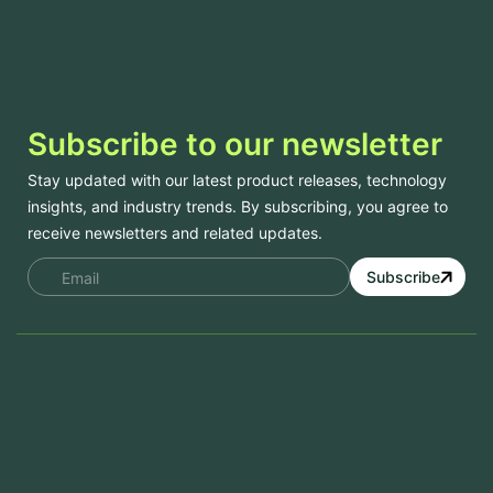
Subscribe to our newsletter
Stay updated with our latest product releases, technology
insights, and industry trends. By subscribing, you agree to
receive newsletters and related updates.
Subscribe
Services
Mobile App Development
Website Development
Software Development