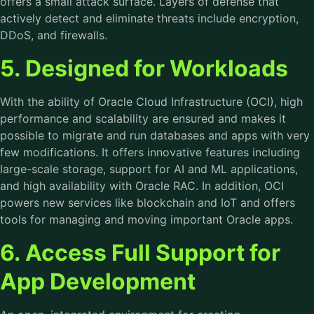
offers a small attack surface. Layers of defense that
actively detect and eliminate threats include encryption,
DDoS, and firewalls.
5. Designed for Workloads
With the ability of Oracle Cloud Infrastructure (OCI), high
performance and scalability are ensured and makes it
possible to migrate and run databases and apps with very
few modifications. It offers innovative features including
large-scale storage, support for AI and ML applications,
and high availability with Oracle RAC. In addition, OCI
powers new services like blockchain and IoT and offers
tools for managing and moving important Oracle apps.
6. Access Full Support for
App Development