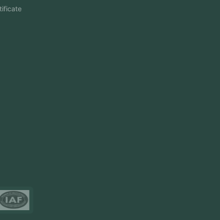
Aramco Cybersecurity Certificate
Odoo ERP
View More
Products
FlowDesq
Event Management Software
CRM Software
Touch2Scan
Venue Management
View More
Certificates