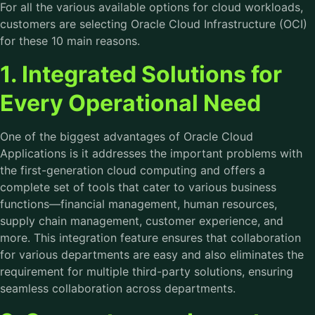
For all the various available options for cloud workloads,
customers are selecting Oracle Cloud Infrastructure (OCI)
for these 10 main reasons.
1. Integrated Solutions for
Every Operational Need
One of the biggest advantages of Oracle Cloud
Applications is it addresses the important problems with
the first-generation cloud computing and offers a
complete set of tools that cater to various business
functions—financial management, human resources,
supply chain management, customer experience, and
more. This integration feature ensures that collaboration
for various departments are easy and also eliminates the
requirement for multiple third-party solutions, ensuring
seamless collaboration across departments.