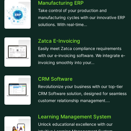
Manufacturing ERP
Take control of your production and
manufacturing cycles with our innovative ERP
solutions. With real-time...
Zatca E-Invoicing
Easily meet Zatca compliance requirements
with our e-invoicing software. We integrate e-
invoicing smoothly into your...
CRM Software
Revolutionize your business with our top-tier
CRM Software solution, designed for seamless
customer relationship management....
Learning Management System
Unlock educational excellence with our