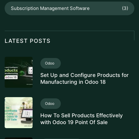
Subscription Management Software
(3)
LATEST POSTS
Odoo
Set Up and Configure Products for
Manufacturing in Odoo 18
Odoo
How To Sell Products Effectively
with Odoo 19 Point Of Sale