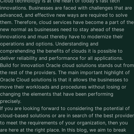
Cloud technology is at the heart of today's fast tech
innovations. Businesses are faced with challenges that are
advanced, and effective new ways are required to solve
them. Therefore, cloud services have become a part of the
new normal as businesses need to stay ahead of these
innovations and must thereby have to modernize their
operations and options. Understanding and
comprehending the benefits of clouds it is possible to
deliver reliability and performance for all applications.
Build for innovation Oracle cloud solutions stands out from
the rest of the providers. The main important highlight of
Oracle Cloud solutions is that it allows the businesses to
move their workloads and procedures without losing or
changing the elements that have been performing
precisely.
If you are looking forward to considering the potential of
cloud-based solutions or are in search of the best provider
to meet the requirements of your organization, then you
are here at the right place. In this blog, we aim to break