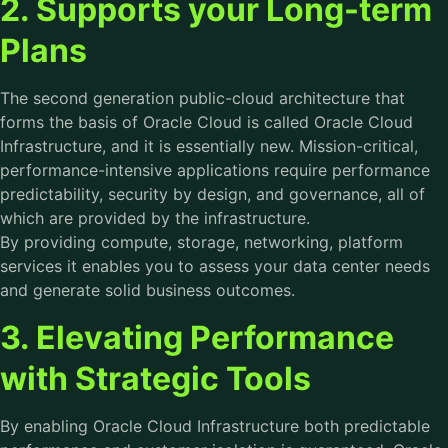
2. Supports your Long-term
Plans
The second generation public-cloud architecture that
forms the basis of Oracle Cloud is called Oracle Cloud
Infrastructure, and it is essentially new. Mission-critical,
performance-intensive applications require performance
predictability, security by design, and governance, all of
which are provided by the infrastructure.
By providing compute, storage, networking, platform
services it enables you to assess your data center needs
and generate solid business outcomes.
3. Elevating Performance
with Strategic Tools
By enabling Oracle Cloud Infrastructure both predictable