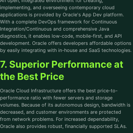
An open, integrated environment for creating,
implementing, and overseeing contemporary cloud
applications is provided by Oracle's App Dev platform.
With a complete DevOps framework for Continuous
Integration/Continuous and comprehensive Java
diagnostics, it enables low-code, mobile-first, and API
development. Oracle offers developers affordable options
by easily integrating with in-house and SaaS technologies.
7. Superior Performance at
the Best Price
Oracle Cloud Infrastructure offers the best price-to-
performance ratio with fewer servers and storage
volumes. Because of its autonomous design, bandwidth is
decreased, and customer environments are protected
from network problems. For increased dependability,
Oracle also provides robust, financially supported SLAs.