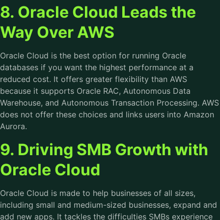
8. Oracle Cloud Leads the
Way Over AWS
Oracle Cloud is the best option for running Oracle
databases if you want the highest performance at a
reduced cost. It offers greater flexibility than AWS
because it supports Oracle RAC, Autonomous Data
Warehouse, and Autonomous Transaction Processing. AWS
does not offer these choices and links users into Amazon
Aurora.
9. Driving SMB Growth with
Oracle Cloud
Oracle Cloud is made to help businesses of all sizes,
including small and medium-sized businesses, expand and
add new apps. It tackles the difficulties SMBs experience