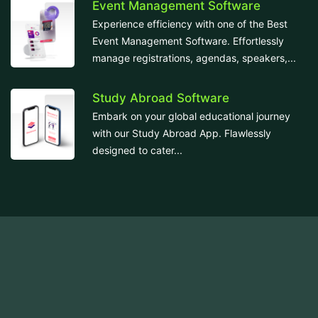
Event Management Software
Experience efficiency with one of the Best
Event Management Software. Effortlessly
manage registrations, agendas, speakers,...
Study Abroad Software
Embark on your global educational journey
with our Study Abroad App. Flawlessly
designed to cater...