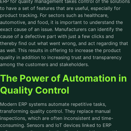
ERP for quality management takes control of the solutions
to have a set of features that are useful, especially for
product tracking. For sectors such as healthcare,
automotive, and food, it is important to understand the
exact cause of an issue. Manufacturers can identify the
cause of a defective part with just a few clicks and
thereby find out what went wrong, and act regarding that
as well. This results in offering to increase the product
quality in addition to increasing trust and transparency
among the customers and stakeholders.
The Power of Automation in
Quality Control
Modern ERP systems automate repetitive tasks,
transforming quality control. They replace manual
inspections, which are often inconsistent and time-
consuming. Sensors and IoT devices linked to
ERP