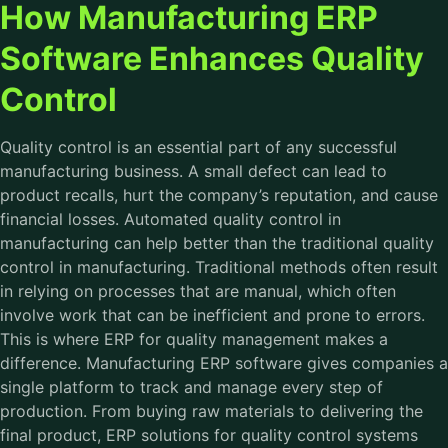
How Manufacturing ERP
Software Enhances Quality
Control
Quality control is an essential part of any successful
manufacturing business. A small defect can lead to
product recalls, hurt the company’s reputation, and cause
financial losses. Automated quality control in
manufacturing can help better than the traditional quality
control in manufacturing. Traditional methods often result
in relying on processes that are manual, which often
involve work that can be inefficient and prone to errors.
This is where ERP for quality management makes a
difference. Manufacturing ERP software gives companies a
single platform to track and manage every step of
production. From buying raw materials to delivering the
final product, ERP solutions for quality control systems