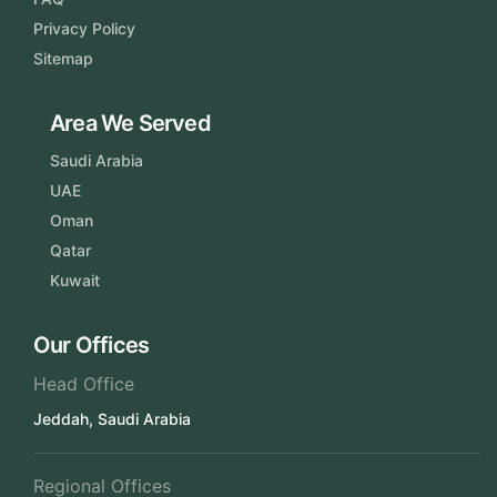
Privacy Policy
Sitemap
Area We Served
Saudi Arabia
UAE
Oman
Qatar
Kuwait
Our Offices
Head Office
Jeddah, Saudi Arabia
Regional Offices