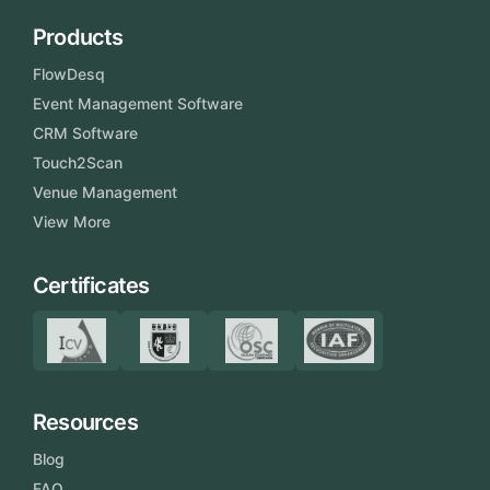
Products
FlowDesq
Event Management Software
CRM Software
Touch2Scan
Venue Management
View More
Certificates
Resources
Blog
FAQ