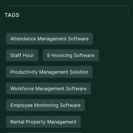
TAGS
Attendance Management Software
Staff Hour
E-Invoicing Software
Productivity Management Solution
Workforce Management Software
Employee Monitoring Software
Rental Property Management