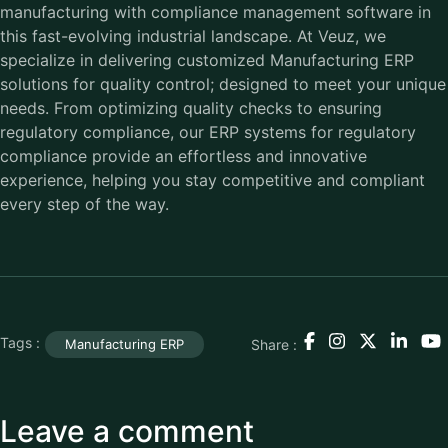
manufacturing with compliance management software in
this fast-evolving industrial landscape. At Veuz, we
specialize in delivering customized Manufacturing ERP
solutions for quality control; designed to meet your unique
needs. From optimizing quality checks to ensuring
regulatory compliance, our ERP systems for regulatory
compliance provide an effortless and innovative
experience, helping you stay competitive and compliant
every step of the way.
Tags :
Share :
Manufacturing ERP
Leave a comment