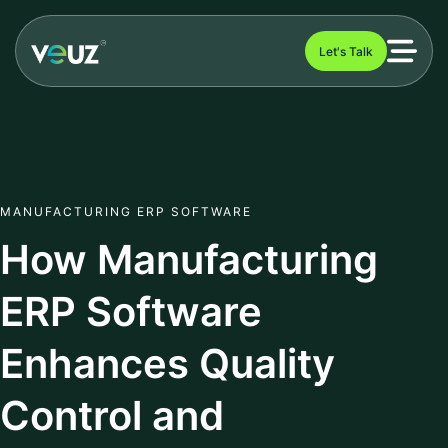
Let's Talk
MANUFACTURING ERP SOFTWARE
How Manufacturing
ERP Software
Enhances Quality
Control and