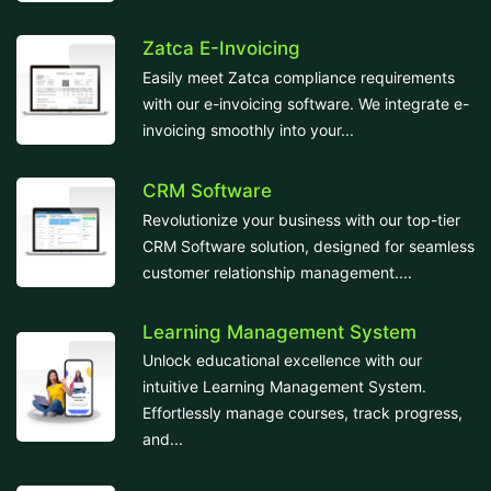
Zatca E-Invoicing
Easily meet Zatca compliance requirements
with our e-invoicing software. We integrate e-
invoicing smoothly into your...
CRM Software
Revolutionize your business with our top-tier
CRM Software solution, designed for seamless
customer relationship management....
Learning Management System
Unlock educational excellence with our
intuitive Learning Management System.
Effortlessly manage courses, track progress,
and...