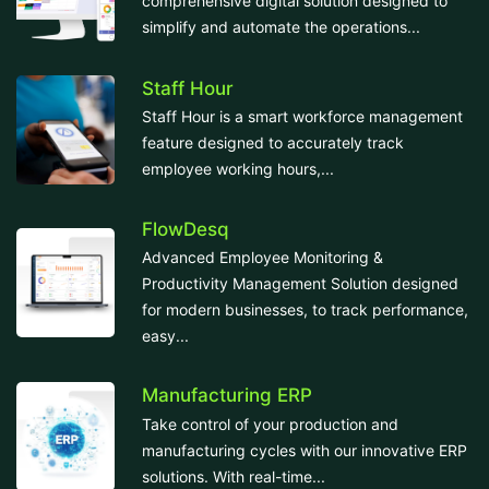
comprehensive digital solution designed to
simplify and automate the operations...
Staff Hour
Staff Hour is a smart workforce management
feature designed to accurately track
employee working hours,...
FlowDesq
Advanced Employee Monitoring &
Productivity Management Solution designed
for modern businesses, to track performance,
easy...
Manufacturing ERP
Take control of your production and
manufacturing cycles with our innovative ERP
solutions. With real-time...