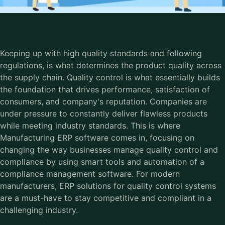
Keeping up with high quality standards and following
regulations, is what determines the product quality across
the supply chain. Quality control is what essentially builds
the foundation that drives performance, satisfaction of
consumers, and company's reputation. Companies are
under pressure to constantly deliver flawless products
while meeting industry standards. This is where
Manufacturing ERP software comes in, focusing on
changing the way businesses manage quality control and
compliance by using smart tools and automation of a
compliance management software. For modern
manufacturers, ERP solutions for quality control systems
are a must-have to stay competitive and compliant in a
challenging industry.