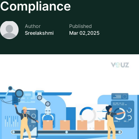
Compliance
Author
Published
Sreelakshmi
Mar 02,2025