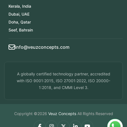
Kerala, India
Dubai, UAE
Doha, Qatar
Seef, Bahrain
info@veuzconcepts.com
A globally certified technology partner, accredited
with ISO 9001:2015, ISO 27001:2022, ISO 20000-
1:2018, and CMMI Level 3.
Copyright ©2026
Veuz Concepts
All Rights Reserved