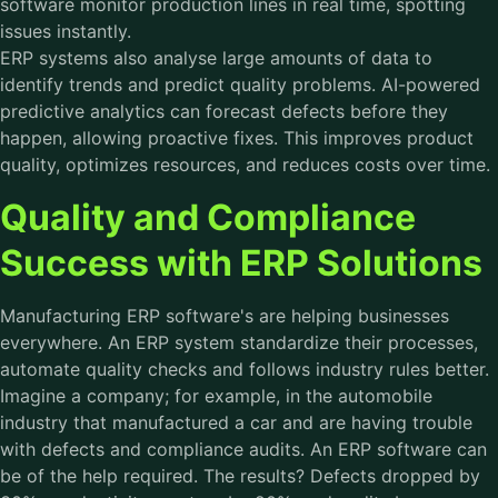
software
monitor production lines in real time, spotting
issues instantly.
ERP systems also analyse large amounts of data to
identify trends and predict quality problems. AI-powered
predictive analytics can forecast defects before they
happen, allowing proactive fixes. This improves product
quality, optimizes resources, and reduces costs over time.
Quality and Compliance
Success with ERP Solutions
Manufacturing ERP software's are helping businesses
everywhere. An ERP system standardize their processes,
automate quality checks and follows industry rules better.
Imagine a company; for example, in the automobile
industry that manufactured a car and are having trouble
with defects and compliance audits. An ERP software can
be of the help required. The results? Defects dropped by