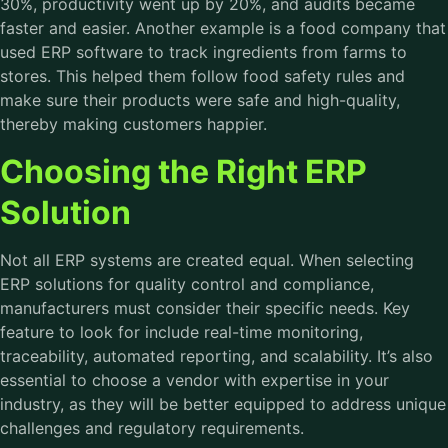
30%, productivity went up by 20%, and audits became
faster and easier. Another example is a food company that
used ERP software to track ingredients from farms to
stores. This helped them follow food safety rules and
make sure their products were safe and high-quality,
thereby making customers happier.
Choosing the Right ERP
Solution
Not all ERP systems are created equal. When selecting
ERP solutions for quality control and compliance,
manufacturers must consider their specific needs. Key
feature to look for include real-time monitoring,
traceability, automated reporting, and scalability. It’s also
essential to choose a vendor with expertise in your
industry, as they will be better equipped to address unique
challenges and regulatory requirements.