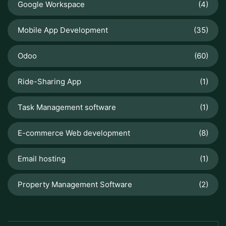
Google Workspace
(4)
Mobile App Development
(35)
Odoo
(60)
Ride-Sharing App
(1)
Task Management software
(1)
E-commerce Web development
(8)
Email hosting
(1)
Property Management Software
(2)