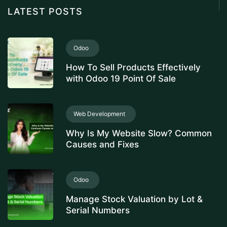
LATEST POSTS
Odoo
How To Sell Products Effectively
with Odoo 19 Point Of Sale
Web Development
Why Is My Website Slow? Common
Causes and Fixes
Odoo
Manage Stock Valuation by Lot &
Serial Numbers