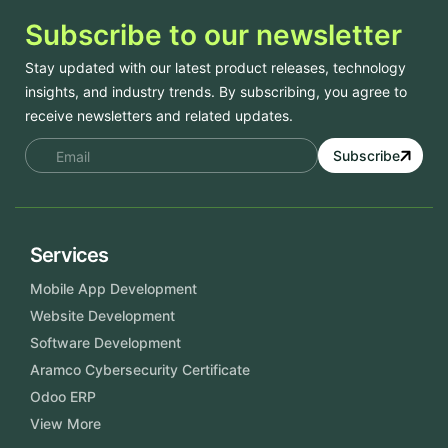
Subscribe to our newsletter
Stay updated with our latest product releases, technology
insights, and industry trends. By subscribing, you agree to
receive newsletters and related updates.
Subscribe
Services
Mobile App Development
Website Development
Software Development
Aramco Cybersecurity Certificate
Odoo ERP
View More