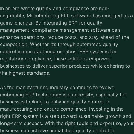
In an era where quality and compliance are non-
negotiable,
Manufacturing ERP software
has emerged as a
game-changer. By integrating ERP for quality
management, compliance management software can
enhance operations, reduce costs, and stay ahead of the
competition. Whether it’s through automated quality
control in manufacturing or robust ERP systems for
regulatory compliance, these solutions empower
businesses to deliver superior products while adhering to
the highest standards.
As the manufacturing industry continues to evolve,
embracing ERP technology is a necessity, especially for
businesses looking to enhance quality control in
manufacturing and ensure compliance. Investing in the
right ERP system is a step toward sustainable growth and
long-term success. With the right tools and expertise, your
business can achieve unmatched quality control in