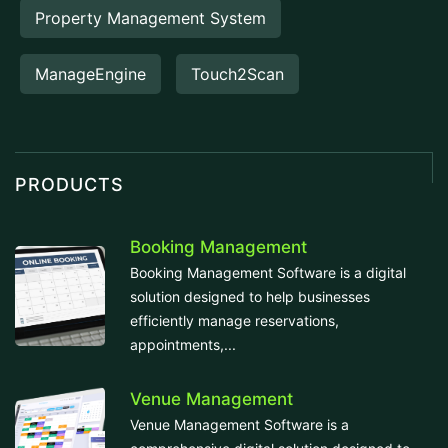
Property Management System
ManageEngine
Touch2Scan
PRODUCTS
Booking Management
Booking Management Software is a digital
solution designed to help businesses
efficiently manage reservations,
appointments,...
Venue Management
Venue Management Software is a