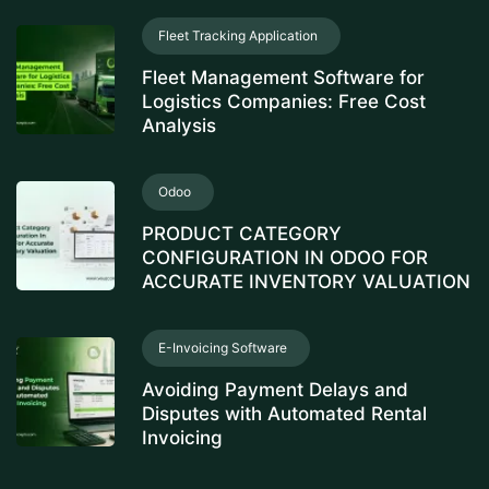
Fleet Tracking Application
Fleet Management Software for
Logistics Companies: Free Cost
Analysis
Odoo
PRODUCT CATEGORY
CONFIGURATION IN ODOO FOR
ACCURATE INVENTORY VALUATION
E-Invoicing Software
Avoiding Payment Delays and
Disputes with Automated Rental
Invoicing