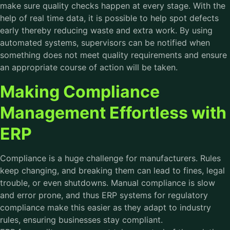
make sure quality checks happen at every stage. With the
help of real time data, it is possible to help spot defects
early thereby reducing waste and extra work. By using
automated systems, supervisors can be notified when
something does not meet quality requirements and ensure
an appropriate course of action will be taken.
Making Compliance
Management Effortless with
ERP
Compliance is a huge challenge for manufacturers. Rules
keep changing, and breaking them can lead to fines, legal
trouble, or even shutdowns. Manual compliance is slow
and error prone, and thus ERP systems for regulatory
compliance make this easier as they adapt to industry
rules, ensuring businesses stay compliant.