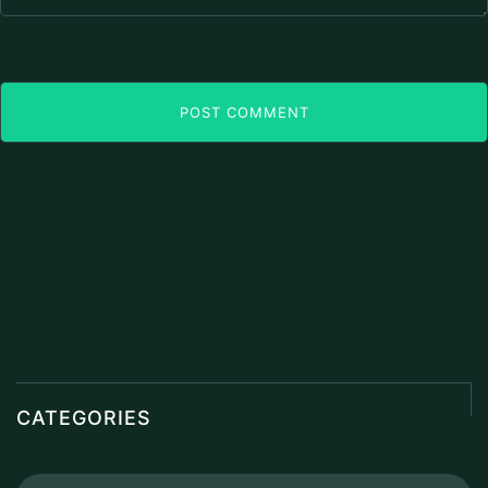
POST COMMENT
CATEGORIES