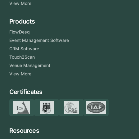
View More
Products
FlowDesq
Event Management Software
CRM Software
Touch2Scan
Venue Management
View More
Certificates
Resources