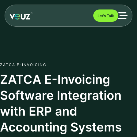
Let's Talk
ZATCA E-INVOICING
ZATCA E-Invoicing
Software Integration
with ERP and
Accounting Systems