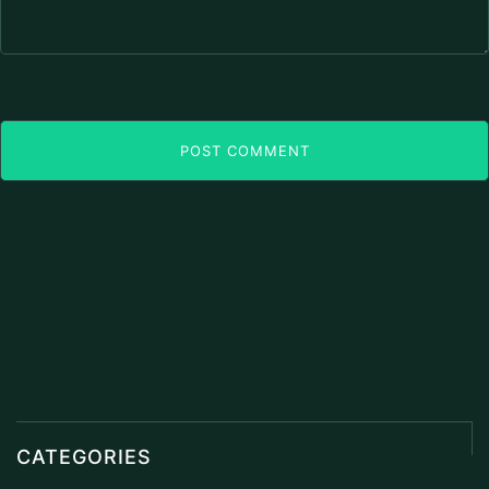
POST COMMENT
CATEGORIES