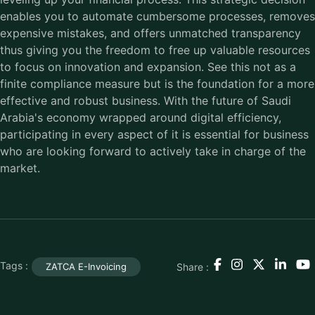
enables you to automate cumbersome processes, removes
expensive mistakes, and offers unmatched transparency
thus giving you the freedom to free up valuable resources
to focus on innovation and expansion. See this not as a
finite compliance measure but is the foundation for a more
effective and robust business. With the future of Saudi
Arabia's economy wrapped around digital efficiency,
participating in every aspect of it is essential for business
who are looking forward to actively take in charge of the
market.
Tags :
Share :
ZATCA E-Invoicing