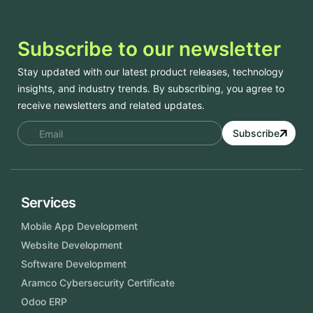
Subscribe to our newsletter
Stay updated with our latest product releases, technology
insights, and industry trends. By subscribing, you agree to
receive newsletters and related updates.
Subscribe
Services
Mobile App Development
Website Development
Software Development
Aramco Cybersecurity Certificate
Odoo ERP