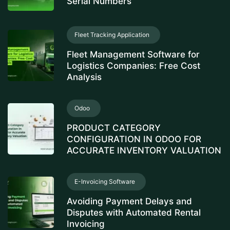
Serial Numbers
Fleet Tracking Application
Fleet Management Software for
Logistics Companies: Free Cost
Analysis
Odoo
PRODUCT CATEGORY
CONFIGURATION IN ODOO FOR
ACCURATE INVENTORY VALUATION
E-Invoicing Software
Avoiding Payment Delays and
Disputes with Automated Rental
Invoicing