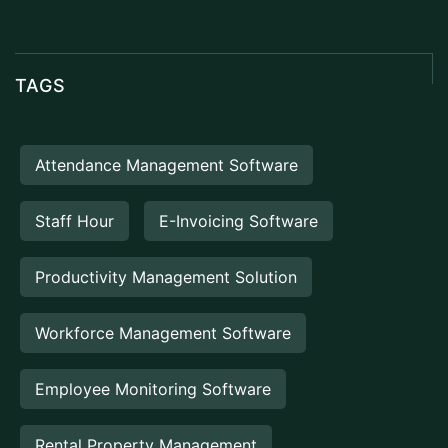
TAGS
Attendance Management Software
Staff Hour
E-Invoicing Software
Productivity Management Solution
Workforce Management Software
Employee Monitoring Software
Rental Property Management