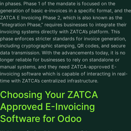
in phases. Phase 1 of the mandate is focused on the
generation of basic e-invoices in a specific format, and the
ZATCA E Invoicing Phase 2, which is also known as the
“Integration Phase,” requires businesses to integrate their
invoicing systems directly with ZATCA’s platform. This
phase enforces stricter standards for invoice generation,
including cryptographic stamping, QR codes, and secure
data transmission. With the advancements today, it is no
longer reliable for businesses to rely on standalone or
manual systems, and they need ZATCA-approved E-
invoicing software which is capable of interacting in real-
time with ZATCA’s centralized infrastructure.
Choosing Your ZATCA
Approved E-Invoicing
Software for Odoo