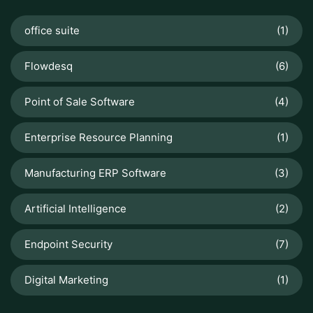
office suite
(1)
Flowdesq
(6)
Point of Sale Software
(4)
Enterprise Resource Planning
(1)
Manufacturing ERP Software
(3)
Artificial Intelligence
(2)
Endpoint Security
(7)
Digital Marketing
(1)