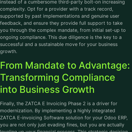
instead of a cumbersome third-party bolt-on increasing
complexity. Opt for a provider with a track record,
supported by past implementations and genuine user
feedback, and ensure they provide full support to take
you through the complex mandate, from initial set-up to
ongoing compliance. This due diligence is the key to a
successful and a sustainable move for your business
growth.
From Mandate to Advantage:
Transforming Compliance
into Business Growth
Finally, the ZATCA E Invoicing Phase 2 is a driver for
modernization. By implementing a highly integrated
ZATCA E-invoicing Software solution for your Odoo ERP,
you are not only just evading fines, but you are actually
leveling up your financial process. This strategic decision