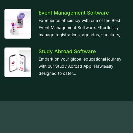
Event Management Software
Experience efficiency with one of the Best
Event Management Software. Effortlessly
manage registrations, agendas, speakers,...
Study Abroad Software
Embark on your global educational journey
with our Study Abroad App. Flawlessly
designed to cater...