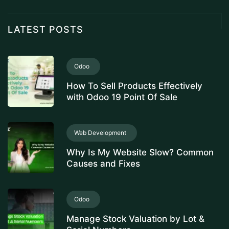
LATEST POSTS
Odoo
How To Sell Products Effectively
with Odoo 19 Point Of Sale
Web Development
Why Is My Website Slow? Common
Causes and Fixes
Odoo
Manage Stock Valuation by Lot &