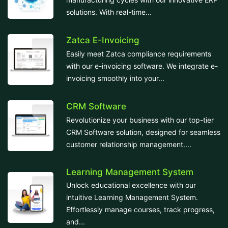
solutions. With real-time...
Zatca E-Invoicing
Easily meet Zatca compliance requirements
with our e-invoicing software. We integrate e-
invoicing smoothly into your...
CRM Software
Revolutionize your business with our top-tier
CRM Software solution, designed for seamless
customer relationship management....
Learning Management System
Unlock educational excellence with our
intuitive Learning Management System.
Effortlessly manage courses, track progress,
and...