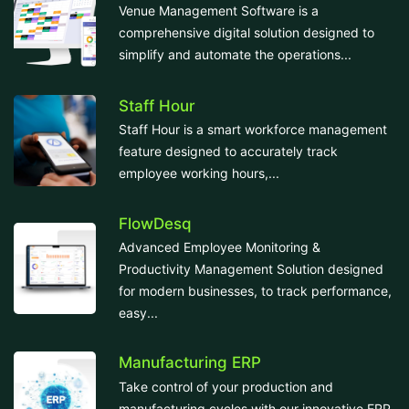
Venue Management Software is a
comprehensive digital solution designed to
simplify and automate the operations...
Staff Hour
Staff Hour is a smart workforce management
feature designed to accurately track
employee working hours,...
FlowDesq
Advanced Employee Monitoring &
Productivity Management Solution designed
for modern businesses, to track performance,
easy...
Manufacturing ERP
Take control of your production and
manufacturing cycles with our innovative ERP