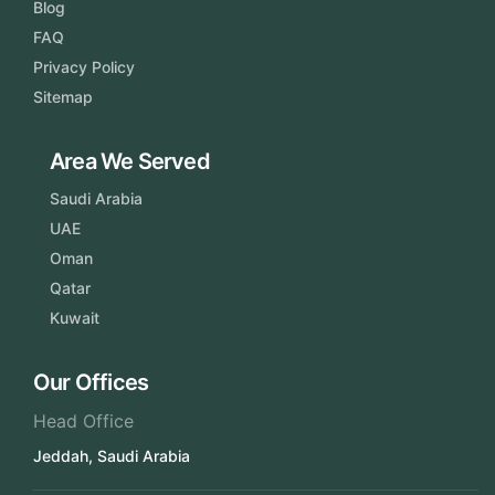
Blog
FAQ
Privacy Policy
Sitemap
Area We Served
Saudi Arabia
UAE
Oman
Qatar
Kuwait
Our Offices
Head Office
Jeddah, Saudi Arabia