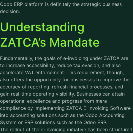
Odoo ERP platform is definitely the strategic business
decision.
Understanding
ZATCA’s Mandate
Fundamentally, the goals of e-invoicing under ZATCA are
to increase accessibility, reduce tax evasion, and also
accelerate VAT enforcement. This requirement, though,
also offers the opportunity for businesses to improve the
accuracy of reporting, refresh financial processes, and
gain real-time operating visibility. Businesses can attain
operational excellence and progress from mere
compliance by implementing ZATCA E-Invoicing Software
into accounting solutions such as the Odoo Accounting
System or ERP solutions such as the Odoo ERP.
The rollout of the e-invoicing initiative has been structured