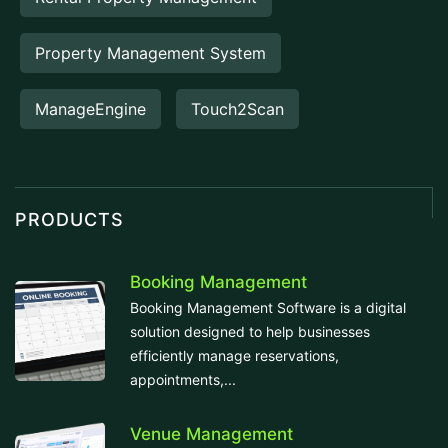
Property Management System
ManageEngine
Touch2Scan
PRODUCTS
Booking Management
Booking Management Software is a digital
solution designed to help businesses
efficiently manage reservations,
appointments,...
Venue Management