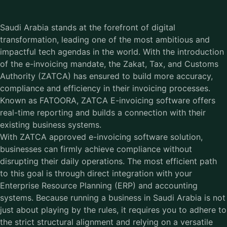
Saudi Arabia stands at the forefront of digital
transformation, leading one of the most ambitious and
impactful tech agendas in the world. With the introduction
of the e-invoicing mandate, the Zakat, Tax, and Customs
Authority (ZATCA) has ensured to build more accuracy,
compliance and efficiency in their invoicing processes.
Known as FATOORA, ZATCA E-invoicing software offers
real-time reporting and builds a connection with their
existing business systems.
With ZATCA approved e-invoicing software solution,
businesses can firmly achieve compliance without
disrupting their daily operations. The most efficient path
to this goal is through direct integration with your
Enterprise Resource Planning (ERP) and accounting
systems. Because running a business in Saudi Arabia is not
just about playing by the rules, it requires you to adhere to
the strict structural alignment and relying on a versatile