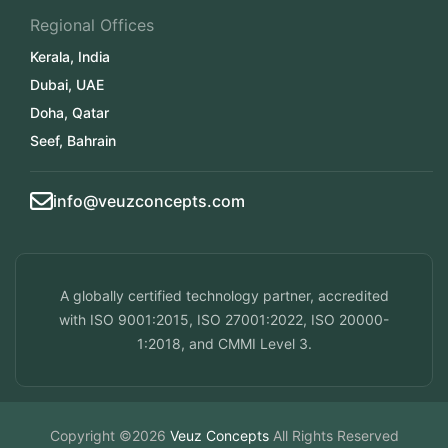
Regional Offices
Kerala, India
Dubai, UAE
Doha, Qatar
Seef, Bahrain
info@veuzconcepts.com
A globally certified technology partner, accredited
with ISO 9001:2015, ISO 27001:2022, ISO 20000-
1:2018, and CMMI Level 3.
Copyright ©2026
Veuz Concepts
All Rights Reserved