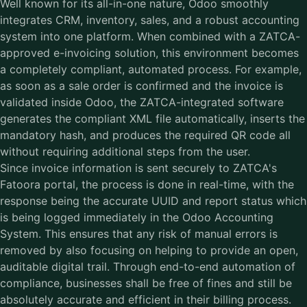
Well known for its all-in-one nature, Odoo smoothly
integrates CRM, inventory, sales, and a robust accounting
system into one platform. When combined with a
ZATCA-
approved e-invoicing solution
, this environment becomes
a completely compliant, automated process. For example,
as soon as a sale order is confirmed and the invoice is
validated inside Odoo, the ZATCA-integrated software
generates the compliant XML file automatically, inserts the
mandatory hash, and produces the required QR code all
without requiring additional steps from the user.
Since invoice information is sent securely to ZATCA's
Fatoora portal, the process is done in real-time, with the
response being the accurate UUID and report status which
is being logged immediately in the Odoo Accounting
System. This ensures that any risk of manual errors is
removed by also focusing on helping to provide an open,
auditable digital trail. Through end-to-end automation of
compliance, businesses shall be free of fines and still be
absolutely accurate and efficient in their billing process.