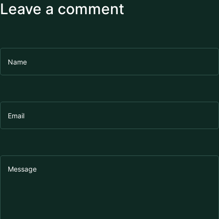
Leave a comment