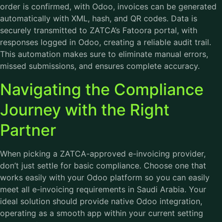
order is confirmed, with Odoo, invoices can be generated
automatically with XML, hash, and QR codes. Data is
securely transmitted to ZATCA’s Fatoora portal, with
responses logged in Odoo, creating a reliable audit trail.
This automation makes sure to eliminate manual errors,
missed submissions, and ensures complete accuracy.
Navigating the Compliance
Journey with the Right
Partner
When picking a ZATCA-approved e-invoicing provider,
don’t just settle for basic compliance. Choose one that
works easily with your Odoo platform so you can easily
meet all e-invoicing requirements in Saudi Arabia. Your
ideal solution should provide native Odoo integration,
operating as a smooth app within your current setting