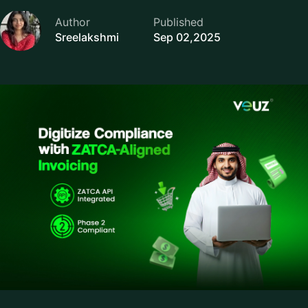
Author
Published
Sreelakshmi
Sep 02,2025