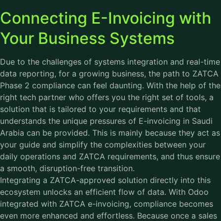
Connecting E-Invoicing with
Your Business Systems
Due to the challenges of systems integration and real-time
data reporting, for a growing business, the path to ZATCA
Phase 2 compliance can feel daunting. With the help of the
right tech partner who offers you the right set of tools, a
solution that is tailored to your requirements and that
understands the unique pressures of E-invoicing in Saudi
Arabia can be provided. This is mainly because they act as
your guide and simplify the complexities between your
daily operations and ZATCA requirements, and thus ensure
a smooth, disruption-free transition.
Integrating a ZATCA-approved solution directly into this
ecosystem unlocks an efficient flow of data. With Odoo
integrated with ZATCA e-invoicing, compliance becomes
even more enhanced and effortless. Because once a sales