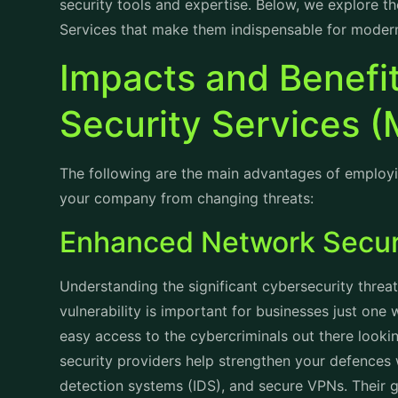
security tools and expertise. Below, we explore t
Services that make them indispensable for modern
Impacts and Benefi
Security Services 
The following are the main advantages of employi
your company from changing threats:
Enhanced Network Secu
Understanding the significant cybersecurity threa
vulnerability is important for businesses just one
easy access to the cybercriminals out there lookin
security providers help strengthen your defences wi
detection systems (IDS), and secure VPNs. Their 