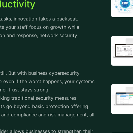
ductivity
asks, innovation takes a backseat.
ts your staff focus on growth while
tion and response, network security
ill. But with business cybersecurity
so even if the worst happens, your systems
er trust stays strong.
king traditional security measures
its go beyond basic protection offering
s, and compliance and risk management, all
vider allows businesses to strengthen their