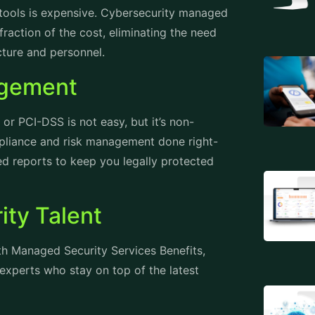
t tools is expensive. Cybersecurity managed
fraction of the cost, eliminating the need
ucture and personnel.
agement
or PCI-DSS is not easy, but it’s non-
mpliance and risk management done right-
led reports to keep you legally protected
ity Talent
ith Managed Security Services Benefits,
 experts who stay on top of the latest