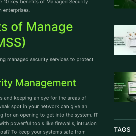
he 10 key benefits of Managed Security
 enterprises.
ts of Manage
(MSS)
ng managed security services to protect
rity Management
ts and keeping an eye for the areas of
 weak spot in your network can give an
g for an opening to get into the system. IT
th powerful tools like firewalls, intrusion
TAGS
goal? To keep your systems safe from