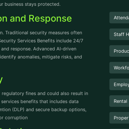
ur business stays protected.
ion and Response
Attend
n. Traditional security measures often
Staff 
ecurity Services Benefits include 24/7
on and response. Advanced AI-driven
Produc
dentify anomalies, mitigate risks, and
Workfo
ty
Employ
regulatory fines and could also result in
Rental
services benefits that includes data
vention (DLP) and secure backup options,
 or corruption
Prope