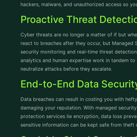
hackers, malware, and unauthorized access so yo
Proactive Threat Detect
Cyber threats are no longer a matter of if but whe
react to breaches after they occur, but Managed S
security monitoring and real-time threat detecti
analytics and human expertise work in tandem to i
neutralize attacks before they escalate.
End-to-End Data Securi
Data breaches can result in costing you with hefty 
damaging your reputation. With managed security 
protection services lie encryption, data loss pre
sensitive information can be kept safe from theft