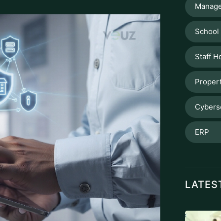
Manage
School
Staff H
Proper
Cybers
ERP
LATES