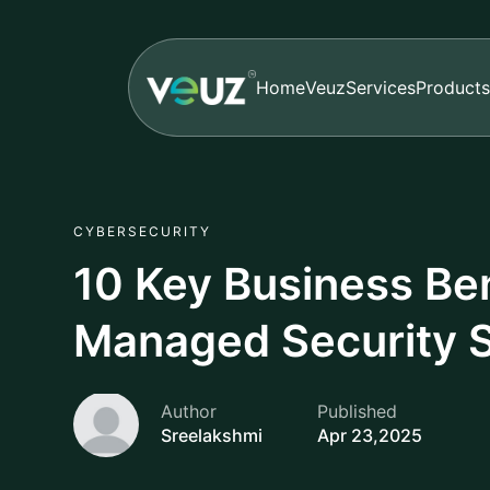
Home
Veuz
Services
Products
CYBERSECURITY
10 Key Business Ben
Managed Security 
Author
Published
Sreelakshmi
Apr 23,2025