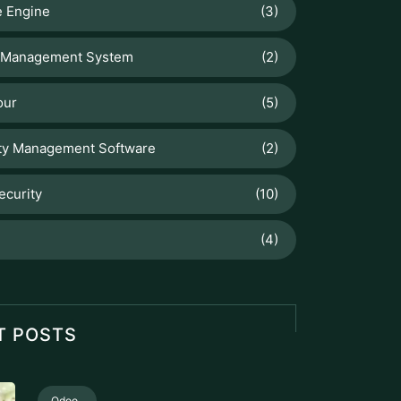
 Engine
(3)
 Management System
(2)
our
(5)
ty Management Software
(2)
ecurity
(10)
(4)
T POSTS
Odoo