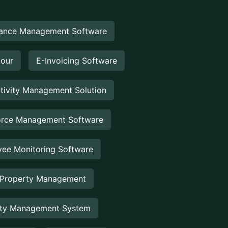
ance Management Software
Hour
E-Invoicing Software
tivity Management Solution
rce Management Software
ee Monitoring Software
 Property Management
rty Management System