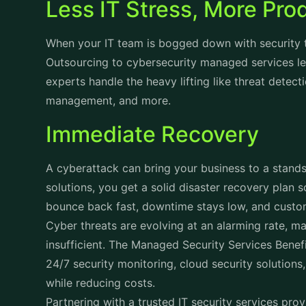
Less IT Stress, More Pro
When your IT team is bogged down with security t
Outsourcing to cybersecurity managed services le
experts handle the heavy lifting like threat detec
management, and more.
Immediate Recovery
A cyberattack can bring your business to a standst
solutions, you get a solid disaster recovery plan 
bounce back fast, downtime stays low, and custom
Cyber threats are evolving at an alarming rate, ma
insufficient. The Managed Security Services Benef
24/7 security monitoring, cloud security solution
while reducing costs.
Partnering with a trusted IT security services pro