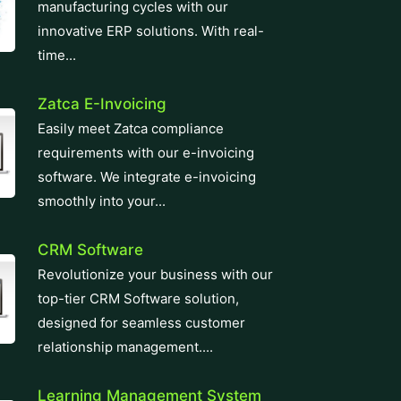
manufacturing cycles with our
innovative ERP solutions. With real-
time...
Zatca E-Invoicing
Easily meet Zatca compliance
requirements with our e-invoicing
software. We integrate e-invoicing
smoothly into your...
CRM Software
Revolutionize your business with our
top-tier CRM Software solution,
designed for seamless customer
relationship management....
Learning Management System