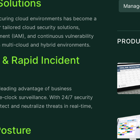
Solutions
Manag
securing cloud environments has become a
 tailored cloud security solutions,
ent (IAM), and continuous vulnerability
PROD
s multi-cloud and hybrid environments.
 & Rapid Incident
 leading advantage of business
e-clock surveillance. With 24/7 security
ect and neutralize threats in real-time,
Posture