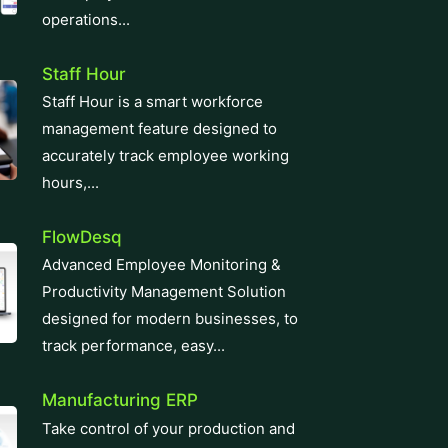
operations...
Staff Hour
Staff Hour is a smart workforce
management feature designed to
accurately track employee working
hours,...
FlowDesq
Advanced Employee Monitoring &
Productivity Management Solution
designed for modern businesses, to
track performance, easy...
Manufacturing ERP
Take control of your production and