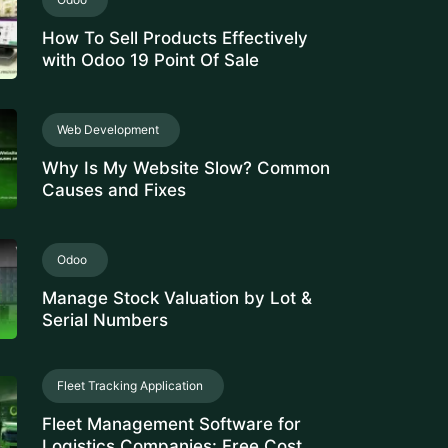
How To Sell Products Effectively
with Odoo 19 Point Of Sale
Web Development
Why Is My Website Slow? Common
Causes and Fixes
Odoo
Manage Stock Valuation by Lot &
Serial Numbers
Fleet Tracking Application
Fleet Management Software for
Logistics Companies: Free Cost