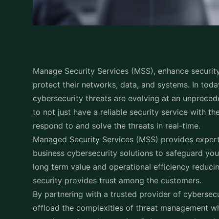
Manage Security Services (MSS), enhance security 
protect their networks, data, and systems. In tod
cybersecurity threats are evolving at an unpreced
to not just have a reliable security service with the
respond to and solve the threats in real-time.
Managed Security Services (MSS) provides expert-
business cybersecurity solutions to safeguard your
long term value and operational efficiency reducin
security provides trust among the customers.
By partnering with a trusted provider of cybersec
offload the complexities of threat management wh