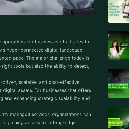
operations for businesses of all sizes to
ay’s hyper-connected digital landscape,
ented pace. The major challenge today is
 right tools but also the ability to detect,
driven, scalable, and cost-effective
 digital assets. For businesses that offers
g and enhancing strategic scalability and
urity managed services, organizations can
ile gaining access to cutting-edge