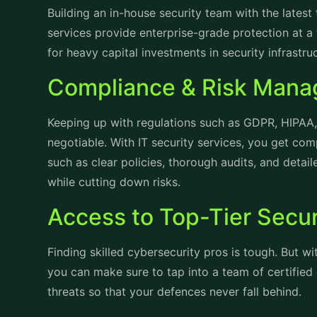
Building an in-house security team with the lates
services provide enterprise-grade protection at a 
for heavy capital investments in security infrastr
Compliance & Risk Man
Keeping up with regulations such as GDPR, HIPAA, 
negotiable. With IT security services, you get co
such as clear policies, thorough audits, and detai
while cutting down risks.
Access to Top-Tier Secur
Finding skilled cybersecurity pros is tough. But w
you can make sure to tap into a team of certified
threats so that your defences never fall behind.