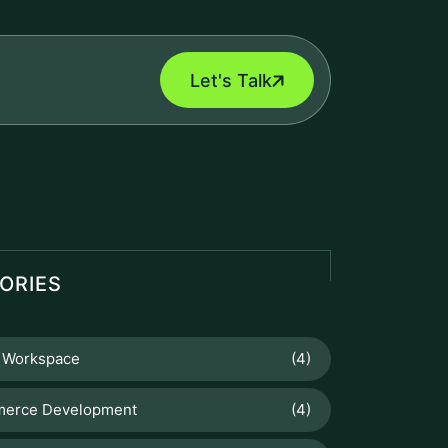
Let's Talk
ORIES
 Workspace
(4)
erce Development
(4)