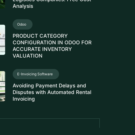
Analysis
Odoo
PRODUCT CATEGORY
CONFIGURATION IN ODOO FOR
ACCURATE INVENTORY
VALUATION
E-Invoicing Software
Avoiding Payment Delays and
Disputes with Automated Rental
Invoicing