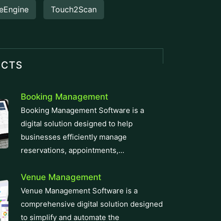
eEngine
Touch2Scan
UCTS
Booking Management
Booking Management Software is a
digital solution designed to help
businesses efficiently manage
reservations, appointments,...
Venue Management
Venue Management Software is a
comprehensive digital solution designed
to simplify and automate the