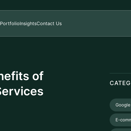
Portfolio
Insights
Contact Us
efits of
CATEG
Services
Google
E-comm