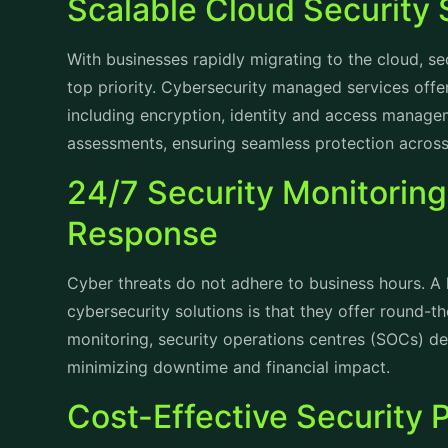
Scalable Cloud Security 
With businesses rapidly migrating to the cloud, 
top priority.
Cybersecurity managed services
offer
including encryption, identity and access managem
assessments, ensuring seamless protection acros
24/7 Security Monitoring
Response
Cyber threats do not adhere to business hours. A
cybersecurity solutions is that they offer round-th
monitoring, security operations centres (SOCs) det
minimizing downtime and financial impact.
Cost-Effective Security 