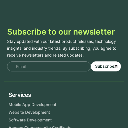
Subscribe to our newsletter
Stay updated with our latest product releases, technology
insights, and industry trends. By subscribing, you agree to
receive newsletters and related updates.
Subscribe
Services
Mobile App Development
Website Development
Software Development
Aramco Cybersecurity Certificate