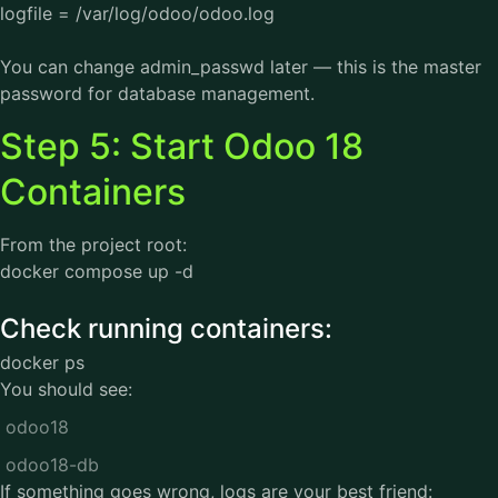
logfile = /var/log/odoo/odoo.log
You can change admin_passwd later — this is the master
password for database management.
Step 5: Start Odoo 18
Containers
From the project root:
docker compose up -d
Check running containers:
docker ps
You should see:
odoo18
odoo18-db
If something goes wrong, logs are your best friend: