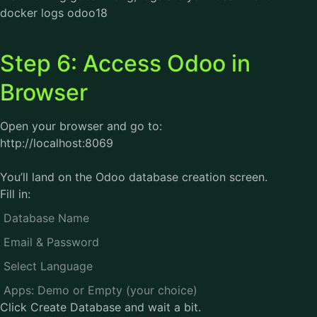
docker logs odoo18
Step 6: Access Odoo in
Browser
Open your browser and go to:
http://localhost:8069
You’ll land on the Odoo database creation screen.
Fill in:
Database Name
Email & Password
Select Language
Apps: Demo or Empty (your choice)
Click Create Database and wait a bit.