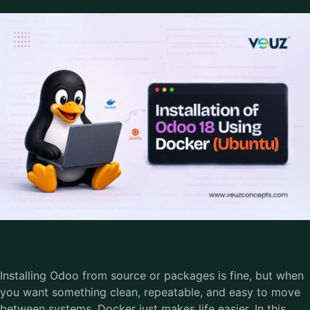
Installing Odoo from source or packages is fine, but when
you want something clean, repeatable, and easy to move
between systems, Docker just makes life easier. In this