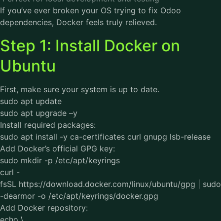
If you’ve ever broken your OS trying to fix Odoo
dependencies, Docker feels truly relieved.
Step 1: Install Docker on
Ubuntu
First, make sure your system is up to date.
sudo apt update
sudo apt upgrade –y
Install required packages:
sudo apt install -y ca-certificates curl gnupg lsb-release
Add Docker’s official GPG key:
sudo mkdir -p /etc/apt/keyrings
curl -
fsSL https://download.docker.com/linux/ubuntu/gpg | sudo
-dearmor -o /etc/apt/keyrings/docker.gpg
Add Docker repository:
echo \