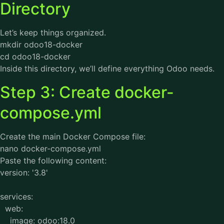
Directory
Let’s keep things organized.
mkdir odoo18-docker
cd odoo18-docker
Inside this directory, we’ll define everything Odoo needs.
Step 3: Create docker-
compose.yml
Create the main Docker Compose file:
nano docker-compose.yml
Paste the following content:
version: '3.8'
services:
web:
image: odoo:18.0