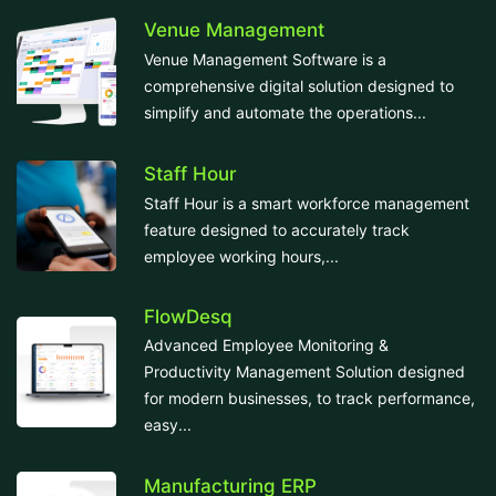
Venue Management
Venue Management Software is a
comprehensive digital solution designed to
simplify and automate the operations...
Staff Hour
Staff Hour is a smart workforce management
feature designed to accurately track
employee working hours,...
FlowDesq
Advanced Employee Monitoring &
Productivity Management Solution designed
for modern businesses, to track performance,
easy...
Manufacturing ERP