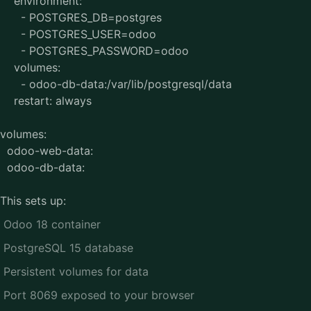
environment:
- POSTGRES_DB=postgres
- POSTGRES_USER=odoo
- POSTGRES_PASSWORD=odoo
volumes:
- odoo-db-data:/var/lib/postgresql/data
restart: always
volumes:
odoo-web-data:
odoo-db-data:
This sets up:
Odoo 18 container
PostgreSQL 15 database
Persistent volumes for data
Port 8069 exposed to your browser