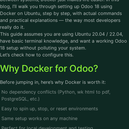
blog, I’ll walk you through setting up Odoo 18 using
Docker on Ubuntu, step by step, with actual commands
and practical explanations — the way most developers
really do it.
This guide assumes you are using Ubuntu 20.04 / 22.04,
have basic terminal knowledge, and want a working Odoo
18 setup without polluting your system.
Let’s check how to configure this.
Why Docker for Odoo?
Before jumping in, here’s why Docker is worth it:
No dependency conflicts (Python, wk html to pdf,
PostgreSQL, etc.)
Easy to spin up, stop, or reset environments
Same setup works on any machine
Perfect for local development and testing