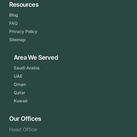
Resources
Blog
FAQ
Privacy Policy
Sitemap
Area We Served
Saudi Arabia
UAE
Oman
Qatar
Kuwait
Our Offices
Head Office