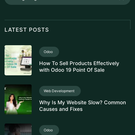
LATEST POSTS
Odoo
How To Sell Products Effectively
with Odoo 19 Point Of Sale
Web Development
Why Is My Website Slow? Common
Causes and Fixes
Odoo