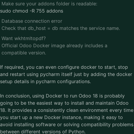
Make sure your addons folder is readable:
sudo chmod -R 755 addons
Database connection error
Check that db_host = db matches the service name.
Want wkhtmltopdf?
Official Odoo Docker image already includes a
compatible version.
If required, you can even configure docker to start, stop
and restart using pycharm itself just by adding the docker
setup details in pycharm configurations.
In conclusion, using Docker to run Odoo 18 is probably
going to be the easiest way to install and maintain Odoo
18. It provides a consistently clean environment every time
you start up a new Docker instance, making it easy to
avoid installing software or solving compatibility problems
between different versions of Python.