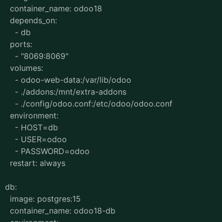
container_name: odoo18
depends_on:
- db
ports:
- "8069:8069"
volumes:
- odoo-web-data:/var/lib/odoo
- ./addons:/mnt/extra-addons
- ./config/odoo.conf:/etc/odoo/odoo.conf
environment:
- HOST=db
- USER=odoo
- PASSWORD=odoo
restart: always
db:
image: postgres:15
container_name: odoo18-db