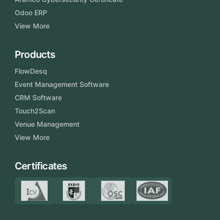
Odoo ERP
View More
Products
FlowDesq
Event Management Software
CRM Software
Touch2Scan
Venue Management
View More
Certificates