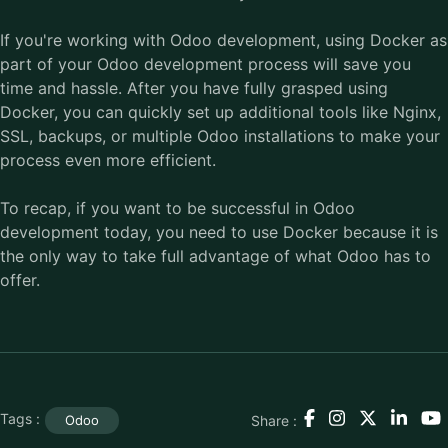
If you're working with Odoo development, using Docker as
part of your Odoo development process will save you
time and hassle. After you have fully grasped using
Docker, you can quickly set up additional tools like Nginx,
SSL, backups, or multiple Odoo installations to make your
process even more efficient.
To recap, if you want to be successful in Odoo
development today, you need to use Docker because it is
the only way to take full advantage of what Odoo has to
offer.
Tags :
Share :
Odoo