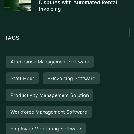
Disputes with Automated Rental
Invoicing
TAGS
Attendance Management Software
Staff Hour
E-Invoicing Software
Productivity Management Solution
Workforce Management Software
Employee Monitoring Software