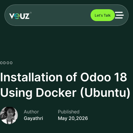
Let's Talk
ODOO
Installation of Odoo 18
Using Docker (Ubuntu)
Author
Published
Gayathri
May 20,2026