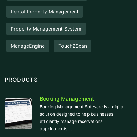
Rental Property Management
Property Management System
ManageEngine
Touch2Scan
PRODUCTS
Booking Management
Booking Management Software is a digital
solution designed to help businesses
efficiently manage reservations,
appointments,...