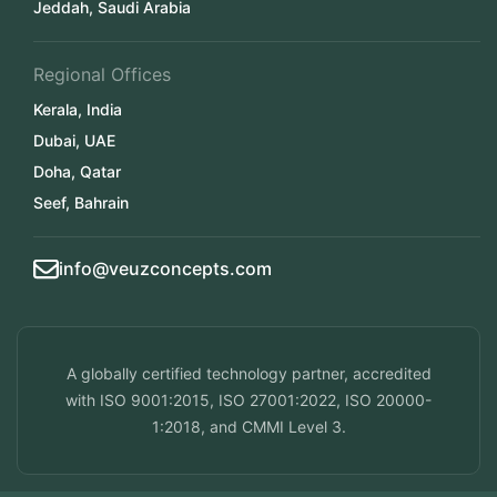
Jeddah, Saudi Arabia
Regional Offices
Kerala, India
Dubai, UAE
Doha, Qatar
Seef, Bahrain
info@veuzconcepts.com
A globally certified technology partner, accredited
with ISO 9001:2015, ISO 27001:2022, ISO 20000-
1:2018, and CMMI Level 3.