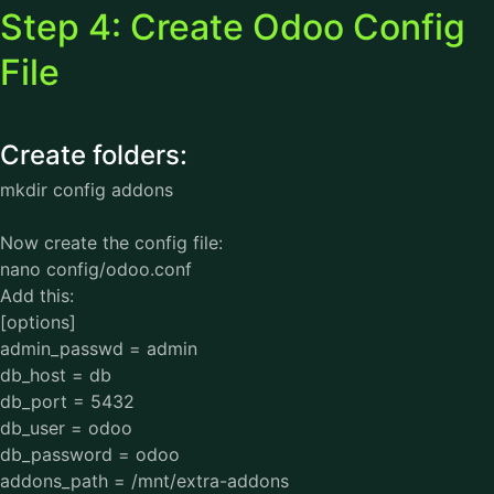
Step 4: Create Odoo Config
File
Create folders:
mkdir config addons
Now create the config file:
nano config/odoo.conf
Add this:
[options]
admin_passwd = admin
db_host = db
db_port = 5432
db_user = odoo
db_password = odoo
addons_path = /mnt/extra-addons