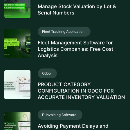
Manage Stock Valuation by Lot &
Serial Numbers
Fleet Tracking Application
Fleet Management Software for
Logistics Companies: Free Cost
Analysis
Odoo
PRODUCT CATEGORY
CONFIGURATION IN ODOO FOR
ACCURATE INVENTORY VALUATION
E-Invoicing Software
Avoiding Payment Delays and