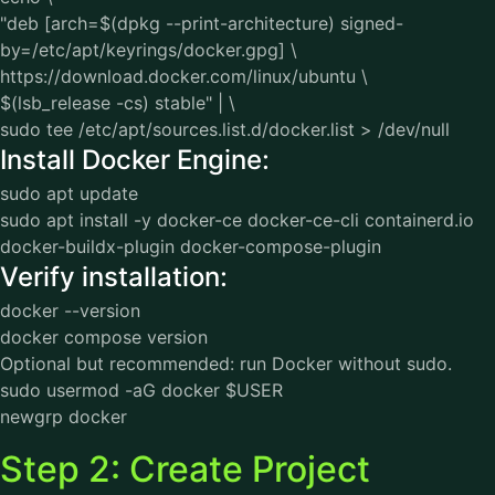
"deb [arch=$(dpkg --print-architecture) signed-
by=/etc/apt/keyrings/docker.gpg] \
https://download.docker.com/linux/ubuntu \
$(lsb_release -cs) stable" | \
sudo tee /etc/apt/sources.list.d/docker.list > /dev/null
Install Docker Engine:
sudo apt update
sudo apt install -y docker-ce docker-ce-cli containerd.io
docker-buildx-plugin docker-compose-plugin
Verify installation:
docker --version
docker compose version
Optional but recommended: run Docker without sudo.
sudo usermod -aG docker $USER
newgrp docker
Step 2: Create Project