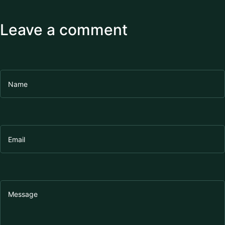
Leave a comment