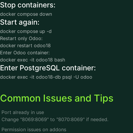
Stop containers:
docker compose down
Start again:
docker compose up -d
Restart only Odoo:
docker restart odoo18
Enter Odoo container:
docker exec -it odoo18 bash
Enter PostgreSQL container:
docker exec -it odoo18-db psql -U odoo
Common Issues and Tips
Port already in use
Change "8069:8069" to "8070:8069" if needed.
Permission issues on addons