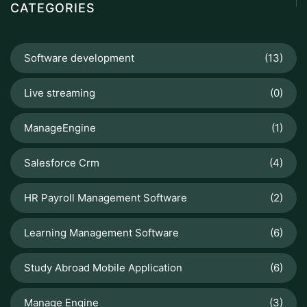
CATEGORIES
Software development
(13)
Live streaming
(0)
ManageEngine
(1)
Salesforce Crm
(4)
HR Payroll Management Software
(2)
Learning Management Software
(6)
Study Abroad Mobile Application
(6)
Manage Engine
(3)