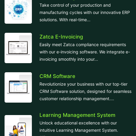
Take control of your production and
manufacturing cycles with our innovative ERP
solutions. With real-time...
Zatca E-Invoicing
Easily meet Zatca compliance requirements
with our e-invoicing software. We integrate e-
invoicing smoothly into your...
CRM Software
Revolutionize your business with our top-tier
CRM Software solution, designed for seamless
customer relationship management....
Learning Management System
Unlock educational excellence with our
intuitive Learning Management System.