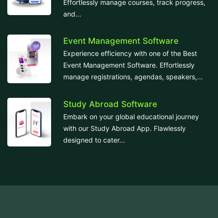
Effortlessly manage courses, track progress,
and...
Event Management Software
Experience efficiency with one of the Best
Event Management Software. Effortlessly
manage registrations, agendas, speakers,...
Study Abroad Software
Embark on your global educational journey
with our Study Abroad App. Flawlessly
designed to cater...