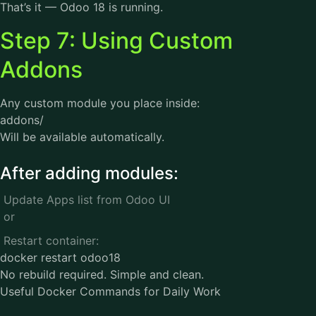
That’s it — Odoo 18 is running.
Step 7: Using Custom
Addons
Any custom module you place inside:
addons/
Will be available automatically.
After adding modules:
Update Apps list from Odoo UI
or
Restart container:
docker restart odoo18
No rebuild required. Simple and clean.
Useful Docker Commands for Daily Work