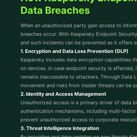
isolate infected endpoints, neutralize threats, an
data loss and downtime.
Impact of Kaspersky Endpoint Security
In order to understand the impact that Kaspersky E
consider how businesses have leveraged it to pre
cyberattacks:
Healthcare Sector:
With the use of Kaspersky Endpoint Security healt
thwarted a ransomware attack by isolating those 
preventing data lossage and infiltration. The solu
learning capabilities ensured that critical patient
Retail Industry:
Phishing attempts and unauthorized access can b
Endpoint Security. A leading retail chain faced fre
point-of-sale systems. Thereby preventing unaut
information and safeguarding their brand reputati