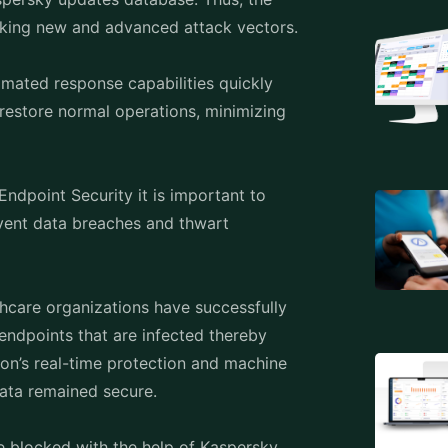
ce and data integrity are paramount,
eat prevention and device control
security standards while ensuring smooth
eryday, it is important and unavoidable
tions like Kaspersky End Pointsecurity are
y to protect sensitive data, reduce risks,
ve approach to endpoint protection,
nt. In an world where an essential layer
ty offers solutions for thwarting
cting to new threats. Thus, it is important
 necessary for long-term cybersecurity
l transformation.
 as powerful and adaptive as Kaspersky
an ever-evolving cyber landscape.