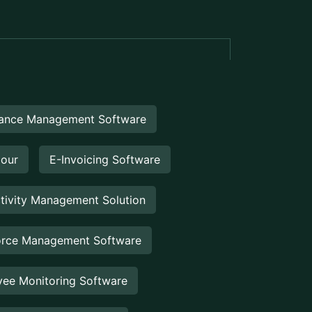
eEngine
Touch2Scan
UCTS
Booking Management
Booking Management Software is a
digital solution designed to help
businesses efficiently manage
reservations, appointments,...
Venue Management
Venue Management Software is a
comprehensive digital solution designed
to simplify and automate the