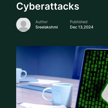
Data breaches can pose to be a great loss for busin
stakes are higher than ever, with financial losses
failures that could be results for the risks. Today 
rapid pace, end point security is slowly emerging a
sizes from the potential cyber threat.
Curious to dive in deep? Here in this blog, we l
Endpoint Security helps in preventing data breach
protection to businesses and ensures operational 
What is Endpoint Securit