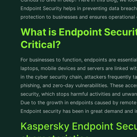
technologies. Some of its most notable attributes
cyberattacks are as follows:
1. Defense Against Potential Risks
By detecting and removing threats rapidly by usi
learning and behavioral analysis, Kaspersky recog
recognition and the anticipation of potentially hos
thwarts threats before they cause harm.
2. Better Defense Against Ransomware
Ransomware attacks are growing more and more
accessing important data until a ransom is paid. K
ransomware software can spot unusual encryption
How Kaspersky Endpoint
Data Breaches
When an unauthorized party gain access to informat