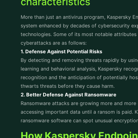
breaches occur. With Kaspersky Endpoint Security 
and such incidents can be prevented as it offers s
1. Encryption and Data Loss Prevention (DLP)
Kaspersky includes data encryption capabilities t
on devices. In case endpoint security is affected, 
remains inaccessible to attackers. Through Data L
movement and risks from insider threats can be 
2. Identity and Access Management
Unauthorized access is a primary driver of data 
authentication mechanisms, including multi-factor 
prevent unauthorized access to corporate resour
3. Threat Intelligence Integration
By providing real time updates on new threats Ka
solution stays ahead of attackers, effectively bl
4. Automated Incident Response
Speed is critical during a breach. Kaspersky’s aut