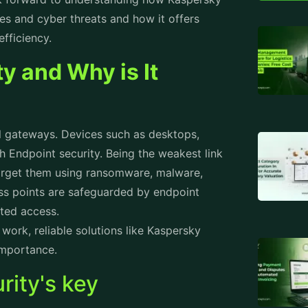
 that help stop data breaches and
Attend
ng cutting-edge technologies like machine
nizes patterns. Thus, through pattern
Staff 
tile behavior, the system proactively
Produc
 common which stop businesses from
Workfo
aspersky Endpoint Security's anti-
 behavior and immediately stop it.
Employ
 Security Prevents
Rental
Prope
ion that is sensitive in nature, Data