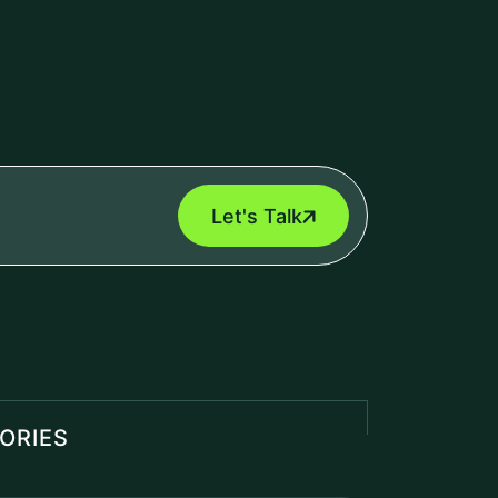
Management Software
(1)
al Intelligence
(2)
 Cyber Security
(5)
Engine
(1)
roll Management Software
(2)
d IT Services
(1)
T POSTS
Odoo