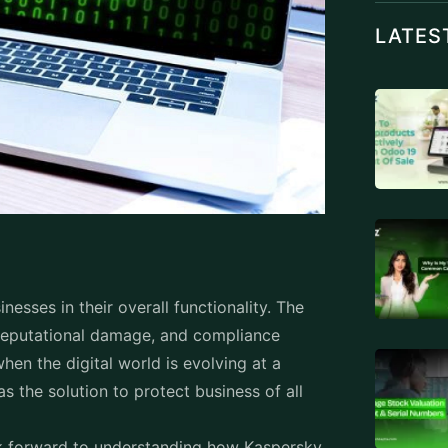
al gateways. Devices such as desktops,
h Endpoint security. Being the weakest link
 target them using ransomware, malware,
ess points are safeguarded by endpoint
anted access.
ork, reliable solutions like Kaspersky
importance.
rity's key
dpoint Security is a multi-layered defense
perience and powered by cutting-edge
TAGS