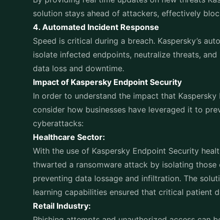
Financial Services:
In the financial sector, where regulatory complian
Kaspersky Endpoint Security offered advanced thr
features. This enabled banks to uphold stringent 
business operations.
With cyber threats becoming more complicated ev
for businesses to make sure that the security solu
implemented. Kaspersky gives businesses the abilit
and preserve business continuity with its proacti
sophisticated threat detection, and easy manageme
of defense is important Kaspersky Endpoint Securi
ransomware, averting data breaches, or quickly rea
to invest in strong endpoint security as it is now
success as companies continue to embrace digita
Your business isnt just protected with a solution
Endpoint Security it’s prepared to stay ahead in 