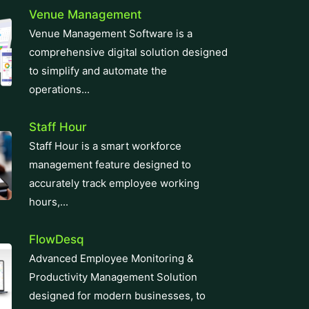
manufacturing cycles with our
innovative ERP solutions. With real-
time...
Zatca E-Invoicing
Easily meet Zatca compliance
requirements with our e-invoicing
software. We integrate e-invoicing
smoothly into your...
CRM Software
Revolutionize your business with our
top-tier CRM Software solution,
designed for seamless customer
relationship management....
Learning Management System