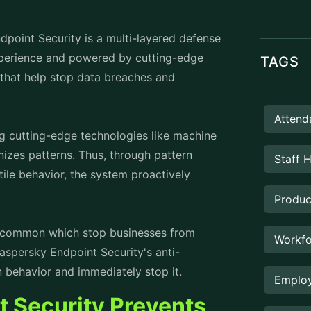
the vulnerabilities cannot be exploited
Manag
everal layers of protection.
hat safeguard sensitive information stored
it is made sure that the encrypted data
PROD
oss Prevention unauthorized sharing, data
prevented.
breaches. Kaspersky ensures secure
authentication (MFA), to verify users and
ces.
spersky updates database. Thus, the
ocking new and advanced attack vectors.
omated response capabilities quickly