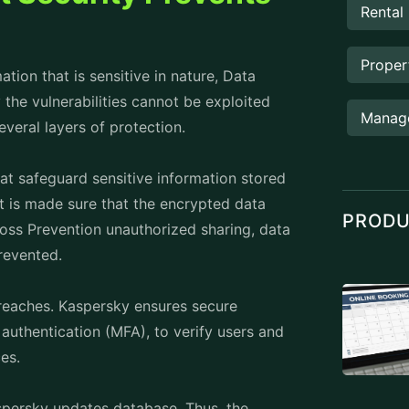
d restore normal operations, minimizing
ndpoint Security it is important to
vent data breaches and thwart
hcare organizations have successfully
endpoints that are infected thereby
tion’s real-time protection and machine
 data remained secure.
e blocked with the help of Kaspersky
quent phishing attacks targeting their
horized access to customer payment
on.