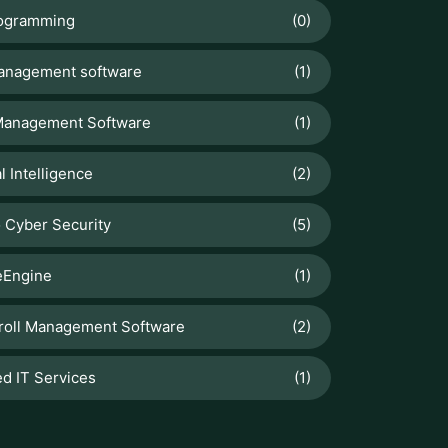
How To Sell Products Effectively
with Odoo 19 Point Of Sale
Web Development
Why Is My Website Slow? Common
Causes and Fixes
Odoo
Manage Stock Valuation by Lot &
Serial Numbers
Fleet Tracking Application
Fleet Management Software for
Logistics Companies: Free Cost