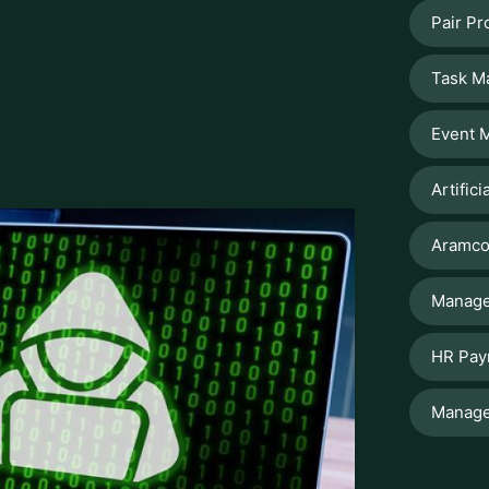
esses in their overall functionality. The
, reputational damage, and compliance
when the digital world is evolving at a
s the solution to protect business of all
ook forward to understanding how Kaspersky
es and cyber threats and how it offers
efficiency.
y and Why is It