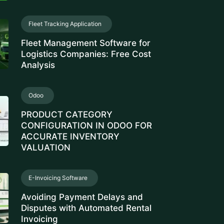
ance Management Software
Hour
E-Invoicing Software
tivity Management Solution
rce Management Software
ee Monitoring Software
 Property Management
rty Management System