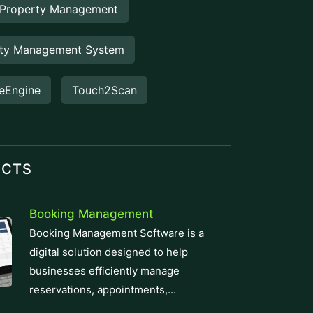
operations...
Staff Hour
Staff Hour is a smart workforce
management feature designed to
accurately track employee working
hours,...
FlowDesq
Advanced Employee Monitoring &
Productivity Management Solution
designed for modern businesses, to
track performance, easy...
Manufacturing ERP
Take control of your production and