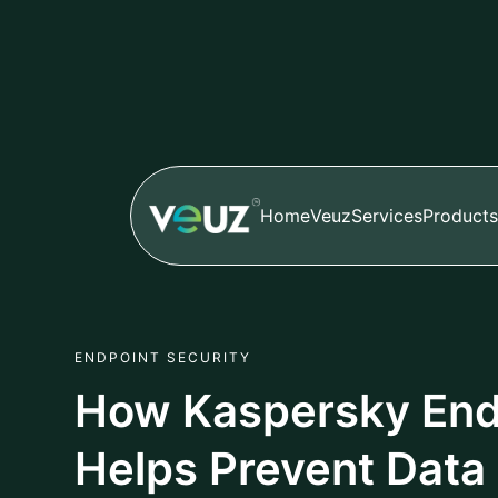
Sreelakshmi
Dec 13,2024