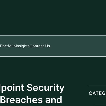
Event 
Artifici
Aramco
Manage
HR Pay
Manage
LATES