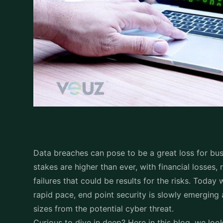
Critical?
For businesses to function, endpoints are essenti
laptops, mobile devices and servers are linked wit
in the cyber security chain, attackers frequently
phishing, and zero-day vulnerabilities. These acc
security, which stops harmful activities and unw
Due to the growth in endpoints caused by remote w
Endpoint security has been in great demand and 
Kaspersky Endpoint Secu
characteristics
More than just an antivirus program, Kaspersky En
system enhanced by decades of cybersecurity ex