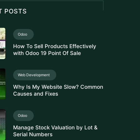
Analysis
Odoo
PRODUCT CATEGORY
CONFIGURATION IN ODOO FOR
ACCURATE INVENTORY
VALUATION
E-Invoicing Software
Avoiding Payment Delays and
Disputes with Automated Rental
Invoicing